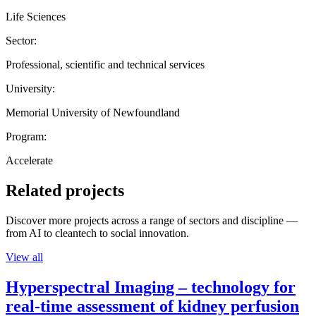
Life Sciences
Sector:
Professional, scientific and technical services
University:
Memorial University of Newfoundland
Program:
Accelerate
Related projects
Discover more projects across a range of sectors and discipline —
from AI to cleantech to social innovation.
View all
Hyperspectral Imaging – technology for
real-time assessment of kidney perfusion