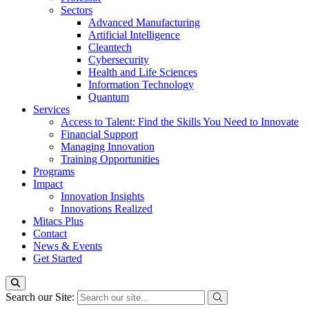
Sectors
Advanced Manufacturing
Artificial Intelligence
Cleantech
Cybersecurity
Health and Life Sciences
Information Technology
Quantum
Services
Access to Talent: Find the Skills You Need to Innovate
Financial Support
Managing Innovation
Training Opportunities
Programs
Impact
Innovation Insights
Innovations Realized
Mitacs Plus
Contact
News & Events
Get Started
Search our Site: