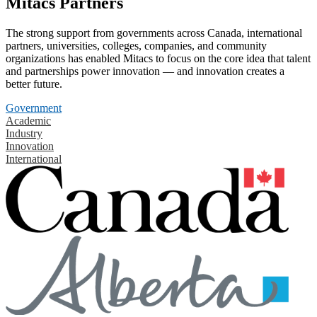
Mitacs Partners
The strong support from governments across Canada, international
partners, universities, colleges, companies, and community
organizations has enabled Mitacs to focus on the core idea that talent
and partnerships power innovation — and innovation creates a
better future.
Government
Academic
Industry
Innovation
International