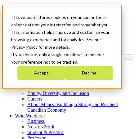
Mitacs Plus
Contact Us
This website stores cookies on your computer to
News & Events
Get Started
collect data on your interaction and remember you.
This information helps improve and customize your
Menu
browsing experience and for analytics. See our
Privacy Policy for more details.
If you decline, only a single cookie will remember
your preference not to be tracked.
Who We Are
Accept
Decline
Strategic Plan 2026-2030
Where We Invest
What We Do
Equity, Diversity, and Inclusion
Careers
About Mitacs: Building a Strong and Resilient
Canadian Economy
Who We Serve
Business
Not-for-Profit
Student & Postdoc
Professor