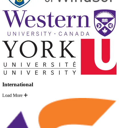
International
Load More