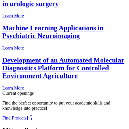
in urologic surgery
Learn More
Machine Learning Applications in
Psychiatric Neuroimaging
Learn More
Development of an Automated Molecular
Diagnostics Platform for Controlled
Environment Agriculture
Learn More
Current openings
Find the perfect opportunity to put your academic skills and
knowledge into practice!
Find Projects