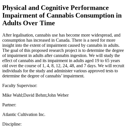
Physical and Cognitive Performance
Impairment of Cannabis Consumption in
Adults Over Time
After legalisation, cannabis use has become more widespread, and
consumption has increased in Canada. There is a need for more
insight into the extent of impairment caused by cannabis in adults.
The goal of this proposed research project is to determine the degree
of impairment in adults after cannabis ingestion. We will study the
effect of cannabis and its impairment in adults aged 19 to 65 years
old over the course of 1, 4, 8, 12, 24, 48, and 7 days. We will recruit
individuals for the study and administer various approved tests to
determine the degree of cannabis’ impairment.
Faculty Supervisor:
Mike Wahl;David Behm;John Weber
Partner:
Atlantic Cultivation Inc.
Discipline: