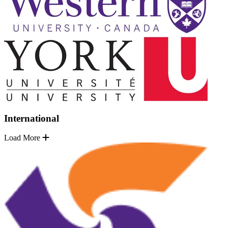
International
Load More