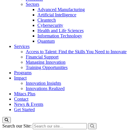
Sectors
Advanced Manufacturing
Artificial Intelligence
Cleantech
Cybersecurity
Health and Life Sciences
Information Technology
Quantum
Services
Access to Talent: Find the Skills You Need to Innovate
Financial Support
Managing Innovation
Training Opportunities
Programs
Impact
Innovation Insights
Innovations Realized
Mitacs Plus
Contact
News & Events
Get Started
Search our Site: