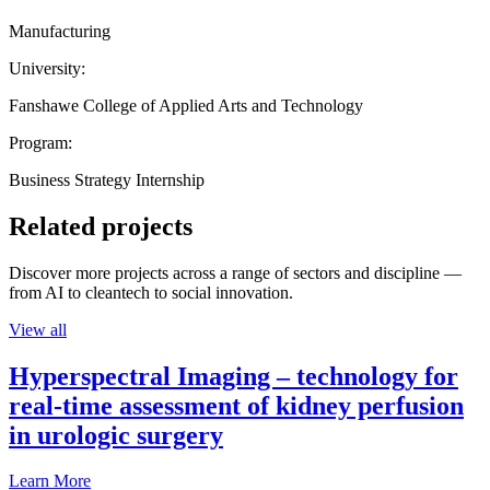
Manufacturing
University:
Fanshawe College of Applied Arts and Technology
Program:
Business Strategy Internship
Related projects
Discover more projects across a range of sectors and discipline —
from AI to cleantech to social innovation.
View all
Hyperspectral Imaging – technology for
real-time assessment of kidney perfusion
in urologic surgery
Learn More