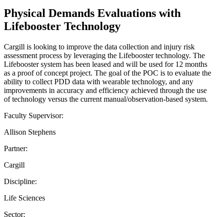
Physical Demands Evaluations with
Lifebooster Technology
Cargill is looking to improve the data collection and injury risk
assessment process by leveraging the Lifebooster technology. The
Lifebooster system has been leased and will be used for 12 months
as a proof of concept project. The goal of the POC is to evaluate the
ability to collect PDD data with wearable technology, and any
improvements in accuracy and efficiency achieved through the use
of technology versus the current manual/observation-based system.
Faculty Supervisor:
Allison Stephens
Partner:
Cargill
Discipline:
Life Sciences
Sector: