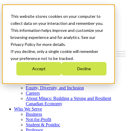
Mitacs Plus
Contact Us
This website stores cookies on your computer to
News & Events
Get Started
collect data on your interaction and remember you.
This information helps improve and customize your
Menu
browsing experience and for analytics. See our
Privacy Policy for more details.
If you decline, only a single cookie will remember
your preference not to be tracked.
Who We Are
Accept
Decline
Strategic Plan 2026-2030
Where We Invest
What We Do
Equity, Diversity, and Inclusion
Careers
About Mitacs: Building a Strong and Resilient
Canadian Economy
Who We Serve
Business
Not-for-Profit
Student & Postdoc
Professor