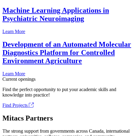
Machine Learning Applications in
Psychiatric Neuroimaging
Learn More
Development of an Automated Molecular
Diagnostics Platform for Controlled
Environment Agriculture
Learn More
Current openings
Find the perfect opportunity to put your academic skills and
knowledge into practice!
Find Projects
Mitacs Partners
The strong support from governments across Canada, international