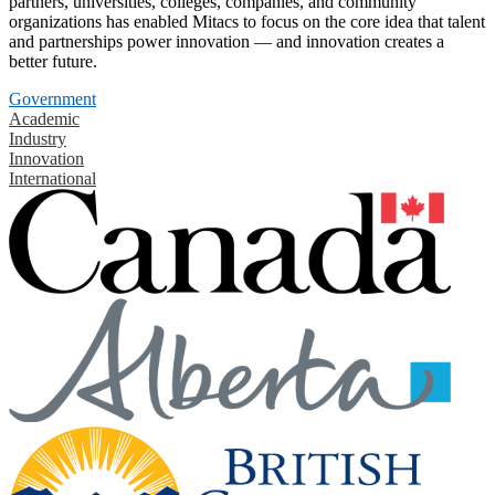
partners, universities, colleges, companies, and community
organizations has enabled Mitacs to focus on the core idea that talent
and partnerships power innovation — and innovation creates a
better future.
Government
Academic
Industry
Innovation
International