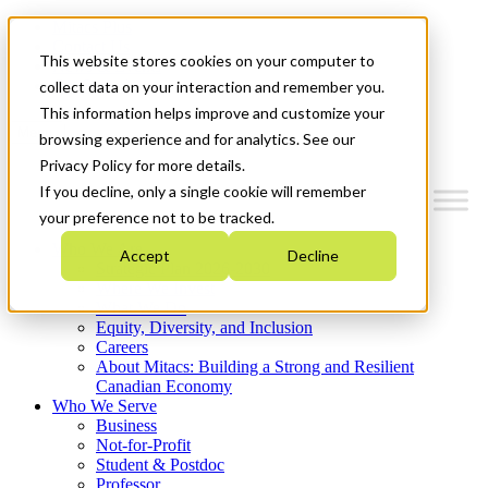
Mitacs Plus
Contact Us
This website stores cookies on your computer to
News & Events
Get Started
collect data on your interaction and remember you.
This information helps improve and customize your
Menu
browsing experience and for analytics. See our
Privacy Policy for more details.
If you decline, only a single cookie will remember
your preference not to be tracked.
Who We Are
Accept
Decline
Strategic Plan 2026-2030
Where We Invest
What We Do
Equity, Diversity, and Inclusion
Careers
About Mitacs: Building a Strong and Resilient
Canadian Economy
Who We Serve
Business
Not-for-Profit
Student & Postdoc
Professor