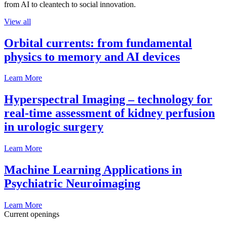
from AI to cleantech to social innovation.
View all
Orbital currents: from fundamental
physics to memory and AI devices
Learn More
Hyperspectral Imaging – technology for
real-time assessment of kidney perfusion
in urologic surgery
Learn More
Machine Learning Applications in
Psychiatric Neuroimaging
Learn More
Current openings