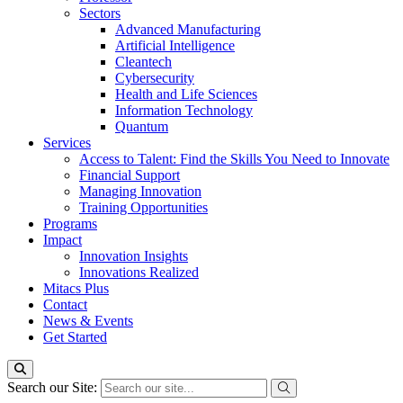
Sectors
Advanced Manufacturing
Artificial Intelligence
Cleantech
Cybersecurity
Health and Life Sciences
Information Technology
Quantum
Services
Access to Talent: Find the Skills You Need to Innovate
Financial Support
Managing Innovation
Training Opportunities
Programs
Impact
Innovation Insights
Innovations Realized
Mitacs Plus
Contact
News & Events
Get Started
Search our Site: