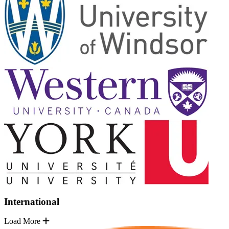
International
Load More