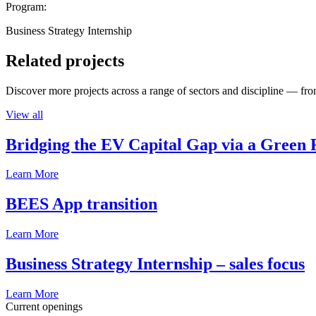
Program:
Business Strategy Internship
Related projects
Discover more projects across a range of sectors and discipline — from
View all
Bridging the EV Capital Gap via a Green 
Learn More
BEES App transition
Learn More
Business Strategy Internship – sales focus
Learn More
Current openings