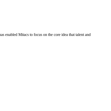
s enabled Mitacs to focus on the core idea that talent and