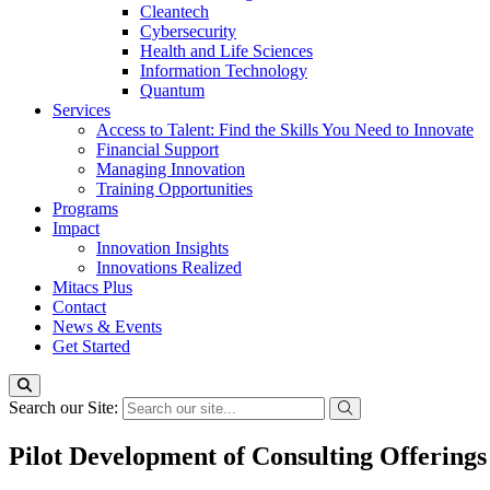
Cleantech
Cybersecurity
Health and Life Sciences
Information Technology
Quantum
Services
Access to Talent: Find the Skills You Need to Innovate
Financial Support
Managing Innovation
Training Opportunities
Programs
Impact
Innovation Insights
Innovations Realized
Mitacs Plus
Contact
News & Events
Get Started
Search our Site:
Pilot Development of Consulting Offerings