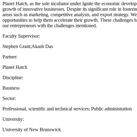
Planet Hatch, as the sole incubator under Ignite the economic develo
growth of innovative businesses. Despite its significant role in fost
areas such as marketing, competitive analysis, and export strategy. We
opportunities to help them accelerate their growth. These challenges h
our entrepreneurs with the challenges mentioned.
Faculty Supervisor:
Stephen Grant;Akash Das
Partner:
Planet Hatch
Discipline:
Business
Sector:
Professional, scientific and technical services; Public administration
University:
University of New Brunswick