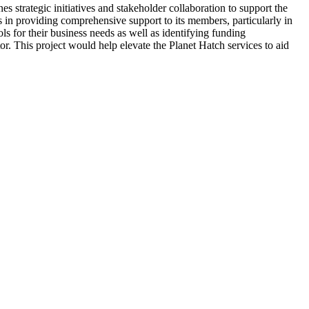
strategic initiatives and stakeholder collaboration to support the
s in providing comprehensive support to its members, particularly in
ls for their business needs as well as identifying funding
or. This project would help elevate the Planet Hatch services to aid