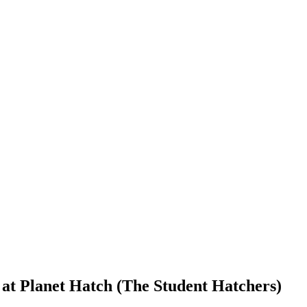
 at Planet Hatch (The Student Hatchers)