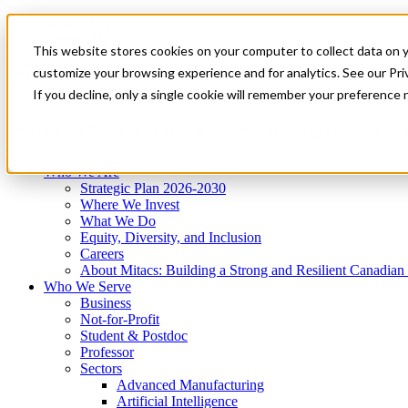
Mitacs Plus
Contact Us
This website stores cookies on your computer to collect data on 
News & Events
Get Started
customize your browsing experience and for analytics. See our Priv
Menu
If you decline, only a single cookie will remember your preference 
Who We Are
Who We Serve
Services
Programs
Impact
Who We Are
Strategic Plan 2026-2030
Where We Invest
What We Do
Equity, Diversity, and Inclusion
Careers
About Mitacs: Building a Strong and Resilient Canadia
Who We Serve
Business
Not-for-Profit
Student & Postdoc
Professor
Sectors
Advanced Manufacturing
Artificial Intelligence