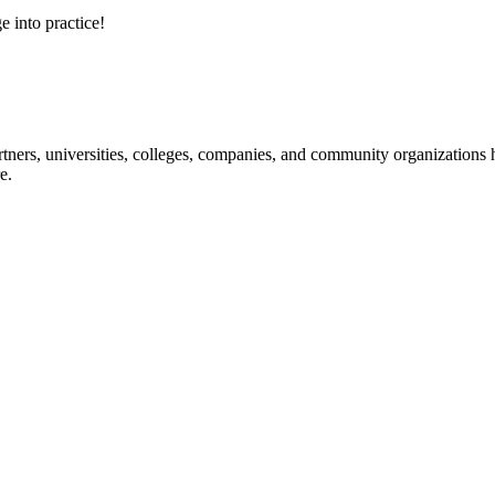
e into practice!
ners, universities, colleges, companies, and community organizations ha
e.