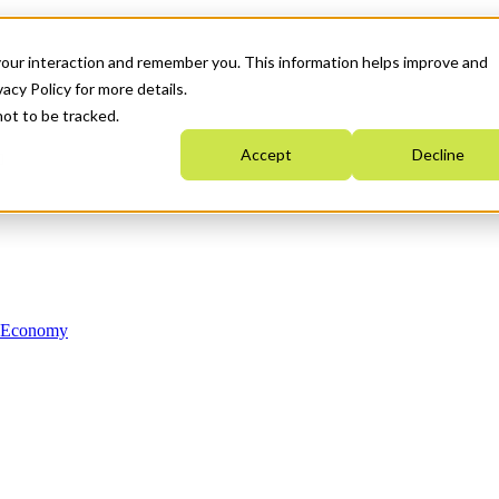
your interaction and remember you. This information helps improve and
acy Policy for more details.
not to be tracked.
Accept
Decline
n Economy