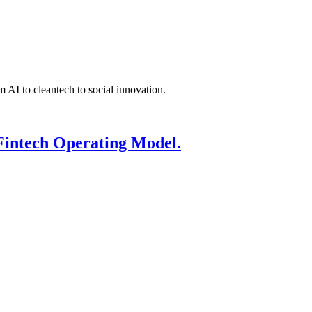
 AI to cleantech to social innovation.
Fintech Operating Model.