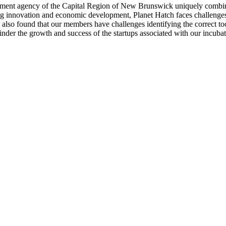
pment agency of the Capital Region of New Brunswick uniquely combines 
ering innovation and economic development, Planet Hatch faces challenge
 also found that our members have challenges identifying the correct too
inder the growth and success of the startups associated with our incubat