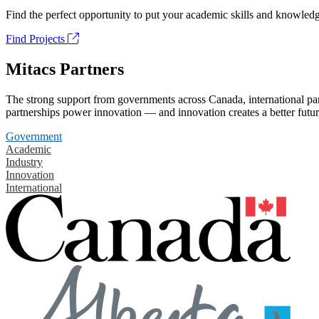
Find the perfect opportunity to put your academic skills and knowledg
Find Projects
Mitacs Partners
The strong support from governments across Canada, international part
partnerships power innovation — and innovation creates a better futur
Government
Academic
Industry
Innovation
International