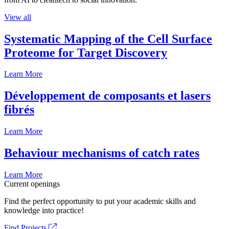
View all
Systematic Mapping of the Cell Surface
Proteome for Target Discovery
Learn More
Développement de composants et lasers
fibrés
Learn More
Behaviour mechanisms of catch rates
Learn More
Current openings
Find the perfect opportunity to put your academic skills and
knowledge into practice!
Find Projects