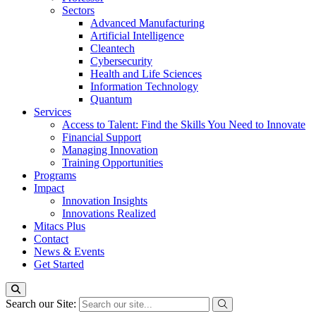
Sectors
Advanced Manufacturing
Artificial Intelligence
Cleantech
Cybersecurity
Health and Life Sciences
Information Technology
Quantum
Services
Access to Talent: Find the Skills You Need to Innovate
Financial Support
Managing Innovation
Training Opportunities
Programs
Impact
Innovation Insights
Innovations Realized
Mitacs Plus
Contact
News & Events
Get Started
Search our Site: