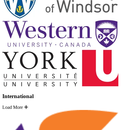
International
Load More