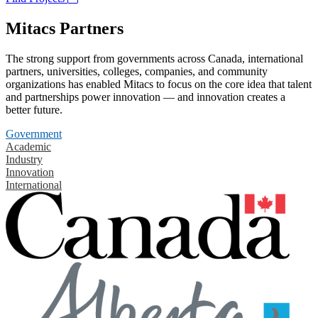
Mitacs Partners
The strong support from governments across Canada, international
partners, universities, colleges, companies, and community
organizations has enabled Mitacs to focus on the core idea that talent
and partnerships power innovation — and innovation creates a
better future.
Government
Academic
Industry
Innovation
International