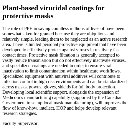
Plant-based virucidal coatings for
protective masks
The role of PPE in saving countless millions of lives of have been
somewhat taken for granted because they are ubiquitous and
relatively simple, leading them to be neglected as an active research
area. There is limited personal protective equipment that have been
developed to effectively protect against viruses in relatively fast
contact times. Protective mask filtration is generally accepted to
vastly reduce transmission but do not effectively inactivate viruses,
and specialized coatings are needed in order to ensure viral
inactivation to limit contamination within healthcare workflows.
Specialized equipment with antiviral additives will contribute to
infection control in high risk environments and can be standardized
across masks, gowns, gloves, shields for full body protection.
Developing local scientific support, alongside the expansion of
Medicom’s manufacturing capability (supported by the Canadian
Government to set up local mask manufacturing), will improves the
flow of know-how, intellect, HQP and helps develop relevant
research strategies.
Faculty Supervisor: