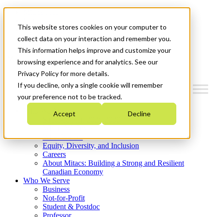
Mitacs Plus
Contact Us
This website stores cookies on your computer to
News & Events
Get Started
collect data on your interaction and remember you.
This information helps improve and customize your
Menu
browsing experience and for analytics. See our
Privacy Policy for more details.
If you decline, only a single cookie will remember
your preference not to be tracked.
Who We Are
Accept
Decline
Strategic Plan 2026-2030
Where We Invest
What We Do
Equity, Diversity, and Inclusion
Careers
About Mitacs: Building a Strong and Resilient
Canadian Economy
Who We Serve
Business
Not-for-Profit
Student & Postdoc
Professor