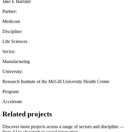
Jake E Barralet
Partner:
Medicom
Discipline:
Life Sciences
Sector:
Manufacturing
University:
Research Institute of the McGill University Health Centre
Program:
Accelerate
Related projects
Discover more projects across a range of sectors and discipline —
from AI to cleantech to social innovation.