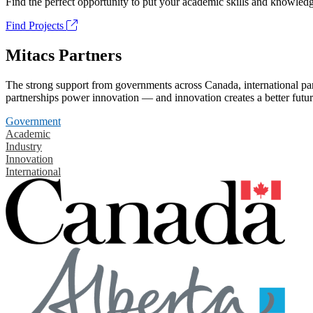
Find the perfect opportunity to put your academic skills and knowledg
Find Projects
Mitacs Partners
The strong support from governments across Canada, international part
partnerships power innovation — and innovation creates a better futur
Government
Academic
Industry
Innovation
International