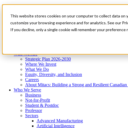
Mitacs Plus
Contact Us
This website stores cookies on your computer to collect data on 
News & Events
Get Started
customize your browsing experience and for analytics. See our Priv
Menu
If you decline, only a single cookie will remember your preference 
Who We Are
Who We Serve
Services
Programs
Impact
Who We Are
Strategic Plan 2026-2030
Where We Invest
What We Do
Equity, Diversity, and Inclusion
Careers
About Mitacs: Building a Strong and Resilient Canadia
Who We Serve
Business
Not-for-Profit
Student & Postdoc
Professor
Sectors
Advanced Manufacturing
Artificial Intelligence