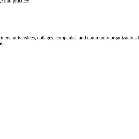
e into practice!
ners, universities, colleges, companies, and community organizations ha
e.