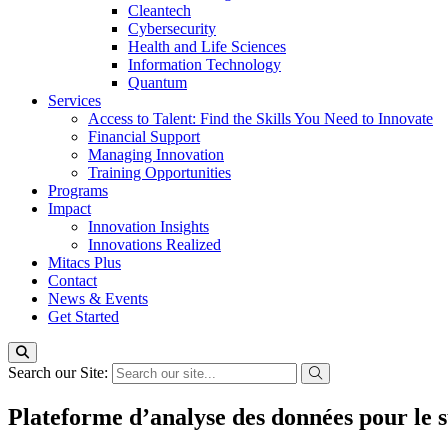
Cleantech
Cybersecurity
Health and Life Sciences
Information Technology
Quantum
Services
Access to Talent: Find the Skills You Need to Innovate
Financial Support
Managing Innovation
Training Opportunities
Programs
Impact
Innovation Insights
Innovations Realized
Mitacs Plus
Contact
News & Events
Get Started
Search our Site:
Plateforme d’analyse des données pour le s