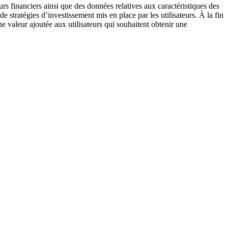
rs financiers ainsi que des données relatives aux caractéristiques des
 stratégies d’investissement mis en place par les utilisateurs. À la fin
ne valeur ajoutée aux utilisateurs qui souhaitent obtenir une