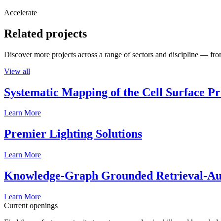
Accelerate
Related projects
Discover more projects across a range of sectors and discipline — from
View all
Systematic Mapping of the Cell Surface P
Learn More
Premier Lighting Solutions
Learn More
Knowledge-Graph Grounded Retrieval-Augm
Learn More
Current openings