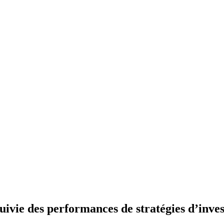
uivie des performances de stratégies d’inve