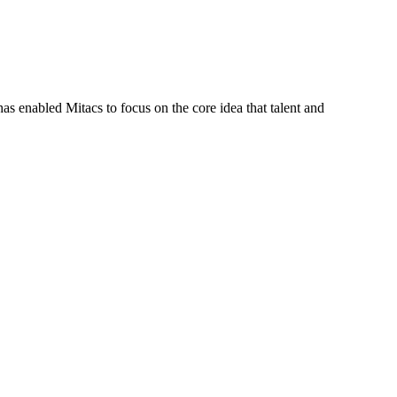
s enabled Mitacs to focus on the core idea that talent and