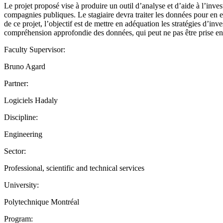
Le projet proposé vise à produire un outil d’analyse et d’aide à l’inv
compagnies publiques. Le stagiaire devra traiter les données pour en ex
de ce projet, l’objectif est de mettre en adéquation les stratégies d’in
compréhension approfondie des données, qui peut ne pas être prise en 
Faculty Supervisor:
Bruno Agard
Partner:
Logiciels Hadaly
Discipline:
Engineering
Sector:
Professional, scientific and technical services
University:
Polytechnique Montréal
Program: