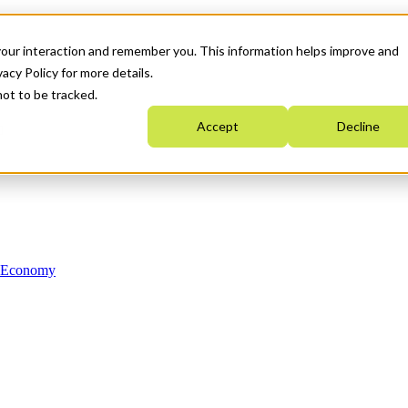
your interaction and remember you. This information helps improve and
acy Policy for more details.
not to be tracked.
Accept
Decline
n Economy