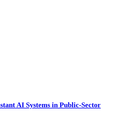
ant AI Systems in Public-Sector