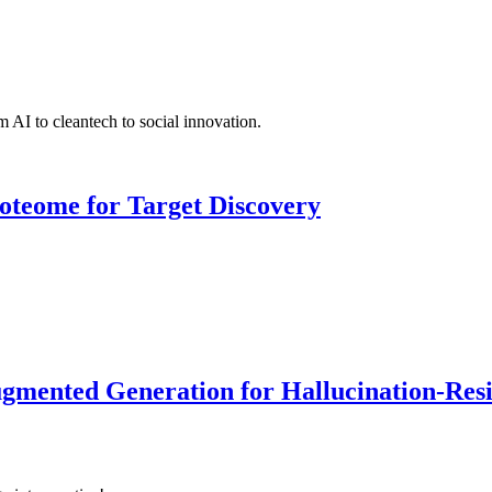
 AI to cleantech to social innovation.
roteome for Target Discovery
ented Generation for Hallucination-Resist