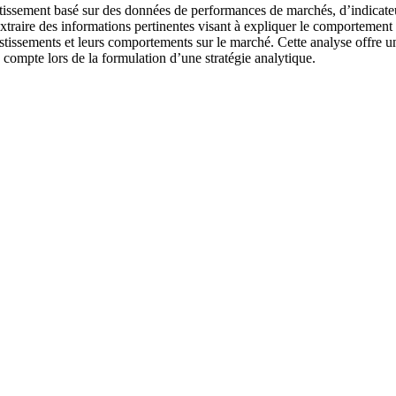
estissement basé sur des données de performances de marchés, d’indicateu
traire des informations pertinentes visant à expliquer le comportement de
vestissements et leurs comportements sur le marché. Cette analyse offre u
compte lors de la formulation d’une stratégie analytique.