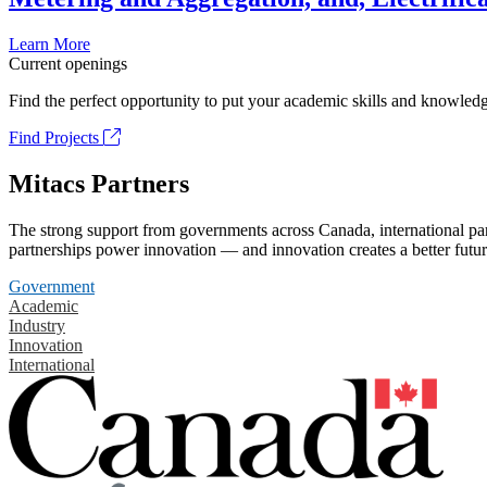
Learn More
Current openings
Find the perfect opportunity to put your academic skills and knowledg
Find Projects
Mitacs Partners
The strong support from governments across Canada, international part
partnerships power innovation — and innovation creates a better futur
Government
Academic
Industry
Innovation
International