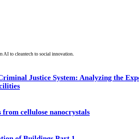
 AI to cleantech to social innovation.
Criminal Justice System: Analyzing the Expe
ilities
 from cellulose nanocrystals
tion of Buildings Part 1