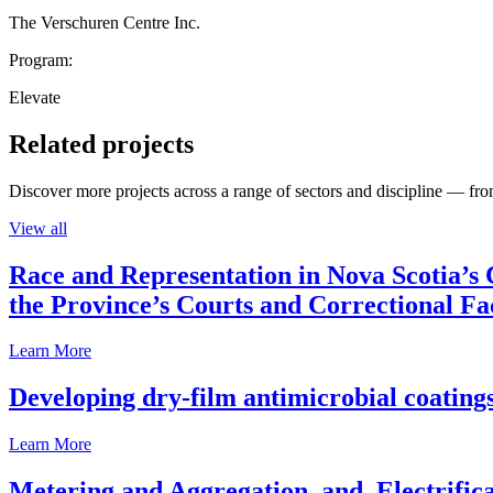
The Verschuren Centre Inc.
Program:
Elevate
Related projects
Discover more projects across a range of sectors and discipline — from
View all
Race and Representation in Nova Scotia’s 
the Province’s Courts and Correctional Fac
Learn More
Developing dry-film antimicrobial coatings
Learn More
Metering and Aggregation, and, Electrifica