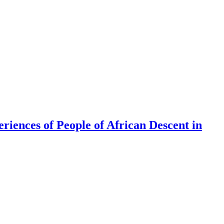
riences of People of African Descent in