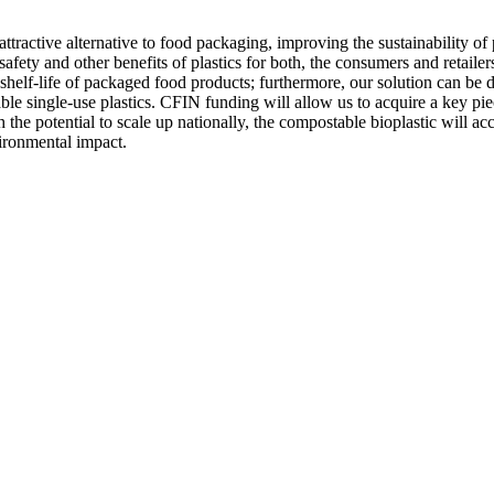
tractive alternative to food packaging, improving the sustainability of 
fety and other benefits of plastics for both, the consumers and retaile
he shelf-life of packaged food products; furthermore, our solution can be di
e single-use plastics. CFIN funding will allow us to acquire a key pie
he potential to scale up nationally, the compostable bioplastic will acc
vironmental impact.