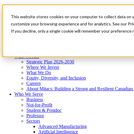
Mitacs Plus
Contact Us
This website stores cookies on your computer to collect data on 
News & Events
Get Started
customize your browsing experience and for analytics. See our Priv
Menu
If you decline, only a single cookie will remember your preference 
Who We Are
Who We Serve
Services
Programs
Impact
Who We Are
Strategic Plan 2026-2030
Where We Invest
What We Do
Equity, Diversity, and Inclusion
Careers
About Mitacs: Building a Strong and Resilient Canadia
Who We Serve
Business
Not-for-Profit
Student & Postdoc
Professor
Sectors
Advanced Manufacturing
Artificial Intelligence