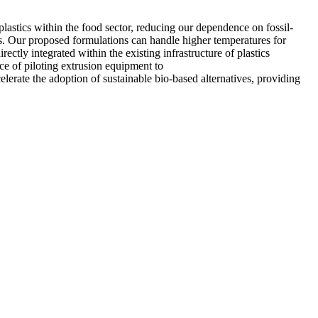
plastics within the food sector, reducing our dependence on fossil-
rs. Our proposed formulations can handle higher temperatures for
rectly integrated within the existing infrastructure of plastics
ce of piloting extrusion equipment to
elerate the adoption of sustainable bio-based alternatives, providing