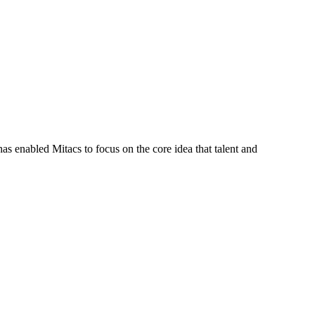
s enabled Mitacs to focus on the core idea that talent and