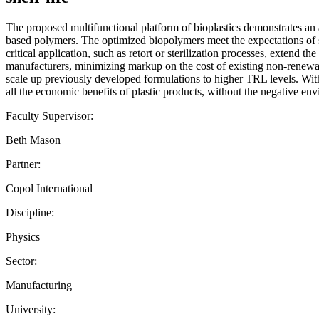
The proposed multifunctional platform of bioplastics demonstrates an at
based polymers. The optimized biopolymers meet the expectations of sa
critical application, such as retort or sterilization processes, extend t
manufacturers, minimizing markup on the cost of existing non-renewabl
scale up previously developed formulations to higher TRL levels. With t
all the economic benefits of plastic products, without the negative en
Faculty Supervisor:
Beth Mason
Partner:
Copol International
Discipline:
Physics
Sector:
Manufacturing
University: