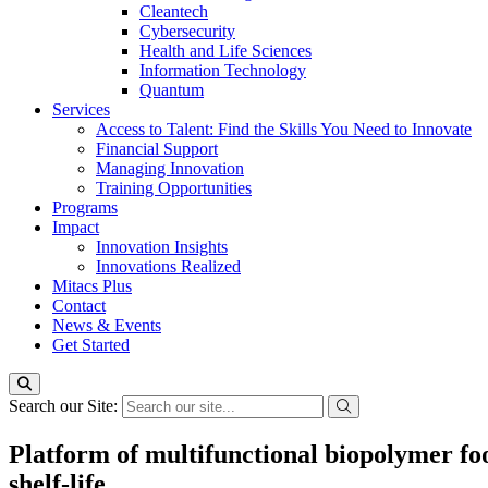
Cleantech
Cybersecurity
Health and Life Sciences
Information Technology
Quantum
Services
Access to Talent: Find the Skills You Need to Innovate
Financial Support
Managing Innovation
Training Opportunities
Programs
Impact
Innovation Insights
Innovations Realized
Mitacs Plus
Contact
News & Events
Get Started
Search our Site:
Platform of multifunctional biopolymer fo
shelf-life