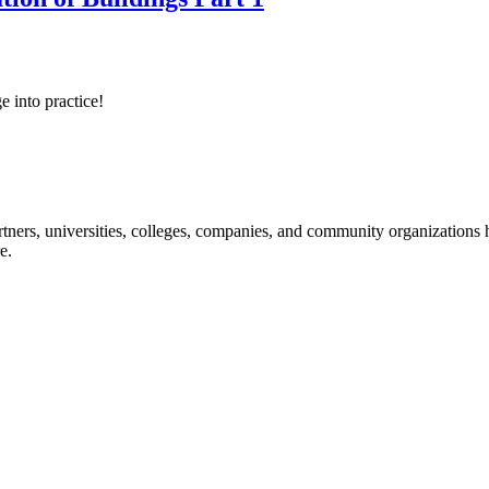
e into practice!
ners, universities, colleges, companies, and community organizations ha
e.