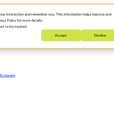
your interaction and remember you. This information helps improve and
acy Policy for more details.
not to be tracked.
Accept
Decline
n Economy