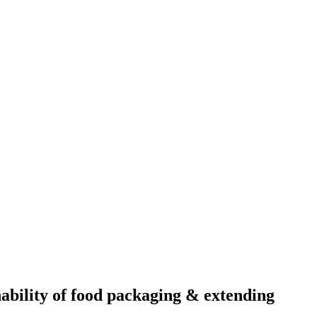
ability of food packaging & extending