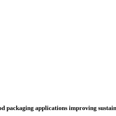
od packaging applications improving sustain