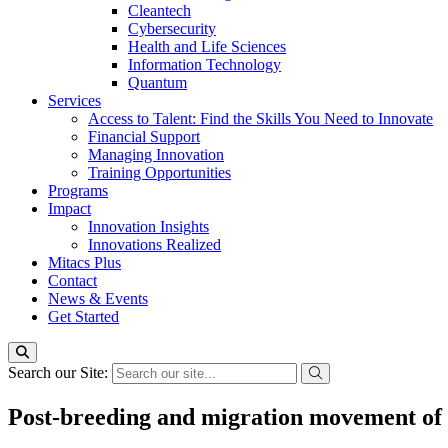
Cleantech
Cybersecurity
Health and Life Sciences
Information Technology
Quantum
Services
Access to Talent: Find the Skills You Need to Innovate
Financial Support
Managing Innovation
Training Opportunities
Programs
Impact
Innovation Insights
Innovations Realized
Mitacs Plus
Contact
News & Events
Get Started
Search our Site:
Post-breeding and migration movement of a