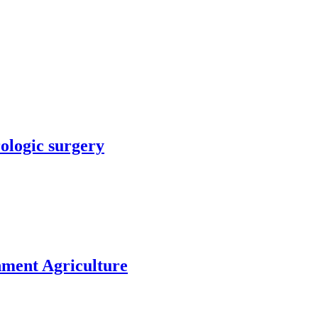
rologic surgery
nment Agriculture