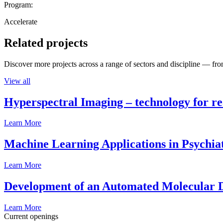
Program:
Accelerate
Related projects
Discover more projects across a range of sectors and discipline — from
View all
Hyperspectral Imaging – technology for rea
Learn More
Machine Learning Applications in Psychia
Learn More
Development of an Automated Molecular D
Learn More
Current openings