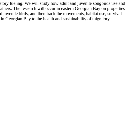
atory fueling. We will study how adult and juvenile songbirds use and
athers. The research will occur in eastern Georgian Bay on properties
 juvenile birds, and then track the movements, habitat use, survival
in Georgian Bay to the health and sustainability of migratory