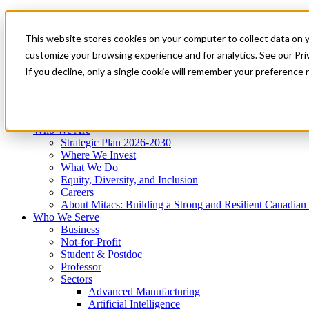
Mitacs Plus
Contact Us
This website stores cookies on your computer to collect data on 
News & Events
Get Started
customize your browsing experience and for analytics. See our Priv
Menu
If you decline, only a single cookie will remember your preference 
Who We Are
Who We Serve
Services
Programs
Impact
Who We Are
Strategic Plan 2026-2030
Where We Invest
What We Do
Equity, Diversity, and Inclusion
Careers
About Mitacs: Building a Strong and Resilient Canadia
Who We Serve
Business
Not-for-Profit
Student & Postdoc
Professor
Sectors
Advanced Manufacturing
Artificial Intelligence