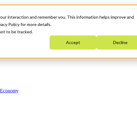
your interaction and remember you. This information helps improve and
acy Policy for more details.
not to be tracked.
Accept
Decline
n Economy