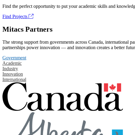
Find the perfect opportunity to put your academic skills and knowledg
Find Projects
Mitacs Partners
The strong support from governments across Canada, international part
partnerships power innovation — and innovation creates a better futur
Government
Academic
Industry
Innovation
International