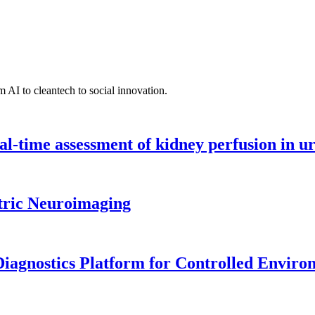
 AI to cleantech to social innovation.
l-time assessment of kidney perfusion in u
tric Neuroimaging
iagnostics Platform for Controlled Enviro