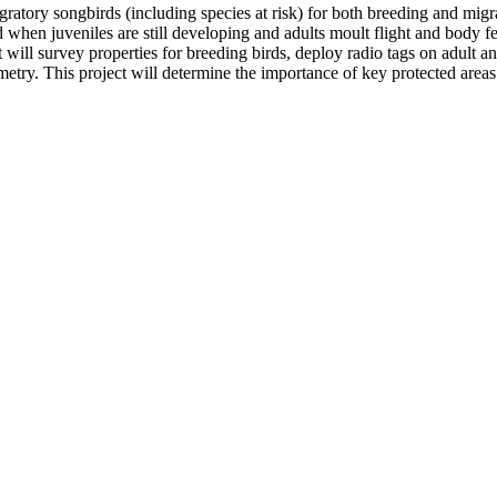
atory songbirds (including species at risk) for both breeding and migr
hen juveniles are still developing and adults moult flight and body fe
ll survey properties for breeding birds, deploy radio tags on adult and
etry. This project will determine the importance of key protected areas 