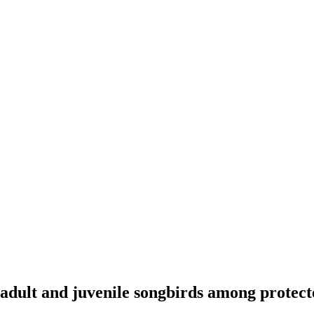
dult and juvenile songbirds among protect