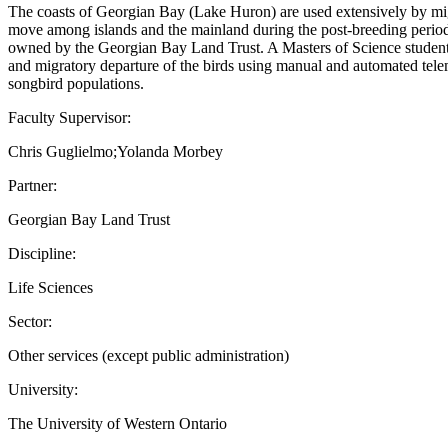
The coasts of Georgian Bay (Lake Huron) are used extensively by migr
move among islands and the mainland during the post-breeding period w
owned by the Georgian Bay Land Trust. A Masters of Science student wi
and migratory departure of the birds using manual and automated telem
songbird populations.
Faculty Supervisor:
Chris Guglielmo;Yolanda Morbey
Partner:
Georgian Bay Land Trust
Discipline:
Life Sciences
Sector:
Other services (except public administration)
University:
The University of Western Ontario