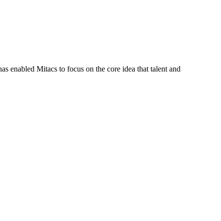
s enabled Mitacs to focus on the core idea that talent and