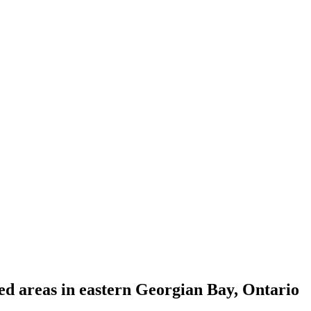
ed areas in eastern Georgian Bay, Ontario