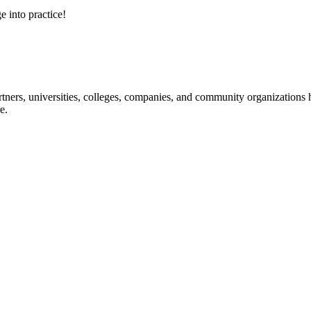
e into practice!
ners, universities, colleges, companies, and community organizations ha
e.