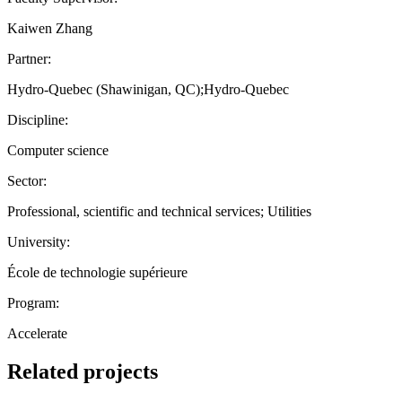
Kaiwen Zhang
Partner:
Hydro-Quebec (Shawinigan, QC);Hydro-Quebec
Discipline:
Computer science
Sector:
Professional, scientific and technical services; Utilities
University:
École de technologie supérieure
Program:
Accelerate
Related projects