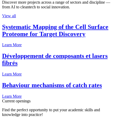
Discover more projects across a range of sectors and discipline —
from AI to cleantech to social innovation.
View all
Systematic Mapping of the Cell Surface
Proteome for Target Discovery
Learn More
Développement de composants et lasers
fibrés
Learn More
Behaviour mechanisms of catch rates
Learn More
Current openings
Find the perfect opportunity to put your academic skills and
knowledge into practice!