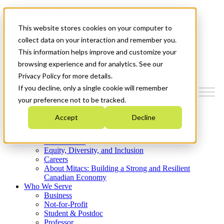
Mitacs Plus
Contact Us
This website stores cookies on your computer to
News & Events
Get Started
collect data on your interaction and remember you.
This information helps improve and customize your
Menu
browsing experience and for analytics. See our
Privacy Policy for more details.
If you decline, only a single cookie will remember
your preference not to be tracked.
Who We Are
Accept
Decline
Strategic Plan 2026-2030
Where We Invest
What We Do
Equity, Diversity, and Inclusion
Careers
About Mitacs: Building a Strong and Resilient
Canadian Economy
Who We Serve
Business
Not-for-Profit
Student & Postdoc
Professor