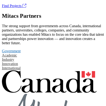
Find Projects
Mitacs Partners
The strong support from governments across Canada, international
partners, universities, colleges, companies, and community
organizations has enabled Mitacs to focus on the core idea that talent
and partnerships power innovation — and innovation creates a
better future.
Government
Academic
Industry
Innovation
International