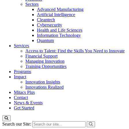
Sectors
Advanced Manufacturing
Artificial Intelligence
Cleantech
Cybersecurity
Health and Life Sciences
Information Technology
Quantum
Services
Access to Talent: Find the Skills You Need to Innovate
Financial Support
Managing Innovation
Training Opportunities
Programs
Impact
Innovation Insights
Innovations Realized
Mitacs Plus
Contact
News & Events
Get Started
Search our Site: