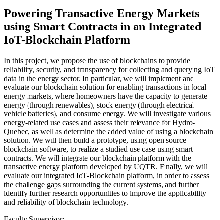
Powering Transactive Energy Markets
using Smart Contracts in an Integrated
IoT-Blockchain Platform
In this project, we propose the use of blockchains to provide
reliability, security, and transparency for collecting and querying IoT
data in the energy sector. In particular, we will implement and
evaluate our blockchain solution for enabling transactions in local
energy markets, where homeowners have the capacity to generate
energy (through renewables), stock energy (through electrical
vehicle batteries), and consume energy. We will investigate various
energy-related use cases and assess their relevance for Hydro-
Quebec, as well as determine the added value of using a blockchain
solution. We will then build a prototype, using open source
blockchain software, to realize a studied use case using smart
contracts. We will integrate our blockchain platform with the
transactive energy platform developed by UQTR. Finally, we will
evaluate our integrated IoT-Blockchain platform, in order to assess
the challenge gaps surrounding the current systems, and further
identify further research opportunities to improve the applicability
and reliability of blockchain technology.
Faculty Supervisor: