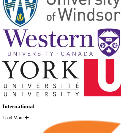
International
Load More