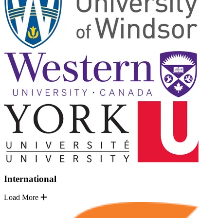
International
Load More