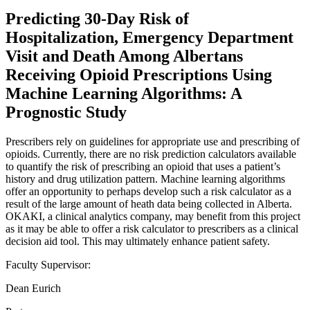
Predicting 30-Day Risk of
Hospitalization, Emergency Department
Visit and Death Among Albertans
Receiving Opioid Prescriptions Using
Machine Learning Algorithms: A
Prognostic Study
Prescribers rely on guidelines for appropriate use and prescribing of
opioids. Currently, there are no risk prediction calculators available
to quantify the risk of prescribing an opioid that uses a patient’s
history and drug utilization pattern. Machine learning algorithms
offer an opportunity to perhaps develop such a risk calculator as a
result of the large amount of heath data being collected in Alberta.
OKAKI, a clinical analytics company, may benefit from this project
as it may be able to offer a risk calculator to prescribers as a clinical
decision aid tool. This may ultimately enhance patient safety.
Faculty Supervisor:
Dean Eurich