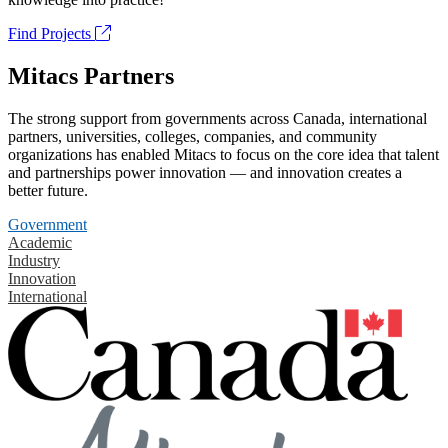
Find Projects
Mitacs Partners
The strong support from governments across Canada, international
partners, universities, colleges, companies, and community
organizations has enabled Mitacs to focus on the core idea that talent
and partnerships power innovation — and innovation creates a
better future.
Government
Academic
Industry
Innovation
International