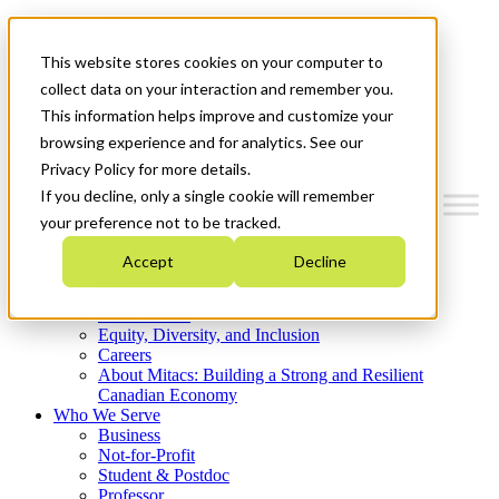
Mitacs Plus
Contact Us
This website stores cookies on your computer to
News & Events
Get Started
collect data on your interaction and remember you.
This information helps improve and customize your
Menu
browsing experience and for analytics. See our
Privacy Policy for more details.
If you decline, only a single cookie will remember
your preference not to be tracked.
Who We Are
Accept
Decline
Strategic Plan 2026-2030
Where We Invest
What We Do
Equity, Diversity, and Inclusion
Careers
About Mitacs: Building a Strong and Resilient
Canadian Economy
Who We Serve
Business
Not-for-Profit
Student & Postdoc
Professor