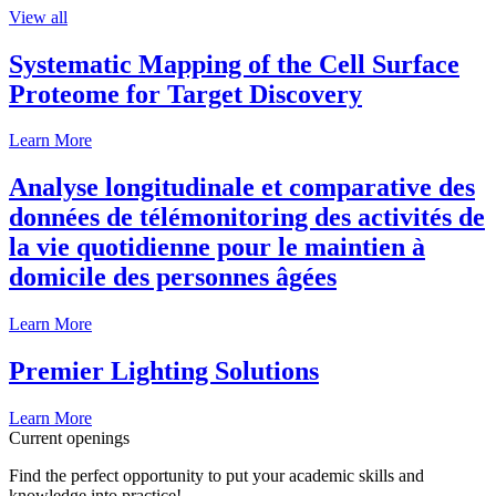
View all
Systematic Mapping of the Cell Surface
Proteome for Target Discovery
Learn More
Analyse longitudinale et comparative des
données de télémonitoring des activités de
la vie quotidienne pour le maintien à
domicile des personnes âgées
Learn More
Premier Lighting Solutions
Learn More
Current openings
Find the perfect opportunity to put your academic skills and
knowledge into practice!