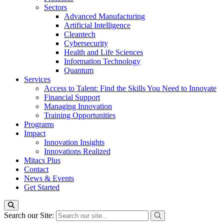
Sectors
Advanced Manufacturing
Artificial Intelligence
Cleantech
Cybersecurity
Health and Life Sciences
Information Technology
Quantum
Services
Access to Talent: Find the Skills You Need to Innovate
Financial Support
Managing Innovation
Training Opportunities
Programs
Impact
Innovation Insights
Innovations Realized
Mitacs Plus
Contact
News & Events
Get Started
Search our Site: