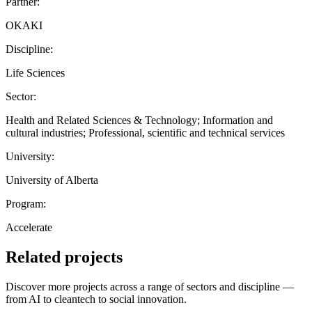
Partner:
OKAKI
Discipline:
Life Sciences
Sector:
Health and Related Sciences & Technology; Information and
cultural industries; Professional, scientific and technical services
University:
University of Alberta
Program:
Accelerate
Related projects
Discover more projects across a range of sectors and discipline —
from AI to cleantech to social innovation.