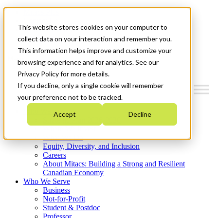
Mitacs Plus
Contact Us
This website stores cookies on your computer to
News & Events
Get Started
collect data on your interaction and remember you.
This information helps improve and customize your
Menu
browsing experience and for analytics. See our
Privacy Policy for more details.
If you decline, only a single cookie will remember
your preference not to be tracked.
Who We Are
Accept
Decline
Strategic Plan 2026-2030
Where We Invest
What We Do
Equity, Diversity, and Inclusion
Careers
About Mitacs: Building a Strong and Resilient
Canadian Economy
Who We Serve
Business
Not-for-Profit
Student & Postdoc
Professor