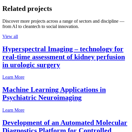
Related projects
Discover more projects across a range of sectors and discipline —
from AI to cleantech to social innovation.
View all
Hyperspectral Imaging – technology for
real-time assessment of kidney perfusion
in urologic surgery
Learn More
Machine Learning Applications in
Psychiatric Neuroimaging
Learn More
Development of an Automated Molecular
Diagnostics Platform for Controlled