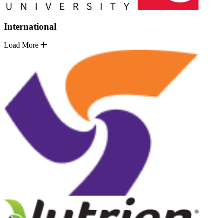
International
Load More