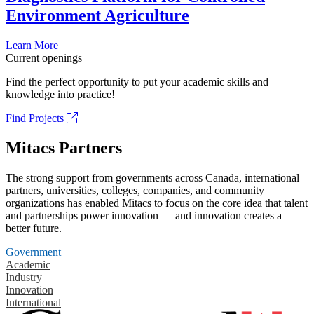
Environment Agriculture
Learn More
Current openings
Find the perfect opportunity to put your academic skills and
knowledge into practice!
Find Projects
Mitacs Partners
The strong support from governments across Canada, international
partners, universities, colleges, companies, and community
organizations has enabled Mitacs to focus on the core idea that talent
and partnerships power innovation — and innovation creates a
better future.
Government
Academic
Industry
Innovation
International