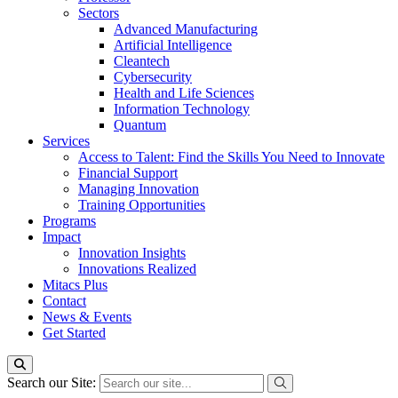
Sectors
Advanced Manufacturing
Artificial Intelligence
Cleantech
Cybersecurity
Health and Life Sciences
Information Technology
Quantum
Services
Access to Talent: Find the Skills You Need to Innovate
Financial Support
Managing Innovation
Training Opportunities
Programs
Impact
Innovation Insights
Innovations Realized
Mitacs Plus
Contact
News & Events
Get Started
Search our Site: