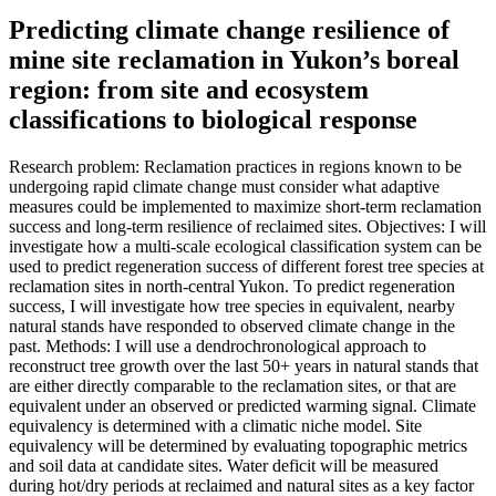
Predicting climate change resilience of
mine site reclamation in Yukon’s boreal
region: from site and ecosystem
classifications to biological response
Research problem: Reclamation practices in regions known to be
undergoing rapid climate change must consider what adaptive
measures could be implemented to maximize short-term reclamation
success and long-term resilience of reclaimed sites. Objectives: I will
investigate how a multi-scale ecological classification system can be
used to predict regeneration success of different forest tree species at
reclamation sites in north-central Yukon. To predict regeneration
success, I will investigate how tree species in equivalent, nearby
natural stands have responded to observed climate change in the
past. Methods: I will use a dendrochronological approach to
reconstruct tree growth over the last 50+ years in natural stands that
are either directly comparable to the reclamation sites, or that are
equivalent under an observed or predicted warming signal. Climate
equivalency is determined with a climatic niche model. Site
equivalency will be determined by evaluating topographic metrics
and soil data at candidate sites. Water deficit will be measured
during hot/dry periods at reclaimed and natural sites as a key factor