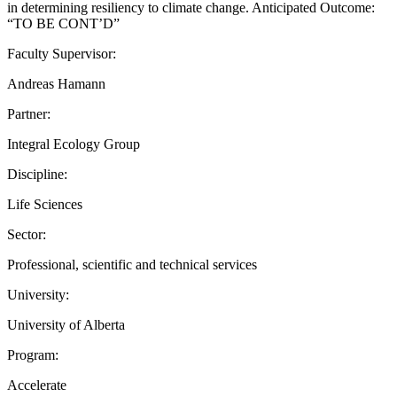
in determining resiliency to climate change. Anticipated Outcome:
“TO BE CONT’D”
Faculty Supervisor:
Andreas Hamann
Partner:
Integral Ecology Group
Discipline:
Life Sciences
Sector:
Professional, scientific and technical services
University:
University of Alberta
Program:
Accelerate