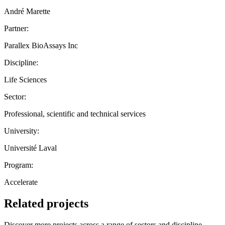
André Marette
Partner:
Parallex BioAssays Inc
Discipline:
Life Sciences
Sector:
Professional, scientific and technical services
University:
Université Laval
Program:
Accelerate
Related projects
Discover more projects across a range of sectors and discipline —