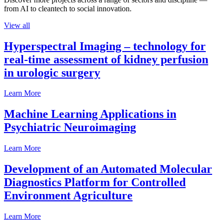
from AI to cleantech to social innovation.
View all
Hyperspectral Imaging – technology for
real-time assessment of kidney perfusion
in urologic surgery
Learn More
Machine Learning Applications in
Psychiatric Neuroimaging
Learn More
Development of an Automated Molecular
Diagnostics Platform for Controlled
Environment Agriculture
Learn More