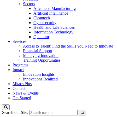
Sectors
Advanced Manufacturing
Artificial Intelligence
Cleantech
Cybersecurity
Health and Life Sciences
Information Technology
Quantum
Services
Access to Talent: Find the Skills You Need to Innovate
Financial Support
Managing Innovation
Training Opportunities
Programs
Impact
Innovation Insights
Innovations Realized
Mitacs Plus
Contact
News & Events
Get Started
Search our Site: