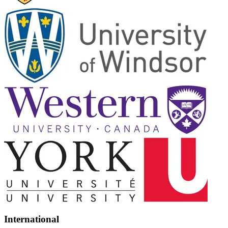
International