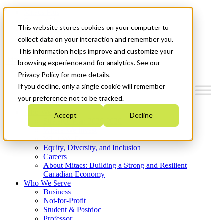
Mitacs Plus
Contact Us
This website stores cookies on your computer to
News & Events
Get Started
collect data on your interaction and remember you.
This information helps improve and customize your
Menu
browsing experience and for analytics. See our
Privacy Policy for more details.
If you decline, only a single cookie will remember
your preference not to be tracked.
Who We Are
Accept
Decline
Strategic Plan 2026-2030
Where We Invest
What We Do
Equity, Diversity, and Inclusion
Careers
About Mitacs: Building a Strong and Resilient
Canadian Economy
Who We Serve
Business
Not-for-Profit
Student & Postdoc
Professor