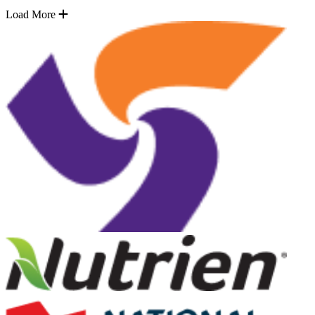
Load More