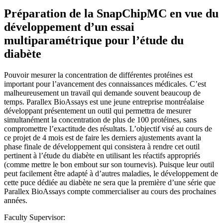
Préparation de la SnapChipMC en vue du
développement d’un essai
multiparamétrique pour l’étude du
diabète
Pouvoir mesurer la concentration de différentes protéines est
important pour l’avancement des connaissances médicales. C’est
malheureusement un travail qui demande souvent beaucoup de
temps. Parallex BioAssays est une jeune entreprise montréalaise
développant présentement un outil qui permettra de mesurer
simultanément la concentration de plus de 100 protéines, sans
compromettre l’exactitude des résultats. L’objectif visé au cours de
ce projet de 4 mois est de faire les derniers ajustements avant la
phase finale de développement qui consistera à rendre cet outil
pertinent à l’étude du diabète en utilisant les réactifs appropriés
(comme mettre le bon embout sur son tournevis). Puisque leur outil
peut facilement être adapté à d’autres maladies, le développement de
cette puce dédiée au diabète ne sera que la première d’une série que
Parallex BioAssays compte commercialiser au cours des prochaines
années.
Faculty Supervisor: