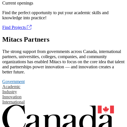
Current openings
Find the perfect opportunity to put your academic skills and
knowledge into practice!
Find Projects
Mitacs Partners
The strong support from governments across Canada, international
partners, universities, colleges, companies, and community
organizations has enabled Mitacs to focus on the core idea that talent
and partnerships power innovation — and innovation creates a
better future.
Government
Academic
Industry
Innovation
International