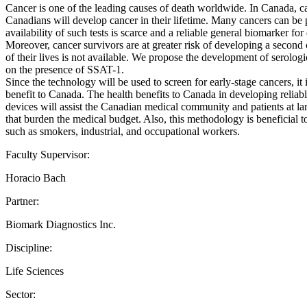
Cancer is one of the leading causes of death worldwide. In Canada, can
Canadians will develop cancer in their lifetime. Many cancers can be p
availability of such tests is scarce and a reliable general biomarker fo
Moreover, cancer survivors are at greater risk of developing a second 
of their lives is not available. We propose the development of serolog
on the presence of SSAT-1.
Since the technology will be used to screen for early-stage cancers, it 
benefit to Canada. The health benefits to Canada in developing reliabl
devices will assist the Canadian medical community and patients at lar
that burden the medical budget. Also, this methodology is beneficial 
such as smokers, industrial, and occupational workers.
Faculty Supervisor:
Horacio Bach
Partner:
Biomark Diagnostics Inc.
Discipline:
Life Sciences
Sector: