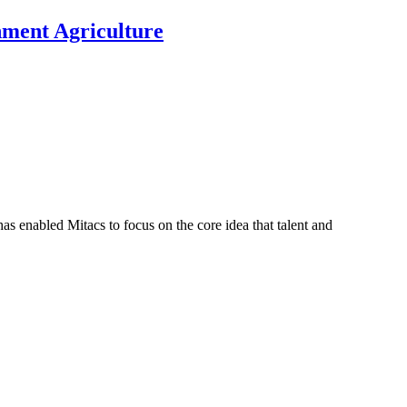
nment Agriculture
s enabled Mitacs to focus on the core idea that talent and