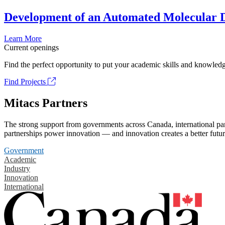
Development of an Automated Molecular D
Learn More
Current openings
Find the perfect opportunity to put your academic skills and knowledg
Find Projects
Mitacs Partners
The strong support from governments across Canada, international part
partnerships power innovation — and innovation creates a better futur
Government
Academic
Industry
Innovation
International