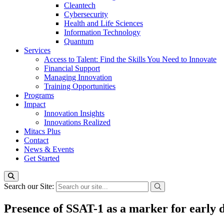
Cleantech
Cybersecurity
Health and Life Sciences
Information Technology
Quantum
Services
Access to Talent: Find the Skills You Need to Innovate
Financial Support
Managing Innovation
Training Opportunities
Programs
Impact
Innovation Insights
Innovations Realized
Mitacs Plus
Contact
News & Events
Get Started
Search our Site:
Presence of SSAT-1 as a marker for early 