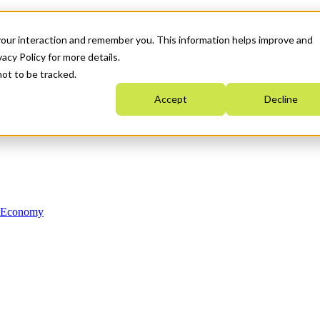
your interaction and remember you. This information helps improve and
acy Policy for more details.
not to be tracked.
Accept
Decline
n Economy