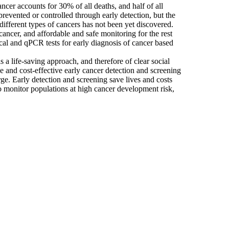
cer accounts for 30% of all deaths, and half of all
revented or controlled through early detection, but the
r different types of cancers has not been yet discovered.
cancer, and affordable and safe monitoring for the rest
ical and qPCR tests for early diagnosis of cancer based
is a life-saving approach, and therefore of clear social
e and cost-effective early cancer detection and screening
ge. Early detection and screening save lives and costs
to monitor populations at high cancer development risk,