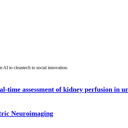
 AI to cleantech to social innovation.
l-time assessment of kidney perfusion in u
tric Neuroimaging