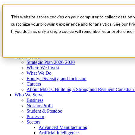
Mitacs Plus
Contact Us
This website stores cookies on your computer to collect data on 
News & Events
Get Started
customize your browsing experience and for analytics. See our Priv
Menu
If you decline, only a single cookie will remember your preference 
Who We Are
Who We Serve
Services
Programs
Impact
Who We Are
Strategic Plan 2026-2030
Where We Invest
What We Do
Equity, Diversity, and Inclusion
Careers
About Mitacs: Building a Strong and Resilient Canadia
Who We Serve
Business
Not-for-Profit
Student & Postdoc
Professor
Sectors
Advanced Manufacturing
Artificial Intelligence