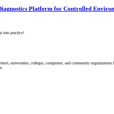
iagnostics Platform for Controlled Enviro
e into practice!
ners, universities, colleges, companies, and community organizations ha
e.