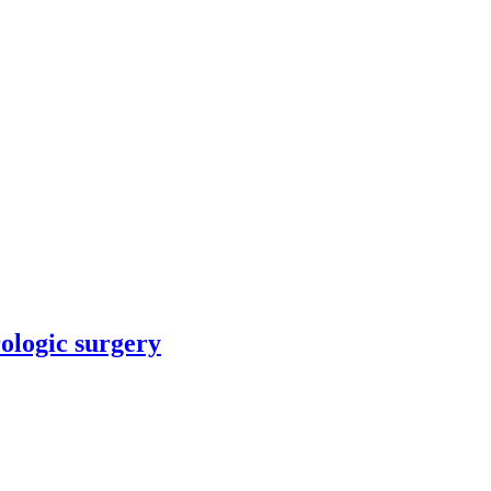
rologic surgery