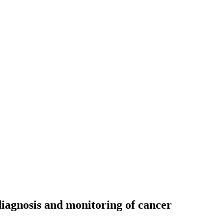
diagnosis and monitoring of cancer