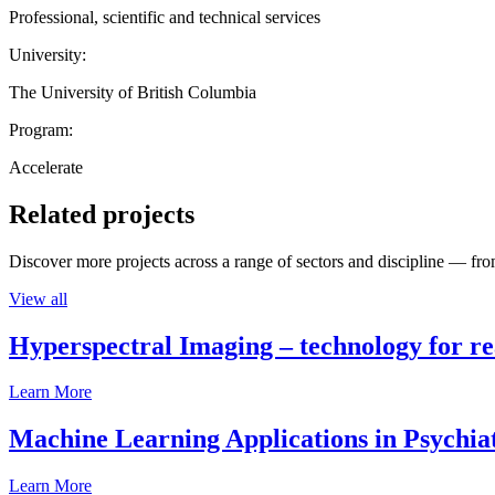
Professional, scientific and technical services
University:
The University of British Columbia
Program:
Accelerate
Related projects
Discover more projects across a range of sectors and discipline — from
View all
Hyperspectral Imaging – technology for rea
Learn More
Machine Learning Applications in Psychia
Learn More