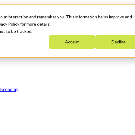
your interaction and remember you. This information helps improve and
acy Policy for more details.
not to be tracked.
Accept
Decline
n Economy