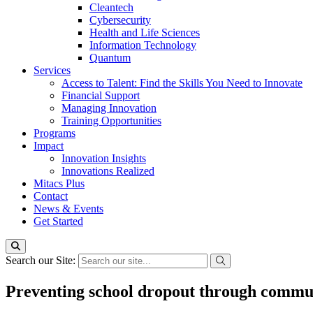
Cleantech
Cybersecurity
Health and Life Sciences
Information Technology
Quantum
Services
Access to Talent: Find the Skills You Need to Innovate
Financial Support
Managing Innovation
Training Opportunities
Programs
Impact
Innovation Insights
Innovations Realized
Mitacs Plus
Contact
News & Events
Get Started
Search our Site:
Preventing school dropout through commun