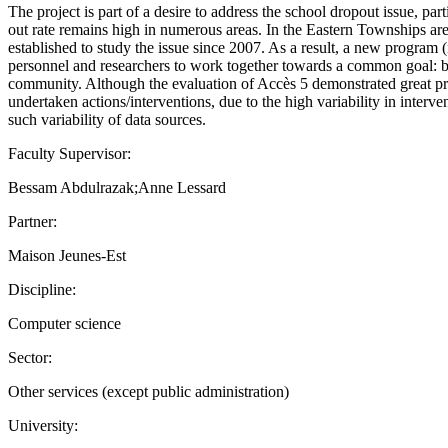
The project is part of a desire to address the school dropout issue, p
out rate remains high in numerous areas. In the Eastern Townships ar
established to study the issue since 2007. As a result, a new progra
personnel and researchers to work together towards a common goal: bet
community. Although the evaluation of Accès 5 demonstrated great promi
undertaken actions/interventions, due to the high variability in interve
such variability of data sources.
Faculty Supervisor:
Bessam Abdulrazak;Anne Lessard
Partner:
Maison Jeunes-Est
Discipline:
Computer science
Sector:
Other services (except public administration)
University: