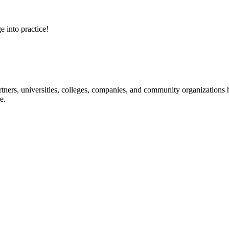
e into practice!
ners, universities, colleges, companies, and community organizations ha
e.