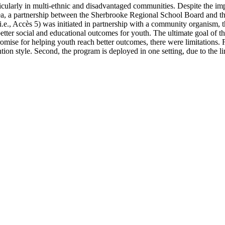
articularly in multi-ethnic and disadvantaged communities. Despite the im
ea, a partnership between the Sherbrooke Regional School Board and the
m (i.e., Accès 5) was initiated in partnership with a community organis
ter social and educational outcomes for youth. The ultimate goal of the
se for helping youth reach better outcomes, there were limitations. Firs
ntion style. Second, the program is deployed in one setting, due to the li