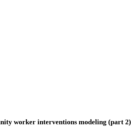
ity worker interventions modeling (part 2)