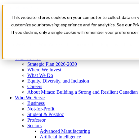
Mitacs Plus
Contact Us
This website stores cookies on your computer to collect data on 
News & Events
Get Started
customize your browsing experience and for analytics. See our Priv
Menu
If you decline, only a single cookie will remember your preference 
Who We Are
Who We Serve
Services
Programs
Impact
Who We Are
Strategic Plan 2026-2030
Where We Invest
What We Do
Equity, Diversity, and Inclusion
Careers
About Mitacs: Building a Strong and Resilient Canadia
Who We Serve
Business
Not-for-Profit
Student & Postdoc
Professor
Sectors
Advanced Manufacturing
Artificial Intelligence