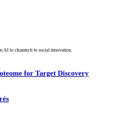
 AI to cleantech to social innovation.
roteome for Target Discovery
rés