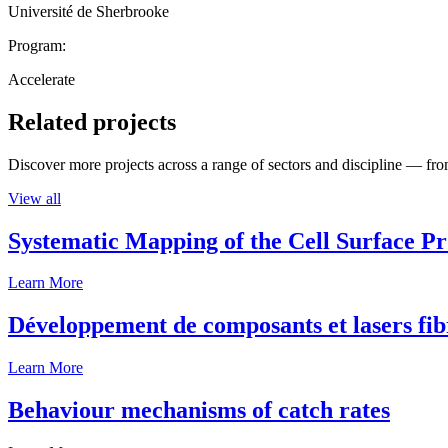
Université de Sherbrooke
Program:
Accelerate
Related projects
Discover more projects across a range of sectors and discipline — from
View all
Systematic Mapping of the Cell Surface P
Learn More
Développement de composants et lasers fib
Learn More
Behaviour mechanisms of catch rates