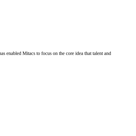
s enabled Mitacs to focus on the core idea that talent and