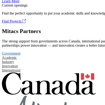
Learn More
Current openings
Find the perfect opportunity to put your academic skills and knowledg
Find Projects
Mitacs Partners
The strong support from governments across Canada, international part
partnerships power innovation — and innovation creates a better futur
Government
Academic
Industry
Innovation
International