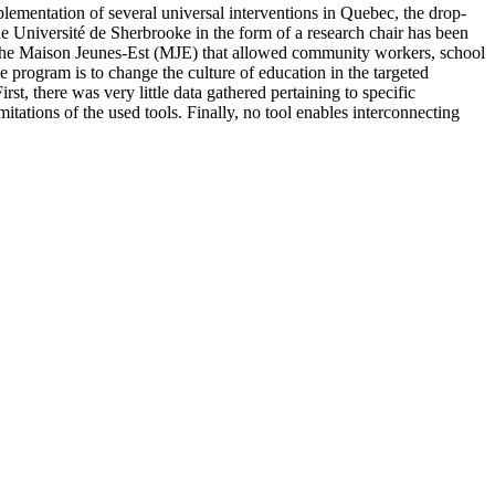
plementation of several universal interventions in Quebec, the drop-
 Université de Sherbrooke in the form of a research chair has been
m, the Maison Jeunes-Est (MJE) that allowed community workers, school
 program is to change the culture of education in the targeted
t, there was very little data gathered pertaining to specific
mitations of the used tools. Finally, no tool enables interconnecting