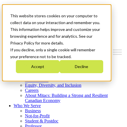
Mitacs Plus
Contact Us
This website stores cookies on your computer to
News & Events
Get Started
collect data on your interaction and remember you.
This information helps improve and customize your
Menu
browsing experience and for analytics. See our
Privacy Policy for more details.
If you decline, only a single cookie will remember
your preference not to be tracked.
Who We Are
Accept
Decline
Strategic Plan 2026-2030
Where We Invest
What We Do
Equity, Diversity, and Inclusion
Careers
About Mitacs: Building a Strong and Resilient
Canadian Economy
Who We Serve
Business
Not-for-Profit
Student & Postdoc
Professor