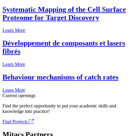
Systematic Mapping of the Cell Surface
Proteome for Target Discovery
Learn More
Développement de composants et lasers
fibrés
Learn More
Behaviour mechanisms of catch rates
Learn More
Current openings
Find the perfect opportunity to put your academic skills and
knowledge into practice!
Find Projects
Mitacs Partners