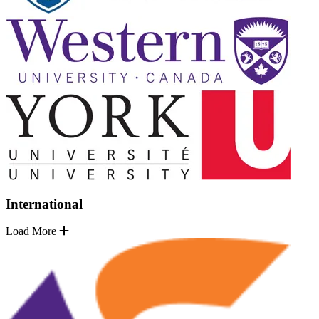
International
Load More