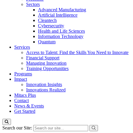
Sectors
Advanced Manufacturing
Artificial Intelligence
Cleantech
Cybersecurity
Health and Life Sciences
Information Technology
Quantum
Services
Access to Talent: Find the Skills You Need to Innovate
Financial Support
Managing Innovation
Training Opportunities
Programs
Impact
Innovation Insights
Innovations Realized
Mitacs Plus
Contact
News & Events
Get Started
Search our Site: