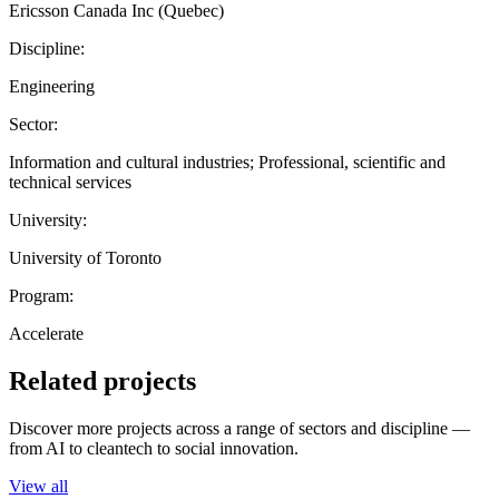
Ericsson Canada Inc (Quebec)
Discipline:
Engineering
Sector:
Information and cultural industries; Professional, scientific and
technical services
University:
University of Toronto
Program:
Accelerate
Related projects
Discover more projects across a range of sectors and discipline —
from AI to cleantech to social innovation.
View all