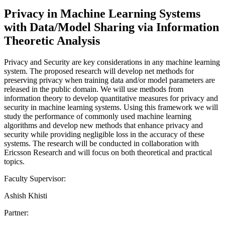
Privacy in Machine Learning Systems
with Data/Model Sharing via Information
Theoretic Analysis
Privacy and Security are key considerations in any machine learning
system. The proposed research will develop net methods for
preserving privacy when training data and/or model parameters are
released in the public domain. We will use methods from
information theory to develop quantitative measures for privacy and
security in machine learning systems. Using this framework we will
study the performance of commonly used machine learning
algorithms and develop new methods that enhance privacy and
security while providing negligible loss in the accuracy of these
systems. The research will be conducted in collaboration with
Ericsson Research and will focus on both theoretical and practical
topics.
Faculty Supervisor:
Ashish Khisti
Partner: