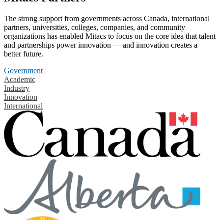
The strong support from governments across Canada, international
partners, universities, colleges, companies, and community
organizations has enabled Mitacs to focus on the core idea that talent
and partnerships power innovation — and innovation creates a
better future.
Government
Academic
Industry
Innovation
International