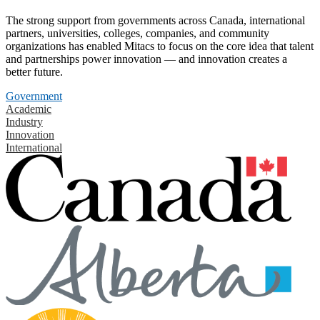
The strong support from governments across Canada, international
partners, universities, colleges, companies, and community
organizations has enabled Mitacs to focus on the core idea that talent
and partnerships power innovation — and innovation creates a
better future.
Government
Academic
Industry
Innovation
International