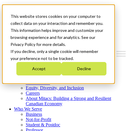
Mitacs Plus
Contact Us
This website stores cookies on your computer to
News & Events
Get Started
collect data on your interaction and remember you.
This information helps improve and customize your
Menu
browsing experience and for analytics. See our
Privacy Policy for more details.
If you decline, only a single cookie will remember
your preference not to be tracked.
Who We Are
Accept
Decline
Strategic Plan 2026-2030
Where We Invest
What We Do
Equity, Diversity, and Inclusion
Careers
About Mitacs: Building a Strong and Resilient
Canadian Economy
Who We Serve
Business
Not-for-Profit
Student & Postdoc
Professor