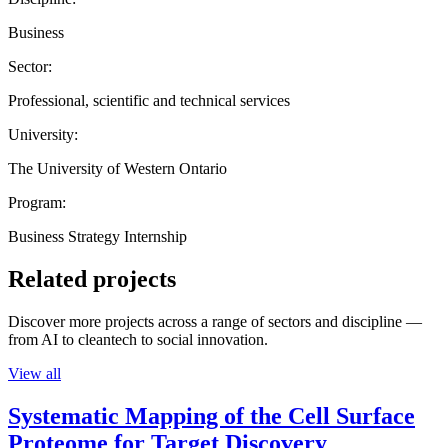
Business
Sector:
Professional, scientific and technical services
University:
The University of Western Ontario
Program:
Business Strategy Internship
Related projects
Discover more projects across a range of sectors and discipline —
from AI to cleantech to social innovation.
View all
Systematic Mapping of the Cell Surface
Proteome for Target Discovery