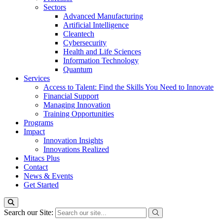
Sectors
Advanced Manufacturing
Artificial Intelligence
Cleantech
Cybersecurity
Health and Life Sciences
Information Technology
Quantum
Services
Access to Talent: Find the Skills You Need to Innovate
Financial Support
Managing Innovation
Training Opportunities
Programs
Impact
Innovation Insights
Innovations Realized
Mitacs Plus
Contact
News & Events
Get Started
Search our Site: