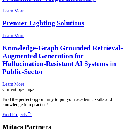
Learn More
Premier Lighting Solutions
Learn More
Knowledge-Graph Grounded Retrieval-
Augmented Generation for
Hallucination-Resistant AI Systems in
Public-Sector
Learn More
Current openings
Find the perfect opportunity to put your academic skills and
knowledge into practice!
Find Projects
Mitacs Partners