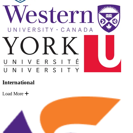
International
Load More