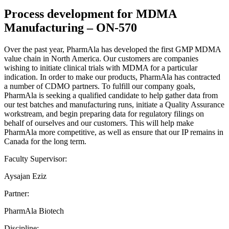
Process development for MDMA
Manufacturing – ON-570
Over the past year, PharmAla has developed the first GMP MDMA
value chain in North America. Our customers are companies
wishing to initiate clinical trials with MDMA for a particular
indication. In order to make our products, PharmAla has contracted
a number of CDMO partners. To fulfill our company goals,
PharmAla is seeking a qualified candidate to help gather data from
our test batches and manufacturing runs, initiate a Quality Assurance
workstream, and begin preparing data for regulatory filings on
behalf of ourselves and our customers. This will help make
PharmAla more competitive, as well as ensure that our IP remains in
Canada for the long term.
Faculty Supervisor:
Aysajan Eziz
Partner:
PharmAla Biotech
Discipline: