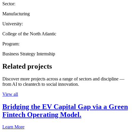
Sector:
Manufacturing
University:
College of the North Atlantic
Program:
Business Strategy Internship
Related projects
Discover more projects across a range of sectors and discipline —
from AI to cleantech to social innovation.
View all
Bridging the EV Capital Gap via a Green
Fintech Operating Model.
Learn More