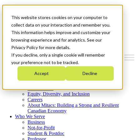
Mitacs Plus
Contact Us
This website stores cookies on your computer to
News & Events
Get Started
collect data on your interaction and remember you.
This information helps improve and customize your
Menu
browsing experience and for analytics. See our
Privacy Policy for more details.
If you decline, only a single cookie will remember
your preference not to be tracked.
Who We Are
Accept
Decline
Strategic Plan 2026-2030
Where We Invest
What We Do
Equity, Diversity, and Inclusion
Careers
About Mitacs: Building a Strong and Resilient
Canadian Economy
Who We Serve
Business
Not-for-Profit
Student & Postdoc
Professor