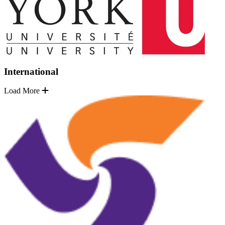
International
Load More