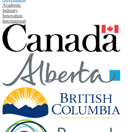
Academic
Industry
Innovation
International