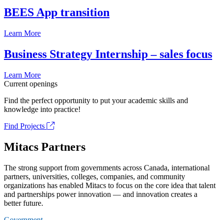
BEES App transition
Learn More
Business Strategy Internship – sales focus
Learn More
Current openings
Find the perfect opportunity to put your academic skills and
knowledge into practice!
Find Projects
Mitacs Partners
The strong support from governments across Canada, international
partners, universities, colleges, companies, and community
organizations has enabled Mitacs to focus on the core idea that talent
and partnerships power innovation — and innovation creates a
better future.
Government