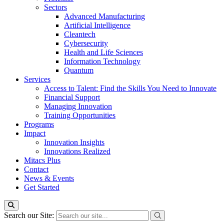
Sectors
Advanced Manufacturing
Artificial Intelligence
Cleantech
Cybersecurity
Health and Life Sciences
Information Technology
Quantum
Services
Access to Talent: Find the Skills You Need to Innovate
Financial Support
Managing Innovation
Training Opportunities
Programs
Impact
Innovation Insights
Innovations Realized
Mitacs Plus
Contact
News & Events
Get Started
Search our Site: