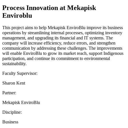
Process Innovation at Mekapisk
Enviroblu
This project aims to help Mekapisk EnviroBlu improve its business
operations by streamlining internal processes, optimizing inventory
management, and upgrading its financial and IT systems. The
company will increase efficiency, reduce errors, and strengthen
communication by addressing these challenges. The improvements
will enable EnviroBlu to grow its market reach, support Indigenous
participation, and continue its commitment to environmental
sustainability.
Faculty Supervisor:
Sharon Kent
Partner:
Mekapisk EnviroBlu
Discipline:
Business