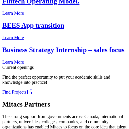
Fintech Operating Model.
Learn More
BEES App transition
Learn More
Business Strategy Internship – sales focus
Learn More
Current openings
Find the perfect opportunity to put your academic skills and
knowledge into practice!
Find Projects
Mitacs Partners
The strong support from governments across Canada, international
partners, universities, colleges, companies, and community
organizations has enabled Mitacs to focus on the core idea that talent