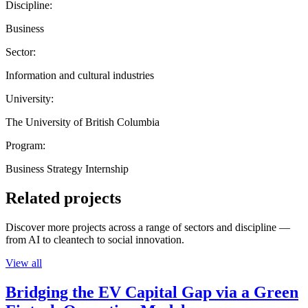
Discipline:
Business
Sector:
Information and cultural industries
University:
The University of British Columbia
Program:
Business Strategy Internship
Related projects
Discover more projects across a range of sectors and discipline —
from AI to cleantech to social innovation.
View all
Bridging the EV Capital Gap via a Green