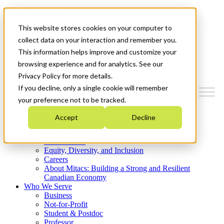
Mitacs Plus
Contact Us
This website stores cookies on your computer to
News & Events
Get Started
collect data on your interaction and remember you.
This information helps improve and customize your
Menu
browsing experience and for analytics. See our
Privacy Policy for more details.
If you decline, only a single cookie will remember
your preference not to be tracked.
Who We Are
Accept
Decline
Strategic Plan 2026-2030
Where We Invest
What We Do
Equity, Diversity, and Inclusion
Careers
About Mitacs: Building a Strong and Resilient
Canadian Economy
Who We Serve
Business
Not-for-Profit
Student & Postdoc
Professor