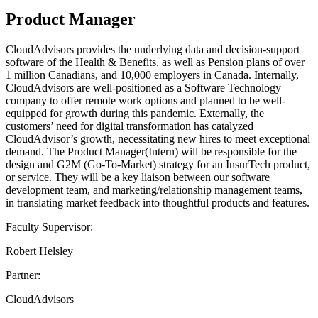
Product Manager
CloudAdvisors provides the underlying data and decision-support
software of the Health & Benefits, as well as Pension plans of over
1 million Canadians, and 10,000 employers in Canada. Internally,
CloudAdvisors are well-positioned as a Software Technology
company to offer remote work options and planned to be well-
equipped for growth during this pandemic. Externally, the
customers’ need for digital transformation has catalyzed
CloudAdvisor’s growth, necessitating new hires to meet exceptional
demand. The Product Manager(Intern) will be responsible for the
design and G2M (Go-To-Market) strategy for an InsurTech product,
or service. They will be a key liaison between our software
development team, and marketing/relationship management teams,
in translating market feedback into thoughtful products and features.
Faculty Supervisor:
Robert Helsley
Partner:
CloudAdvisors