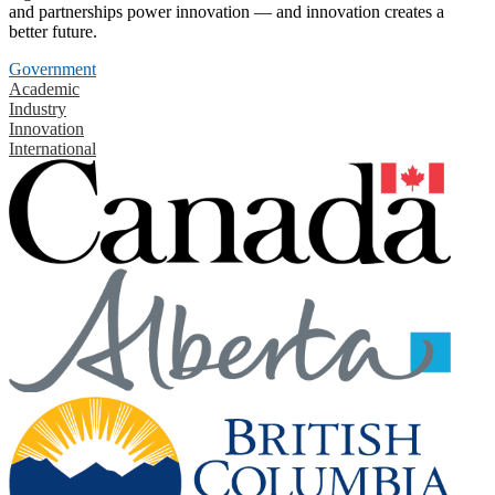
and partnerships power innovation — and innovation creates a
better future.
Government
Academic
Industry
Innovation
International