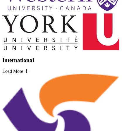
International
Load More