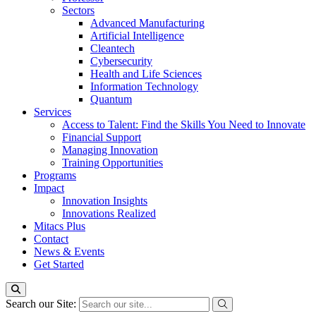
Sectors
Advanced Manufacturing
Artificial Intelligence
Cleantech
Cybersecurity
Health and Life Sciences
Information Technology
Quantum
Services
Access to Talent: Find the Skills You Need to Innovate
Financial Support
Managing Innovation
Training Opportunities
Programs
Impact
Innovation Insights
Innovations Realized
Mitacs Plus
Contact
News & Events
Get Started
Search our Site: