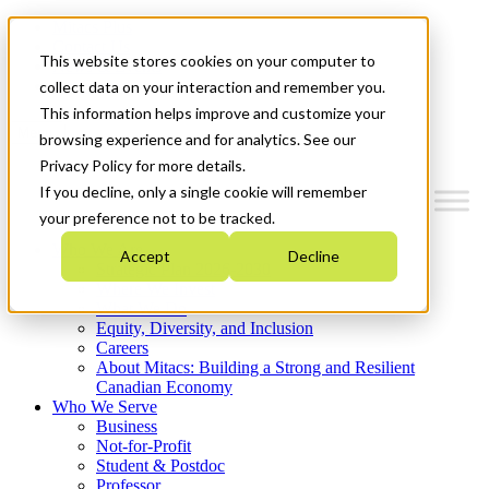
Mitacs Plus
Contact Us
This website stores cookies on your computer to
News & Events
Get Started
collect data on your interaction and remember you.
This information helps improve and customize your
Menu
browsing experience and for analytics. See our
Privacy Policy for more details.
If you decline, only a single cookie will remember
your preference not to be tracked.
Who We Are
Accept
Decline
Strategic Plan 2026-2030
Where We Invest
What We Do
Equity, Diversity, and Inclusion
Careers
About Mitacs: Building a Strong and Resilient
Canadian Economy
Who We Serve
Business
Not-for-Profit
Student & Postdoc
Professor