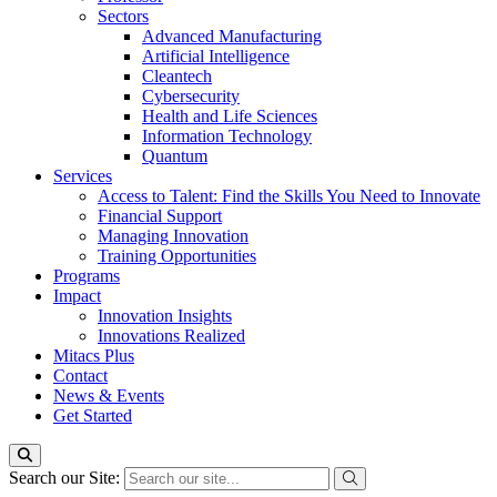
Sectors
Advanced Manufacturing
Artificial Intelligence
Cleantech
Cybersecurity
Health and Life Sciences
Information Technology
Quantum
Services
Access to Talent: Find the Skills You Need to Innovate
Financial Support
Managing Innovation
Training Opportunities
Programs
Impact
Innovation Insights
Innovations Realized
Mitacs Plus
Contact
News & Events
Get Started
Search our Site: