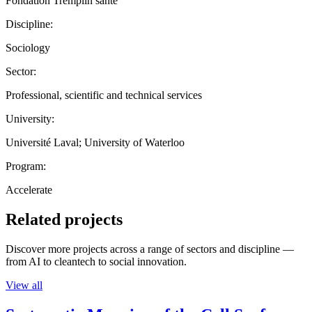
Fondation Tremplin santé
Discipline:
Sociology
Sector:
Professional, scientific and technical services
University:
Université Laval; University of Waterloo
Program:
Accelerate
Related projects
Discover more projects across a range of sectors and discipline —
from AI to cleantech to social innovation.
View all