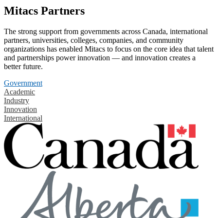
Mitacs Partners
The strong support from governments across Canada, international
partners, universities, colleges, companies, and community
organizations has enabled Mitacs to focus on the core idea that talent
and partnerships power innovation — and innovation creates a
better future.
Government
Academic
Industry
Innovation
International