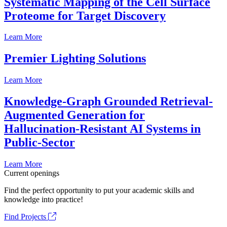
Systematic Mapping of the Cell Surface
Proteome for Target Discovery
Learn More
Premier Lighting Solutions
Learn More
Knowledge-Graph Grounded Retrieval-
Augmented Generation for
Hallucination-Resistant AI Systems in
Public-Sector
Learn More
Current openings
Find the perfect opportunity to put your academic skills and
knowledge into practice!
Find Projects