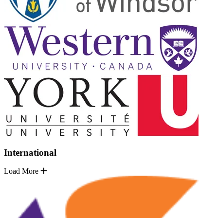
International
Load More