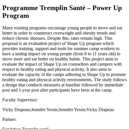
Programme Tremplin Santé – Power Up
Program
Many existing programs encourage young people to move and eat
better in order to counteract overweight and obesity trends and
reduce chronic diseases. Despite this, rates remain high. This
proposal is an evaluation project of Shape Up program which
provides training, support and tools for summer camp workers to
have a lasting impact on young people (from 8 to 11 years old) to
move more and eat better on healthy habits. This project aims to
evaluate the impact of Shape Up on counsellors and campers with
respect to healthy eating and physical activity. It also aims to
evaluate the capacity of the camps adhering to Shape Up to promote
healthy eating and physical activity environments. The study follows
a design that conducts measures at baseline followed by immediate
post and 1-year post after participants have been at the camp.
Faculty Supervisor:
Vicky Drapeau;Jennifer Yessis;Jennifer Yessis;Vicky Drapeau
Partner: