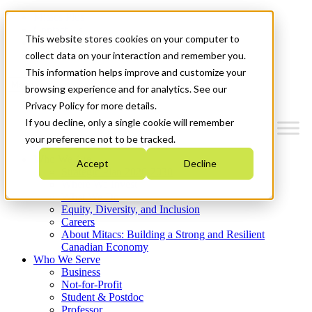
Mitacs Plus
Contact Us
This website stores cookies on your computer to
News & Events
Get Started
collect data on your interaction and remember you.
This information helps improve and customize your
Menu
browsing experience and for analytics. See our
Privacy Policy for more details.
If you decline, only a single cookie will remember
your preference not to be tracked.
Who We Are
Accept
Decline
Strategic Plan 2026-2030
Where We Invest
What We Do
Equity, Diversity, and Inclusion
Careers
About Mitacs: Building a Strong and Resilient
Canadian Economy
Who We Serve
Business
Not-for-Profit
Student & Postdoc
Professor