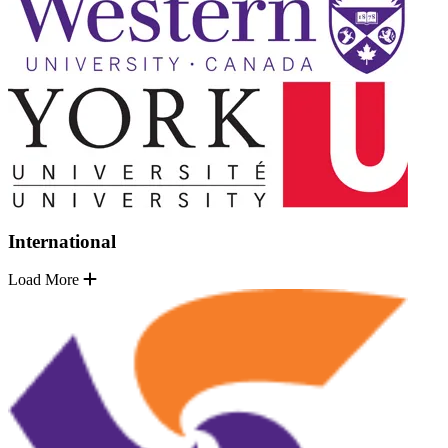
International
Load More