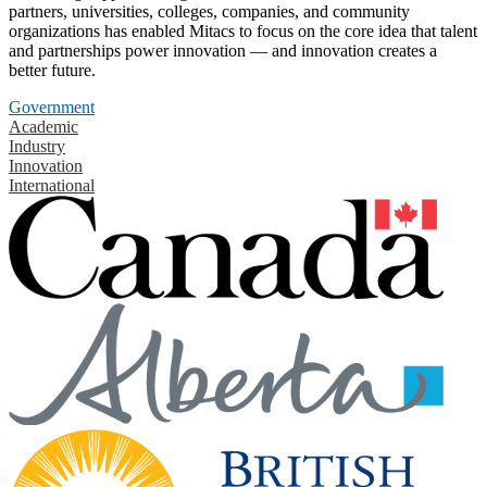
partners, universities, colleges, companies, and community
organizations has enabled Mitacs to focus on the core idea that talent
and partnerships power innovation — and innovation creates a
better future.
Government
Academic
Industry
Innovation
International