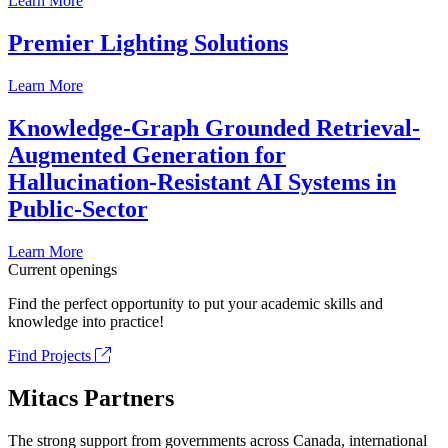
Learn More
Premier Lighting Solutions
Learn More
Knowledge-Graph Grounded Retrieval-
Augmented Generation for
Hallucination-Resistant AI Systems in
Public-Sector
Learn More
Current openings
Find the perfect opportunity to put your academic skills and
knowledge into practice!
Find Projects
Mitacs Partners
The strong support from governments across Canada, international