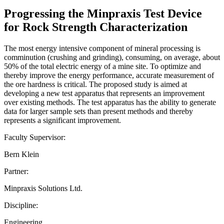
Progressing the Minpraxis Test Device
for Rock Strength Characterization
The most energy intensive component of mineral processing is
comminution (crushing and grinding), consuming, on average, about
50% of the total electric energy of a mine site. To optimize and
thereby improve the energy performance, accurate measurement of
the ore hardness is critical. The proposed study is aimed at
developing a new test apparatus that represents an improvement
over existing methods. The test apparatus has the ability to generate
data for larger sample sets than present methods and thereby
represents a significant improvement.
Faculty Supervisor:
Bern Klein
Partner:
Minpraxis Solutions Ltd.
Discipline:
Engineering