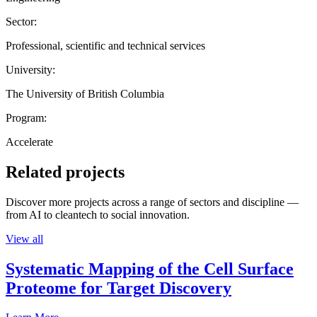
Sector:
Professional, scientific and technical services
University:
The University of British Columbia
Program:
Accelerate
Related projects
Discover more projects across a range of sectors and discipline —
from AI to cleantech to social innovation.
View all
Systematic Mapping of the Cell Surface
Proteome for Target Discovery