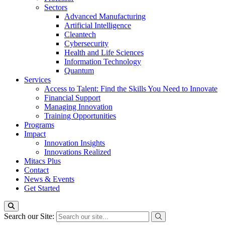
Sectors
Advanced Manufacturing
Artificial Intelligence
Cleantech
Cybersecurity
Health and Life Sciences
Information Technology
Quantum
Services
Access to Talent: Find the Skills You Need to Innovate
Financial Support
Managing Innovation
Training Opportunities
Programs
Impact
Innovation Insights
Innovations Realized
Mitacs Plus
Contact
News & Events
Get Started
Search our Site: