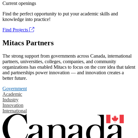
Current openings
Find the perfect opportunity to put your academic skills and
knowledge into practice!
Find Projects
Mitacs Partners
The strong support from governments across Canada, international
partners, universities, colleges, companies, and community
organizations has enabled Mitacs to focus on the core idea that talent
and partnerships power innovation — and innovation creates a
better future.
Government
Academic
Industry
Innovation
International