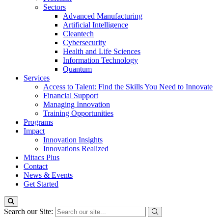
Sectors
Advanced Manufacturing
Artificial Intelligence
Cleantech
Cybersecurity
Health and Life Sciences
Information Technology
Quantum
Services
Access to Talent: Find the Skills You Need to Innovate
Financial Support
Managing Innovation
Training Opportunities
Programs
Impact
Innovation Insights
Innovations Realized
Mitacs Plus
Contact
News & Events
Get Started
Search our Site: