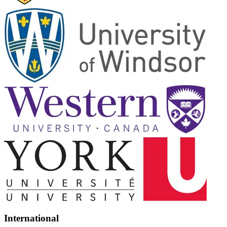
International