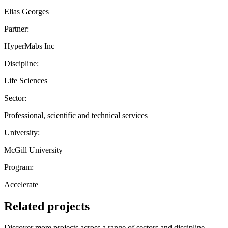
Elias Georges
Partner:
HyperMabs Inc
Discipline:
Life Sciences
Sector:
Professional, scientific and technical services
University:
McGill University
Program:
Accelerate
Related projects
Discover more projects across a range of sectors and discipline —