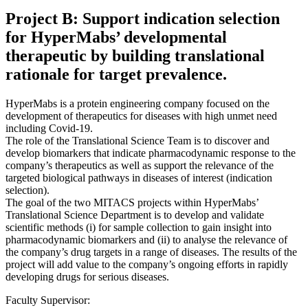
Project B: Support indication selection
for HyperMabs’ developmental
therapeutic by building translational
rationale for target prevalence.
HyperMabs is a protein engineering company focused on the
development of therapeutics for diseases with high unmet need
including Covid-19.
The role of the Translational Science Team is to discover and
develop biomarkers that indicate pharmacodynamic response to the
company’s therapeutics as well as support the relevance of the
targeted biological pathways in diseases of interest (indication
selection).
The goal of the two MITACS projects within HyperMabs’
Translational Science Department is to develop and validate
scientific methods (i) for sample collection to gain insight into
pharmacodynamic biomarkers and (ii) to analyse the relevance of
the company’s drug targets in a range of diseases. The results of the
project will add value to the company’s ongoing efforts in rapidly
developing drugs for serious diseases.
Faculty Supervisor: