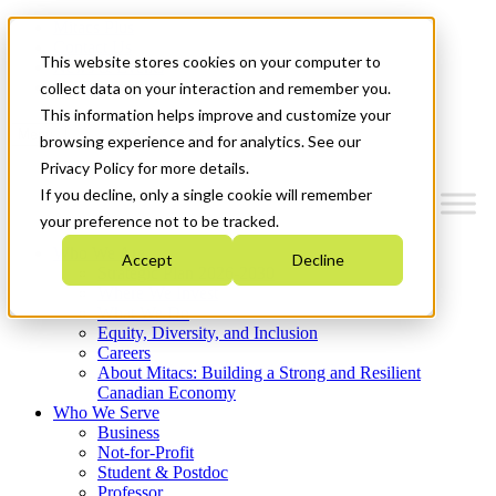
Mitacs Plus
Contact Us
This website stores cookies on your computer to
News & Events
Get Started
collect data on your interaction and remember you.
This information helps improve and customize your
Menu
browsing experience and for analytics. See our
Privacy Policy for more details.
If you decline, only a single cookie will remember
your preference not to be tracked.
Who We Are
Accept
Decline
Strategic Plan 2026-2030
Where We Invest
What We Do
Equity, Diversity, and Inclusion
Careers
About Mitacs: Building a Strong and Resilient
Canadian Economy
Who We Serve
Business
Not-for-Profit
Student & Postdoc
Professor