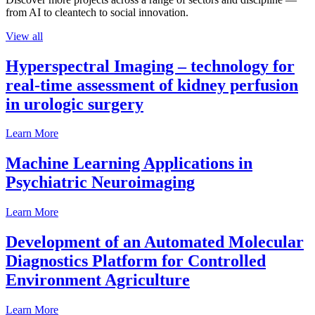
from AI to cleantech to social innovation.
View all
Hyperspectral Imaging – technology for
real-time assessment of kidney perfusion
in urologic surgery
Learn More
Machine Learning Applications in
Psychiatric Neuroimaging
Learn More
Development of an Automated Molecular
Diagnostics Platform for Controlled
Environment Agriculture
Learn More