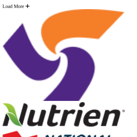
Load More