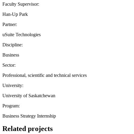
Faculty Supervisor:
Han-Up Park
Partner:
uSuite Technologies
Discipline:
Business
Sector:
Professional, scientific and technical services
University:
University of Saskatchewan
Program:
Business Strategy Internship
Related projects