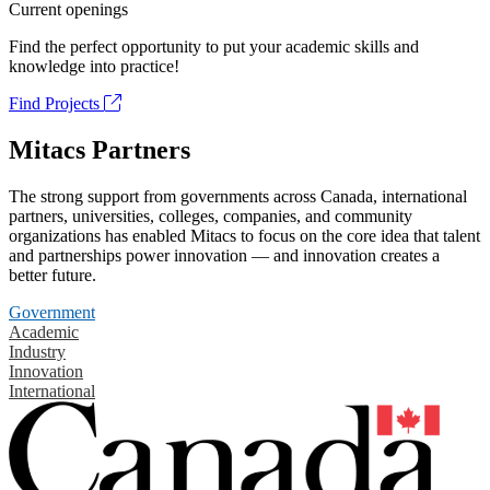
Current openings
Find the perfect opportunity to put your academic skills and
knowledge into practice!
Find Projects
Mitacs Partners
The strong support from governments across Canada, international
partners, universities, colleges, companies, and community
organizations has enabled Mitacs to focus on the core idea that talent
and partnerships power innovation — and innovation creates a
better future.
Government
Academic
Industry
Innovation
International