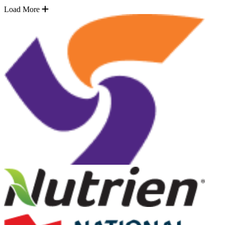
Load More