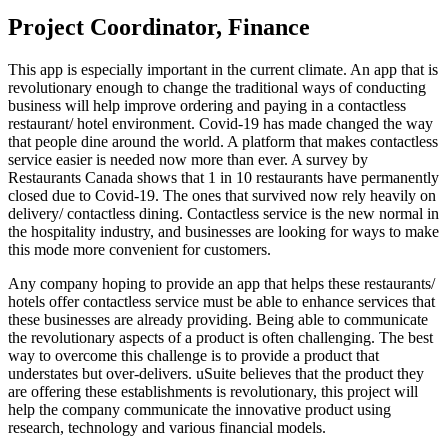
Project Coordinator, Finance
This app is especially important in the current climate. An app that is
revolutionary enough to change the traditional ways of conducting
business will help improve ordering and paying in a contactless
restaurant/ hotel environment. Covid-19 has made changed the way
that people dine around the world. A platform that makes contactless
service easier is needed now more than ever. A survey by
Restaurants Canada shows that 1 in 10 restaurants have permanently
closed due to Covid-19. The ones that survived now rely heavily on
delivery/ contactless dining. Contactless service is the new normal in
the hospitality industry, and businesses are looking for ways to make
this mode more convenient for customers.
Any company hoping to provide an app that helps these restaurants/
hotels offer contactless service must be able to enhance services that
these businesses are already providing. Being able to communicate
the revolutionary aspects of a product is often challenging. The best
way to overcome this challenge is to provide a product that
understates but over-delivers. uSuite believes that the product they
are offering these establishments is revolutionary, this project will
help the company communicate the innovative product using
research, technology and various financial models.