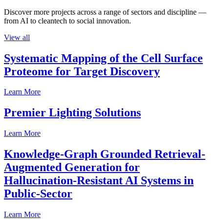
Discover more projects across a range of sectors and discipline —
from AI to cleantech to social innovation.
View all
Systematic Mapping of the Cell Surface
Proteome for Target Discovery
Learn More
Premier Lighting Solutions
Learn More
Knowledge-Graph Grounded Retrieval-
Augmented Generation for
Hallucination-Resistant AI Systems in
Public-Sector
Learn More