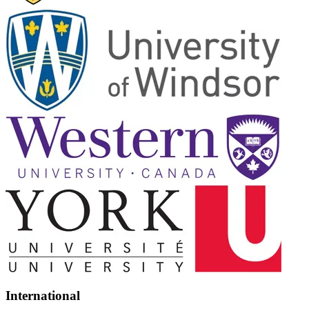
International