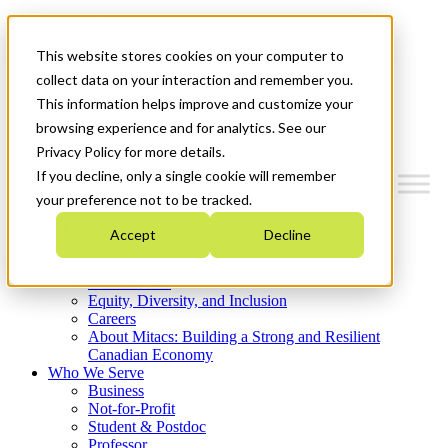
Mitacs Plus
Contact Us
This website stores cookies on your computer to
News & Events
Get Started
collect data on your interaction and remember you.
This information helps improve and customize your
Menu
browsing experience and for analytics. See our
Privacy Policy for more details.
If you decline, only a single cookie will remember
your preference not to be tracked.
Who We Are
Accept
Decline
Strategic Plan 2026-2030
Where We Invest
What We Do
Equity, Diversity, and Inclusion
Careers
About Mitacs: Building a Strong and Resilient
Canadian Economy
Who We Serve
Business
Not-for-Profit
Student & Postdoc
Professor