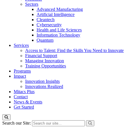
Sectors
Advanced Manufacturing
Artificial Intelligence
Cleantech
Cybersecurity
Health and Life Sciences
Information Technology
Quantum
Services
Access to Talent: Find the Skills You Need to Innovate
Financial Support
Managing Innovation
Training Opportunities
Programs
Impact
Innovation Insights
Innovations Realized
Mitacs Plus
Contact
News & Events
Get Started
Search our Site: