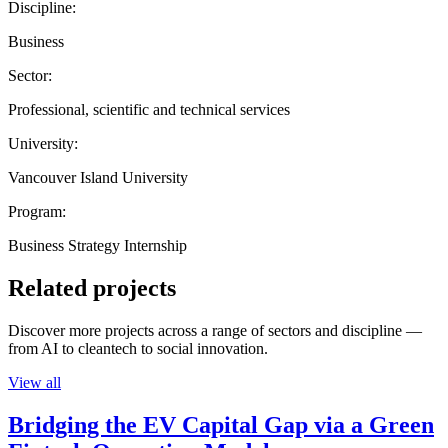
Discipline:
Business
Sector:
Professional, scientific and technical services
University:
Vancouver Island University
Program:
Business Strategy Internship
Related projects
Discover more projects across a range of sectors and discipline —
from AI to cleantech to social innovation.
View all
Bridging the EV Capital Gap via a Green