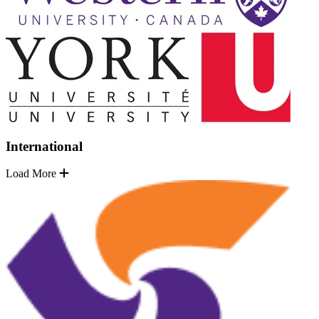
International
Load More