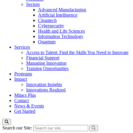
Sectors
Advanced Manufacturing
Artificial Intelligence
Cleantech
Cybersecurity
Health and Life Sciences
Information Technology
Quantum
Services
Access to Talent: Find the Skills You Need to Innovate
Financial Support
Managing Innovation
Training Opportunities
Programs
Impact
Innovation Insights
Innovations Realized
Mitacs Plus
Contact
News & Events
Get Started
Search our Site: