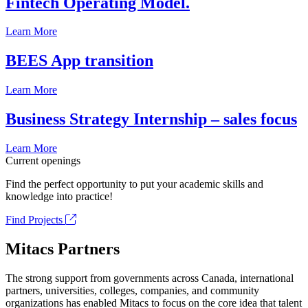
Fintech Operating Model.
Learn More
BEES App transition
Learn More
Business Strategy Internship – sales focus
Learn More
Current openings
Find the perfect opportunity to put your academic skills and
knowledge into practice!
Find Projects
Mitacs Partners
The strong support from governments across Canada, international
partners, universities, colleges, companies, and community
organizations has enabled Mitacs to focus on the core idea that talent