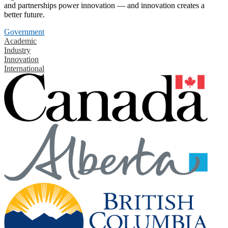
and partnerships power innovation — and innovation creates a
better future.
Government
Academic
Industry
Innovation
International