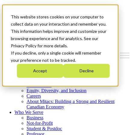
Mitacs Plus
Contact Us
This website stores cookies on your computer to
News & Events
Get Started
collect data on your interaction and remember you.
This information helps improve and customize your
Menu
browsing experience and for analytics. See our
Privacy Policy for more details.
If you decline, only a single cookie will remember
your preference not to be tracked.
Who We Are
Accept
Decline
Strategic Plan 2026-2030
Where We Invest
What We Do
Equity, Diversity, and Inclusion
Careers
About Mitacs: Building a Strong and Resilient
Canadian Economy
Who We Serve
Business
Not-for-Profit
Student & Postdoc
Professor