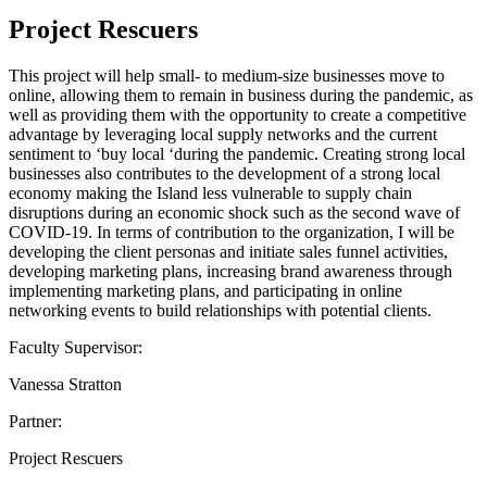
Project Rescuers
This project will help small- to medium-size businesses move to
online, allowing them to remain in business during the pandemic, as
well as providing them with the opportunity to create a competitive
advantage by leveraging local supply networks and the current
sentiment to ‘buy local ‘during the pandemic. Creating strong local
businesses also contributes to the development of a strong local
economy making the Island less vulnerable to supply chain
disruptions during an economic shock such as the second wave of
COVID-19. In terms of contribution to the organization, I will be
developing the client personas and initiate sales funnel activities,
developing marketing plans, increasing brand awareness through
implementing marketing plans, and participating in online
networking events to build relationships with potential clients.
Faculty Supervisor:
Vanessa Stratton
Partner:
Project Rescuers