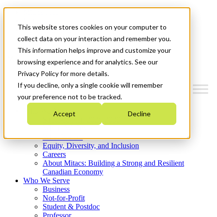
Mitacs Plus
Contact Us
This website stores cookies on your computer to
News & Events
Get Started
collect data on your interaction and remember you.
This information helps improve and customize your
Menu
browsing experience and for analytics. See our
Privacy Policy for more details.
If you decline, only a single cookie will remember
your preference not to be tracked.
Who We Are
Accept
Decline
Strategic Plan 2026-2030
Where We Invest
What We Do
Equity, Diversity, and Inclusion
Careers
About Mitacs: Building a Strong and Resilient
Canadian Economy
Who We Serve
Business
Not-for-Profit
Student & Postdoc
Professor