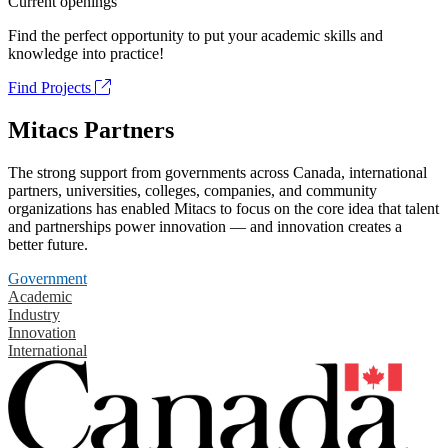
Current openings
Find the perfect opportunity to put your academic skills and
knowledge into practice!
Find Projects
Mitacs Partners
The strong support from governments across Canada, international
partners, universities, colleges, companies, and community
organizations has enabled Mitacs to focus on the core idea that talent
and partnerships power innovation — and innovation creates a
better future.
Government
Academic
Industry
Innovation
International