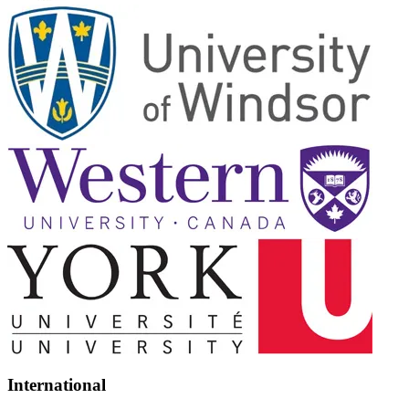
International