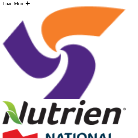
Load More