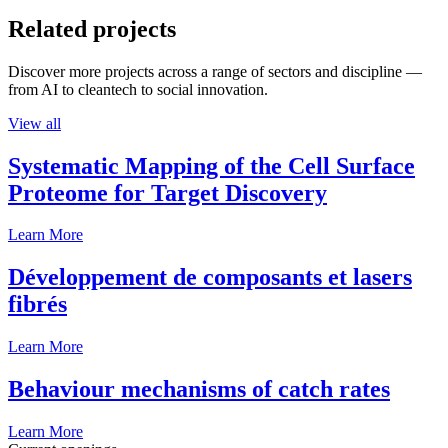
Related projects
Discover more projects across a range of sectors and discipline —
from AI to cleantech to social innovation.
View all
Systematic Mapping of the Cell Surface
Proteome for Target Discovery
Learn More
Développement de composants et lasers
fibrés
Learn More
Behaviour mechanisms of catch rates
Learn More