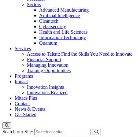
Sectors
Advanced Manufacturing
Artificial Intelligence
Cleantech
Cybersecurity
Health and Life Sciences
Information Technology
Quantum
Services
Access to Talent: Find the Skills You Need to Innovate
Financial Support
Managing Innovation
Training Opportunities
Programs
Impact
Innovation Insights
Innovations Realized
Mitacs Plus
Contact
News & Events
Get Started
Search our Site: