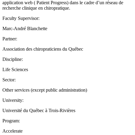
application web ( Patient Progress) dans le cadre d’un réseau de
recherche clinique en chiropratique.
Faculty Supervisor:
Marc-André Blanchette
Partner:
Association des chiropraticiens du Québec
Discipline:
Life Sciences
Sector:
Other services (except public administration)
University:
Université du Québec à Trois-Rivières
Program:
Accelerate