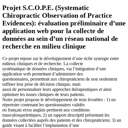
Projet S.C.O.P.E. (Systematic
Chiropractic Observation of Practice
Evidences): évaluation préliminaire d’une
application web pour la collecte de
données au sein d’un réseau national de
recherche en milieu clinique
Ce projet repose sur le développement d’une riche synergie entre
milieux cliniques et de recherche. La collecte
systématique de données cliniques, via l’intégration d’une
application web permettant d’administrer des
questionnaires, permettrait aux chiropraticiens de non seulement
raffiner leur prise de décision clinique, mais
aussi de personnaliser leurs approches thérapeutiques et ainsi
optimiser les issues cliniques de leurs patients.
Notre projet propose le développement de trois livrables : 1) un
répertoire contenant les questionnaires validés
en français et/ou anglais pertinent aux conditions
musculosquelettiques; 2) un rapport descriptif présentant les
données collectées auprès des patients et des chiropraticiens; 3) un
guide visant à faciliter l’implantation d’une