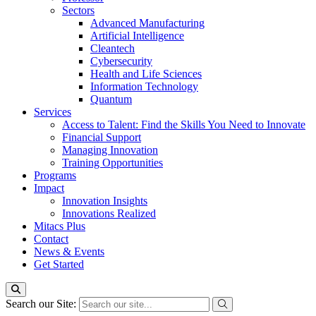
Sectors
Advanced Manufacturing
Artificial Intelligence
Cleantech
Cybersecurity
Health and Life Sciences
Information Technology
Quantum
Services
Access to Talent: Find the Skills You Need to Innovate
Financial Support
Managing Innovation
Training Opportunities
Programs
Impact
Innovation Insights
Innovations Realized
Mitacs Plus
Contact
News & Events
Get Started
Search our Site: