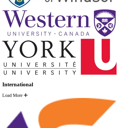
International
Load More