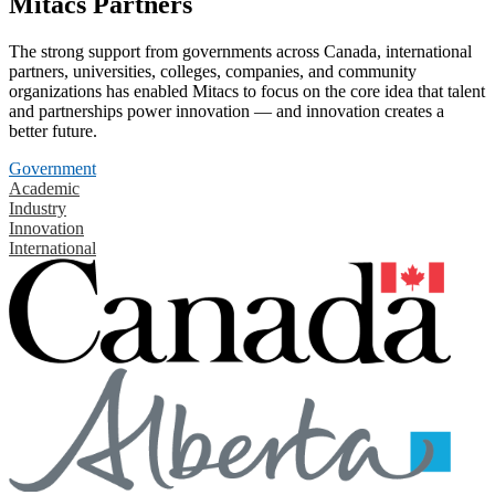
Mitacs Partners
The strong support from governments across Canada, international
partners, universities, colleges, companies, and community
organizations has enabled Mitacs to focus on the core idea that talent
and partnerships power innovation — and innovation creates a
better future.
Government
Academic
Industry
Innovation
International