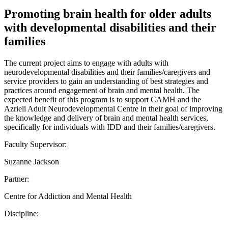
Promoting brain health for older adults
with developmental disabilities and their
families
The current project aims to engage with adults with
neurodevelopmental disabilities and their families/caregivers and
service providers to gain an understanding of best strategies and
practices around engagement of brain and mental health. The
expected benefit of this program is to support CAMH and the
Azrieli Adult Neurodevelopmental Centre in their goal of improving
the knowledge and delivery of brain and mental health services,
specifically for individuals with IDD and their families/caregivers.
Faculty Supervisor:
Suzanne Jackson
Partner:
Centre for Addiction and Mental Health
Discipline: