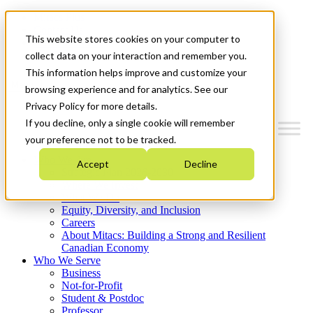
Mitacs Plus
Contact Us
This website stores cookies on your computer to
News & Events
Get Started
collect data on your interaction and remember you.
This information helps improve and customize your
Menu
browsing experience and for analytics. See our
Privacy Policy for more details.
If you decline, only a single cookie will remember
your preference not to be tracked.
Who We Are
Accept
Decline
Strategic Plan 2026-2030
Where We Invest
What We Do
Equity, Diversity, and Inclusion
Careers
About Mitacs: Building a Strong and Resilient
Canadian Economy
Who We Serve
Business
Not-for-Profit
Student & Postdoc
Professor