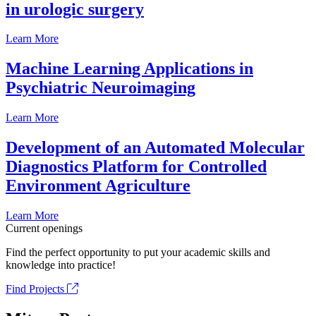
in urologic surgery
Learn More
Machine Learning Applications in
Psychiatric Neuroimaging
Learn More
Development of an Automated Molecular
Diagnostics Platform for Controlled
Environment Agriculture
Learn More
Current openings
Find the perfect opportunity to put your academic skills and
knowledge into practice!
Find Projects