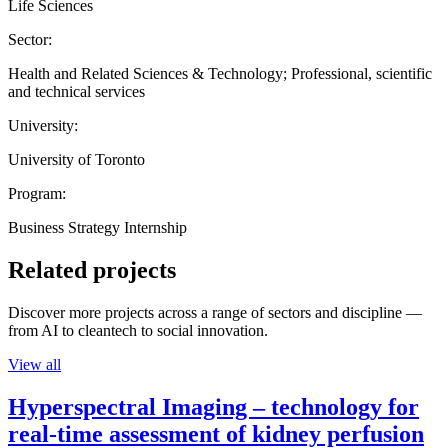
Life Sciences
Sector:
Health and Related Sciences & Technology; Professional, scientific
and technical services
University:
University of Toronto
Program:
Business Strategy Internship
Related projects
Discover more projects across a range of sectors and discipline —
from AI to cleantech to social innovation.
View all
Hyperspectral Imaging – technology for
real-time assessment of kidney perfusion