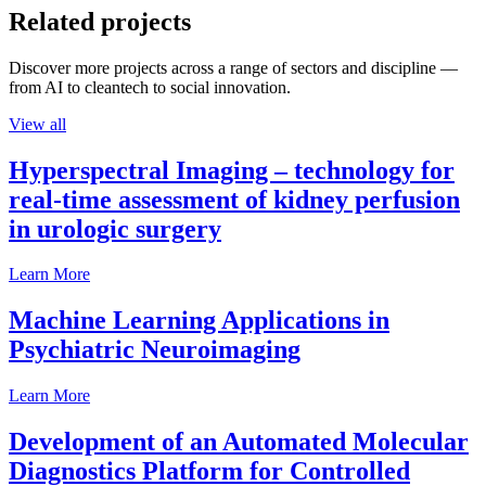
Related projects
Discover more projects across a range of sectors and discipline —
from AI to cleantech to social innovation.
View all
Hyperspectral Imaging – technology for
real-time assessment of kidney perfusion
in urologic surgery
Learn More
Machine Learning Applications in
Psychiatric Neuroimaging
Learn More
Development of an Automated Molecular
Diagnostics Platform for Controlled