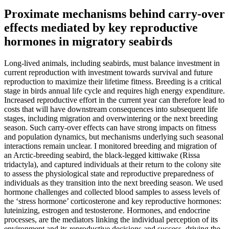
Proximate mechanisms behind carry-over
effects mediated by key reproductive
hormones in migratory seabirds
Long-lived animals, including seabirds, must balance investment in
current reproduction with investment towards survival and future
reproduction to maximize their lifetime fitness. Breeding is a critical
stage in birds annual life cycle and requires high energy expenditure.
Increased reproductive effort in the current year can therefore lead to
costs that will have downstream consequences into subsequent life
stages, including migration and overwintering or the next breeding
season. Such carry-over effects can have strong impacts on fitness
and population dynamics, but mechanisms underlying such seasonal
interactions remain unclear. I monitored breeding and migration of
an Arctic-breeding seabird, the black-legged kittiwake (Rissa
tridactyla), and captured individuals at their return to the colony site
to assess the physiological state and reproductive preparedness of
individuals as they transition into the next breeding season. We used
hormone challenges and collected blood samples to assess levels of
the ‘stress hormone’ corticosterone and key reproductive hormones:
luteinizing, estrogen and testosterone. Hormones, and endocrine
processes, are the mediators linking the individual perception of its
environment and its reproductive decisions and success, driving the