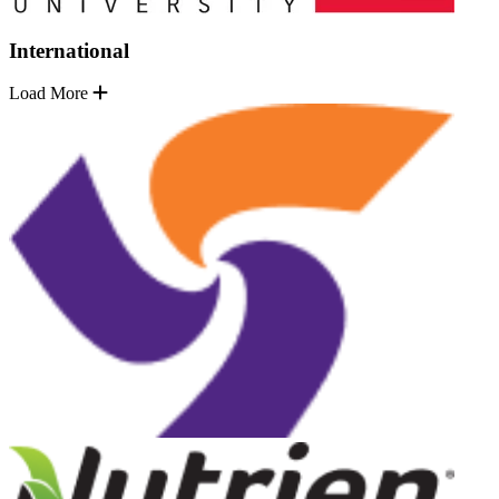
International
Load More