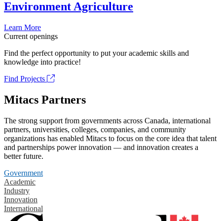
Environment Agriculture
Learn More
Current openings
Find the perfect opportunity to put your academic skills and
knowledge into practice!
Find Projects
Mitacs Partners
The strong support from governments across Canada, international
partners, universities, colleges, companies, and community
organizations has enabled Mitacs to focus on the core idea that talent
and partnerships power innovation — and innovation creates a
better future.
Government
Academic
Industry
Innovation
International