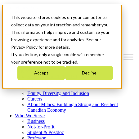
Mitacs Plus
Contact Us
This website stores cookies on your computer to
News & Events
Get Started
collect data on your interaction and remember you.
This information helps improve and customize your
Menu
browsing experience and for analytics. See our
Privacy Policy for more details.
If you decline, only a single cookie will remember
your preference not to be tracked.
Who We Are
Accept
Decline
Strategic Plan 2026-2030
Where We Invest
What We Do
Equity, Diversity, and Inclusion
Careers
About Mitacs: Building a Strong and Resilient
Canadian Economy
Who We Serve
Business
Not-for-Profit
Student & Postdoc
Professor