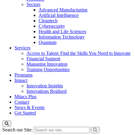
Sectors
Advanced Manufacturing
Artificial Intelligence
Cleantech
Cybersecurity
Health and Life Sciences
Information Technology
Quantum
Services
Access to Talent: Find the Skills You Need to Innovate
Financial Support
Managing Innovation
Training Opportunities
Programs
Impact
Innovation Insights
Innovations Realized
Mitacs Plus
Contact
News & Events
Get Started
Search our Site: