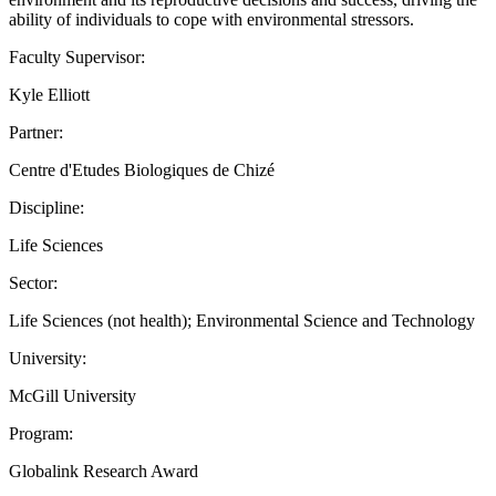
ability of individuals to cope with environmental stressors.
Faculty Supervisor:
Kyle Elliott
Partner:
Centre d'Etudes Biologiques de Chizé
Discipline:
Life Sciences
Sector:
Life Sciences (not health); Environmental Science and Technology
University:
McGill University
Program:
Globalink Research Award