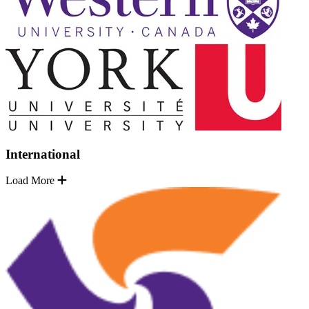
International
Load More