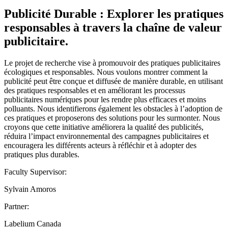
Publicité Durable : Explorer les pratiques
responsables à travers la chaîne de valeur
publicitaire.
Le projet de recherche vise à promouvoir des pratiques publicitaires
écologiques et responsables. Nous voulons montrer comment la
publicité peut être conçue et diffusée de manière durable, en utilisant
des pratiques responsables et en améliorant les processus
publicitaires numériques pour les rendre plus efficaces et moins
polluants. Nous identifierons également les obstacles à l’adoption de
ces pratiques et proposerons des solutions pour les surmonter. Nous
croyons que cette initiative améliorera la qualité des publicités,
réduira l’impact environnemental des campagnes publicitaires et
encouragera les différents acteurs à réfléchir et à adopter des
pratiques plus durables.
Faculty Supervisor:
Sylvain Amoros
Partner:
Labelium Canada