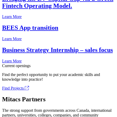
Fintech Operating Model.
Learn More
BEES App transition
Learn More
Business Strategy Internship – sales focus
Learn More
Current openings
Find the perfect opportunity to put your academic skills and
knowledge into practice!
Find Projects
Mitacs Partners
The strong support from governments across Canada, international
partners, universities, colleges, companies, and community