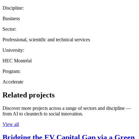
Discipline:
Business
Sector:
Professional, scientific and technical services
University:
HEC Montréal
Program:
Accelerate
Related projects
Discover more projects across a range of sectors and discipline —
from AI to cleantech to social innovation.
View all
Bridging the EV Capital Gap via a Green