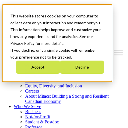
Mitacs Plus
Contact Us
This website stores cookies on your computer to
News & Events
Get Started
collect data on your interaction and remember you.
This information helps improve and customize your
Menu
browsing experience and for analytics. See our
Privacy Policy for more details.
If you decline, only a single cookie will remember
your preference not to be tracked.
Who We Are
Accept
Decline
Strategic Plan 2026-2030
Where We Invest
What We Do
Equity, Diversity, and Inclusion
Careers
About Mitacs: Building a Strong and Resilient
Canadian Economy
Who We Serve
Business
Not-for-Profit
Student & Postdoc
Professor