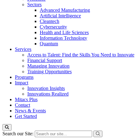
Sectors
Advanced Manufacturing
Artificial Intelligence
Cleantech
Cybersecurity
Health and Life Sciences
Information Technology
Quantum
Services
Access to Talent: Find the Skills You Need to Innovate
Financial Support
Managing Innovation
Training Opportunities
Programs
Impact
Innovation Insights
Innovations Realized
Mitacs Plus
Contact
News & Events
Get Started
Search our Site: