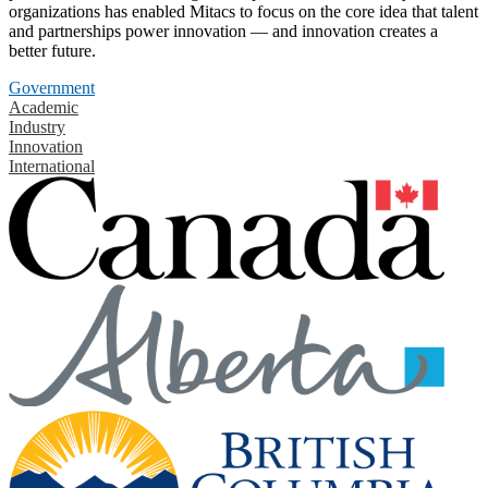
organizations has enabled Mitacs to focus on the core idea that talent
and partnerships power innovation — and innovation creates a
better future.
Government
Academic
Industry
Innovation
International