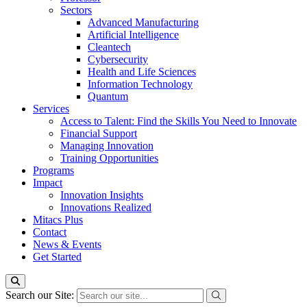
Sectors
Advanced Manufacturing
Artificial Intelligence
Cleantech
Cybersecurity
Health and Life Sciences
Information Technology
Quantum
Services
Access to Talent: Find the Skills You Need to Innovate
Financial Support
Managing Innovation
Training Opportunities
Programs
Impact
Innovation Insights
Innovations Realized
Mitacs Plus
Contact
News & Events
Get Started
Search our Site: