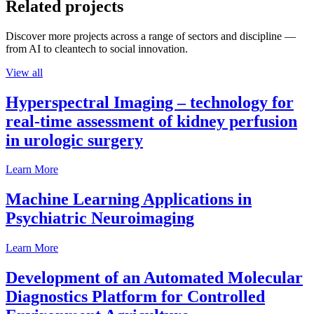
Related projects
Discover more projects across a range of sectors and discipline —
from AI to cleantech to social innovation.
View all
Hyperspectral Imaging – technology for
real-time assessment of kidney perfusion
in urologic surgery
Learn More
Machine Learning Applications in
Psychiatric Neuroimaging
Learn More
Development of an Automated Molecular
Diagnostics Platform for Controlled