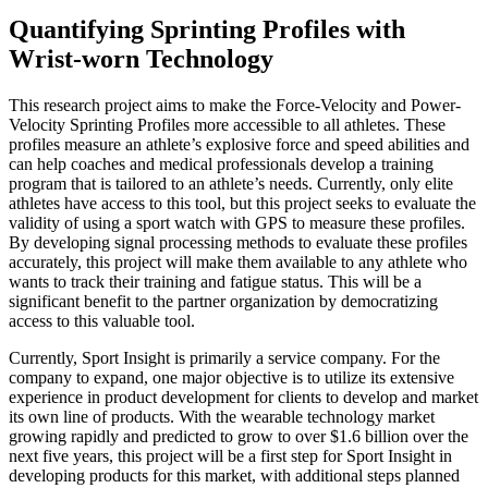
Quantifying Sprinting Profiles with
Wrist-worn Technology
This research project aims to make the Force-Velocity and Power-
Velocity Sprinting Profiles more accessible to all athletes. These
profiles measure an athlete’s explosive force and speed abilities and
can help coaches and medical professionals develop a training
program that is tailored to an athlete’s needs. Currently, only elite
athletes have access to this tool, but this project seeks to evaluate the
validity of using a sport watch with GPS to measure these profiles.
By developing signal processing methods to evaluate these profiles
accurately, this project will make them available to any athlete who
wants to track their training and fatigue status. This will be a
significant benefit to the partner organization by democratizing
access to this valuable tool.
Currently, Sport Insight is primarily a service company. For the
company to expand, one major objective is to utilize its extensive
experience in product development for clients to develop and market
its own line of products. With the wearable technology market
growing rapidly and predicted to grow to over $1.6 billion over the
next five years, this project will be a first step for Sport Insight in
developing products for this market, with additional steps planned