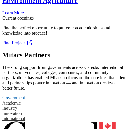
Environment Agriculture
Learn More
Current openings
Find the perfect opportunity to put your academic skills and
knowledge into practice!
Find Projects
Mitacs Partners
The strong support from governments across Canada, international
partners, universities, colleges, companies, and community
organizations has enabled Mitacs to focus on the core idea that talent
and partnerships power innovation — and innovation creates a
better future.
Government
Academic
Industry
Innovation
International