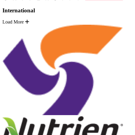
International
Load More