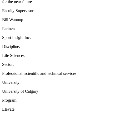
for the near future.
Faculty Supervisor:
Bill Wannop
Partner:
Sport Insight Inc.
Discipline:
Life Sciences
Sector:
Professional, scientific and technical services
University:
University of Calgary
Program:
Elevate