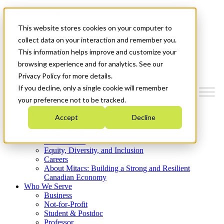
Mitacs Plus
Contact Us
This website stores cookies on your computer to
News & Events
Get Started
collect data on your interaction and remember you.
This information helps improve and customize your
Menu
browsing experience and for analytics. See our
Privacy Policy for more details.
If you decline, only a single cookie will remember
your preference not to be tracked.
Who We Are
Accept
Decline
Strategic Plan 2026-2030
Where We Invest
What We Do
Equity, Diversity, and Inclusion
Careers
About Mitacs: Building a Strong and Resilient
Canadian Economy
Who We Serve
Business
Not-for-Profit
Student & Postdoc
Professor