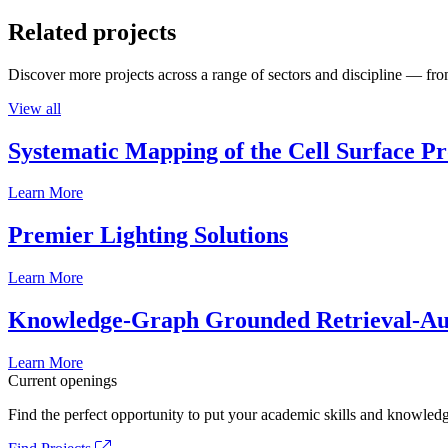
Related projects
Discover more projects across a range of sectors and discipline — from
View all
Systematic Mapping of the Cell Surface P
Learn More
Premier Lighting Solutions
Learn More
Knowledge-Graph Grounded Retrieval-Augm
Learn More
Current openings
Find the perfect opportunity to put your academic skills and knowledg