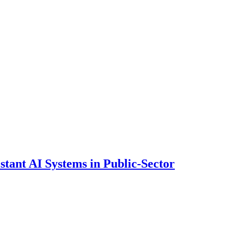
ant AI Systems in Public-Sector