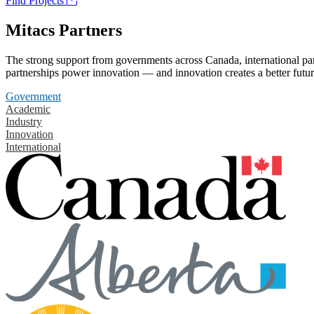
Find Projects
Mitacs Partners
The strong support from governments across Canada, international part
partnerships power innovation — and innovation creates a better futur
Government
Academic
Industry
Innovation
International