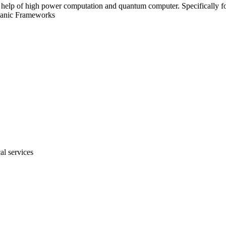
e help of high power computation and quantum computer. Specifically for 
ganic Frameworks
al services