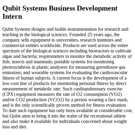
Qubit Systems Business Development
Intern
Qubit Systems designs and builds instrumentation for research and
teaching in the biological sciences. Founded 25 years ago, the
company sells equipment to universities, research institutes and
commercial entities worldwide. Products are used across the entire
spectrum of the biological sciences including bioreactors to cultivate
algae and bacteria; respirometers to monitor the metabolic activity of
fish; insects and mammals; portable systems for monitoring
photosynthesis in plants; analysers for measuring greenhouse gas
emissions; and wearable systems for evaluating the cardiovascular
fitness of human subjects. A current focus is the development of a
low-cost line of products for monitoring personal fitness by direct
measurement of metabolic rate. Such cardiopulmonary exercise
(CPX) equipment measures the rate of O2 consumption (VO2)
and/or CO2 production (VCO2) by a person wearing a face mask,
and is the only scientifically proven method for fitness evaluation.
To date such equipment has only been available at considerable cost,
but Qubit aims to bring it into the realm of the recreational athlete
and also make it available for individuals concerned about weight
loss and diet.