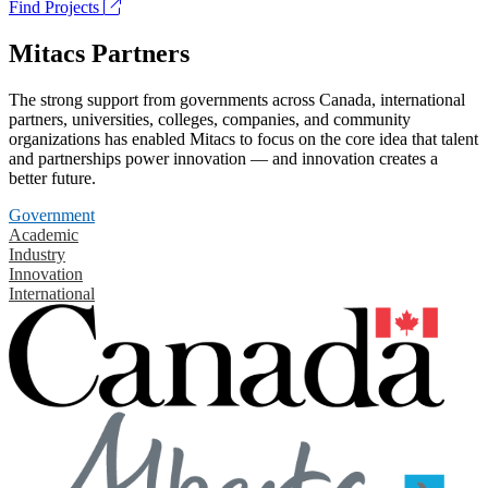
Find Projects
Mitacs Partners
The strong support from governments across Canada, international
partners, universities, colleges, companies, and community
organizations has enabled Mitacs to focus on the core idea that talent
and partnerships power innovation — and innovation creates a
better future.
Government
Academic
Industry
Innovation
International