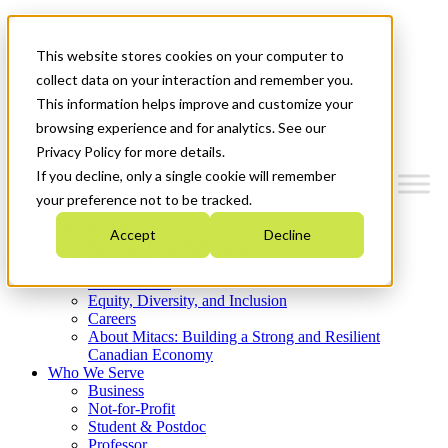
Mitacs Plus
Contact Us
This website stores cookies on your computer to
News & Events
Get Started
collect data on your interaction and remember you.
This information helps improve and customize your
Menu
browsing experience and for analytics. See our
Privacy Policy for more details.
If you decline, only a single cookie will remember
your preference not to be tracked.
Who We Are
Accept
Decline
Strategic Plan 2026-2030
Where We Invest
What We Do
Equity, Diversity, and Inclusion
Careers
About Mitacs: Building a Strong and Resilient
Canadian Economy
Who We Serve
Business
Not-for-Profit
Student & Postdoc
Professor