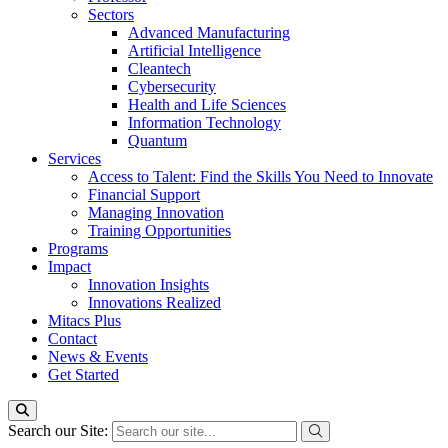
Sectors
Advanced Manufacturing
Artificial Intelligence
Cleantech
Cybersecurity
Health and Life Sciences
Information Technology
Quantum
Services
Access to Talent: Find the Skills You Need to Innovate
Financial Support
Managing Innovation
Training Opportunities
Programs
Impact
Innovation Insights
Innovations Realized
Mitacs Plus
Contact
News & Events
Get Started
Search our Site: