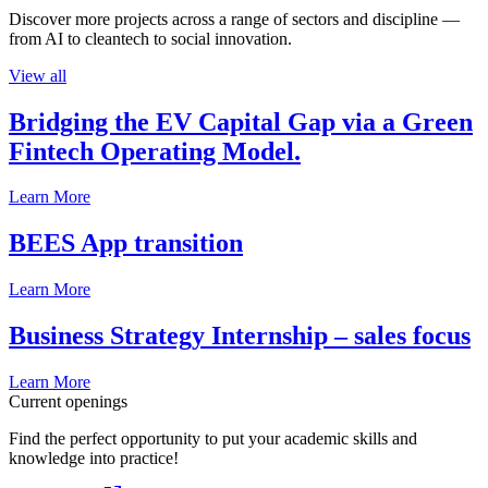
Discover more projects across a range of sectors and discipline —
from AI to cleantech to social innovation.
View all
Bridging the EV Capital Gap via a Green
Fintech Operating Model.
Learn More
BEES App transition
Learn More
Business Strategy Internship – sales focus
Learn More
Current openings
Find the perfect opportunity to put your academic skills and
knowledge into practice!