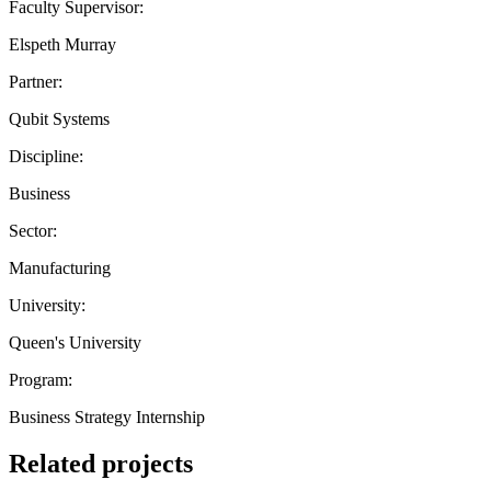
Faculty Supervisor:
Elspeth Murray
Partner:
Qubit Systems
Discipline:
Business
Sector:
Manufacturing
University:
Queen's University
Program:
Business Strategy Internship
Related projects