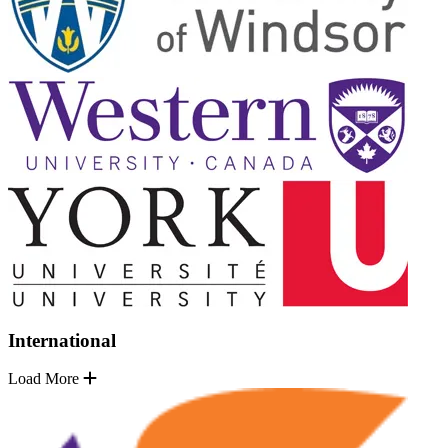
International
Load More