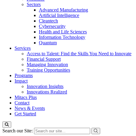
Sectors
Advanced Manufacturing
Artificial Intelligence
Cleantech
Cybersecurity
Health and Life Sciences
Information Technology
Quantum
Services
Access to Talent: Find the Skills You Need to Innovate
Financial Support
Managing Innovation
Training Opportunities
Programs
Impact
Innovation Insights
Innovations Realized
Mitacs Plus
Contact
News & Events
Get Started
Search our Site: