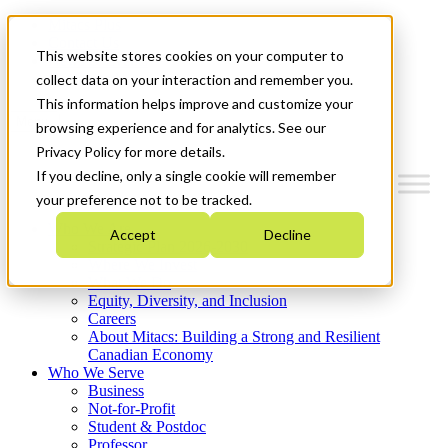
Mitacs Plus
Contact Us
This website stores cookies on your computer to
News & Events
Get Started
collect data on your interaction and remember you.
This information helps improve and customize your
Menu
browsing experience and for analytics. See our
Privacy Policy for more details.
If you decline, only a single cookie will remember
your preference not to be tracked.
Who We Are
Accept
Decline
Strategic Plan 2026-2030
Where We Invest
What We Do
Equity, Diversity, and Inclusion
Careers
About Mitacs: Building a Strong and Resilient
Canadian Economy
Who We Serve
Business
Not-for-Profit
Student & Postdoc
Professor