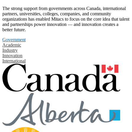
The strong support from governments across Canada, international
partners, universities, colleges, companies, and community
organizations has enabled Mitacs to focus on the core idea that talent
and partnerships power innovation — and innovation creates a
better future.
Government
Academic
Industry
Innovation
International