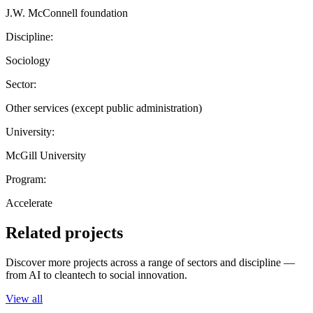
J.W. McConnell foundation
Discipline:
Sociology
Sector:
Other services (except public administration)
University:
McGill University
Program:
Accelerate
Related projects
Discover more projects across a range of sectors and discipline —
from AI to cleantech to social innovation.
View all