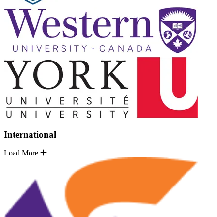
International
Load More