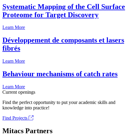
Systematic Mapping of the Cell Surface
Proteome for Target Discovery
Learn More
Développement de composants et lasers
fibrés
Learn More
Behaviour mechanisms of catch rates
Learn More
Current openings
Find the perfect opportunity to put your academic skills and
knowledge into practice!
Find Projects
Mitacs Partners