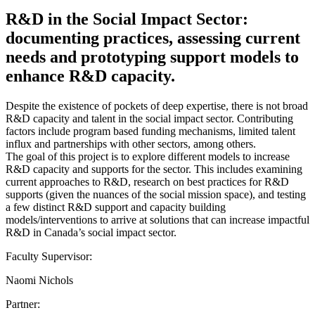
R&D in the Social Impact Sector:
documenting practices, assessing current
needs and prototyping support models to
enhance R&D capacity.
Despite the existence of pockets of deep expertise, there is not broad
R&D capacity and talent in the social impact sector. Contributing
factors include program based funding mechanisms, limited talent
influx and partnerships with other sectors, among others.
The goal of this project is to explore different models to increase
R&D capacity and supports for the sector. This includes examining
current approaches to R&D, research on best practices for R&D
supports (given the nuances of the social mission space), and testing
a few distinct R&D support and capacity building
models/interventions to arrive at solutions that can increase impactful
R&D in Canada’s social impact sector.
Faculty Supervisor:
Naomi Nichols
Partner: