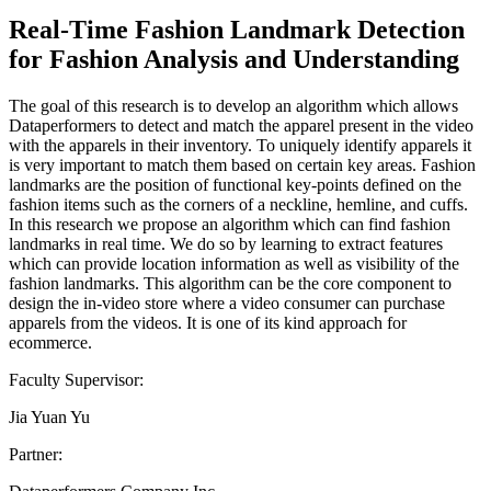
Real-Time Fashion Landmark Detection
for Fashion Analysis and Understanding
The goal of this research is to develop an algorithm which allows
Dataperformers to detect and match the apparel present in the video
with the apparels in their inventory. To uniquely identify apparels it
is very important to match them based on certain key areas. Fashion
landmarks are the position of functional key-points defined on the
fashion items such as the corners of a neckline, hemline, and cuffs.
In this research we propose an algorithm which can find fashion
landmarks in real time. We do so by learning to extract features
which can provide location information as well as visibility of the
fashion landmarks. This algorithm can be the core component to
design the in-video store where a video consumer can purchase
apparels from the videos. It is one of its kind approach for
ecommerce.
Faculty Supervisor:
Jia Yuan Yu
Partner: