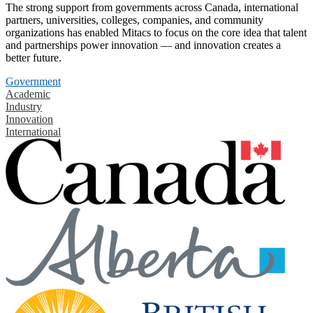
The strong support from governments across Canada, international
partners, universities, colleges, companies, and community
organizations has enabled Mitacs to focus on the core idea that talent
and partnerships power innovation — and innovation creates a
better future.
Government
Academic
Industry
Innovation
International