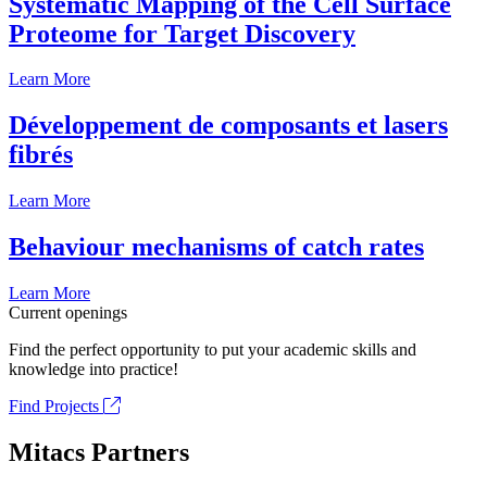
Systematic Mapping of the Cell Surface
Proteome for Target Discovery
Learn More
Développement de composants et lasers
fibrés
Learn More
Behaviour mechanisms of catch rates
Learn More
Current openings
Find the perfect opportunity to put your academic skills and
knowledge into practice!
Find Projects
Mitacs Partners