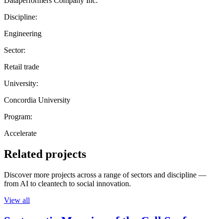
Dataperformers Company Inc.
Discipline:
Engineering
Sector:
Retail trade
University:
Concordia University
Program:
Accelerate
Related projects
Discover more projects across a range of sectors and discipline —
from AI to cleantech to social innovation.
View all