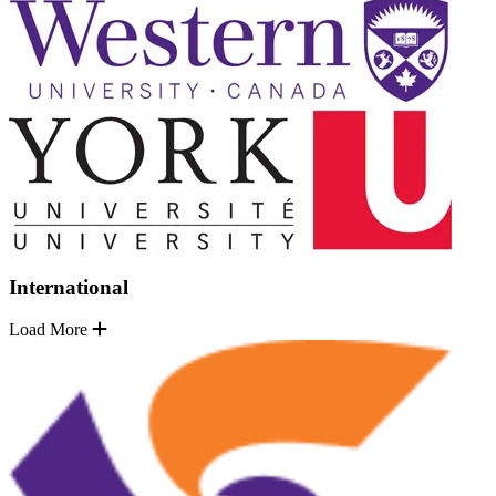
International
Load More