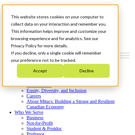
Mitacs Plus
Contact Us
This website stores cookies on your computer to
News & Events
Get Started
collect data on your interaction and remember you.
This information helps improve and customize your
Menu
browsing experience and for analytics. See our
Privacy Policy for more details.
If you decline, only a single cookie will remember
your preference not to be tracked.
Who We Are
Accept
Decline
Strategic Plan 2026-2030
Where We Invest
What We Do
Equity, Diversity, and Inclusion
Careers
About Mitacs: Building a Strong and Resilient
Canadian Economy
Who We Serve
Business
Not-for-Profit
Student & Postdoc
Professor