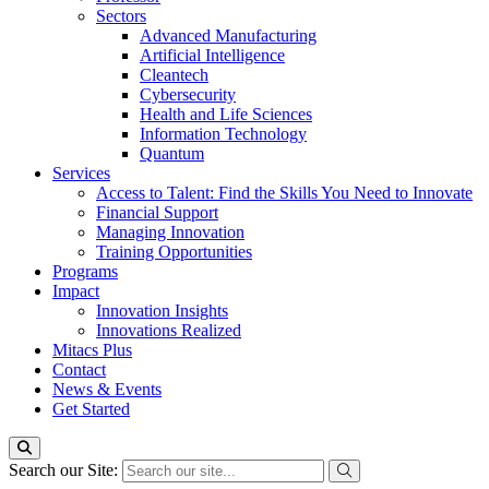
Sectors
Advanced Manufacturing
Artificial Intelligence
Cleantech
Cybersecurity
Health and Life Sciences
Information Technology
Quantum
Services
Access to Talent: Find the Skills You Need to Innovate
Financial Support
Managing Innovation
Training Opportunities
Programs
Impact
Innovation Insights
Innovations Realized
Mitacs Plus
Contact
News & Events
Get Started
Search our Site: