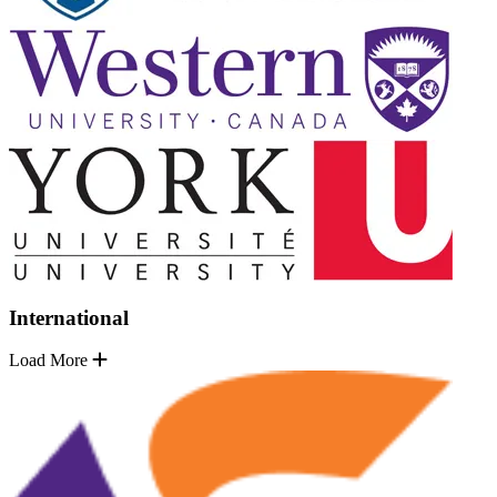
International
Load More