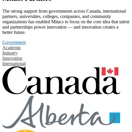
The strong support from governments across Canada, international
partners, universities, colleges, companies, and community
organizations has enabled Mitacs to focus on the core idea that talent
and partnerships power innovation — and innovation creates a
better future.
Government
Academic
Industry
Innovation
International