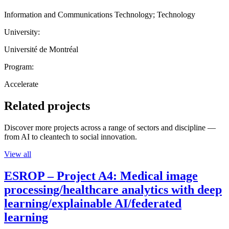
Information and Communications Technology; Technology
University:
Université de Montréal
Program:
Accelerate
Related projects
Discover more projects across a range of sectors and discipline —
from AI to cleantech to social innovation.
View all
ESROP – Project A4: Medical image
processing/healthcare analytics with deep
learning/explainable AI/federated
learning