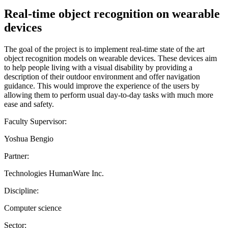
Real-time object recognition on wearable
devices
The goal of the project is to implement real-time state of the art
object recognition models on wearable devices. These devices aim
to help people living with a visual disability by providing a
description of their outdoor environment and offer navigation
guidance. This would improve the experience of the users by
allowing them to perform usual day-to-day tasks with much more
ease and safety.
Faculty Supervisor:
Yoshua Bengio
Partner:
Technologies HumanWare Inc.
Discipline:
Computer science
Sector: