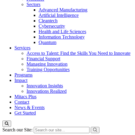
Sectors
Advanced Manufacturing
Artificial Intelligence
Cleantech
Cybersecurity
Health and Life Sciences
Information Technology
Quantum
Services
Access to Talent: Find the Skills You Need to Innovate
Financial Support
Managing Innovation
Training Opportunities
Programs
Impact
Innovation Insights
Innovations Realized
Mitacs Plus
Contact
News & Events
Get Started
Search our Site: