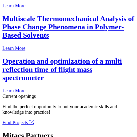
Learn More
Multiscale Thermomechanical Analysis of
Phase Change Phenomena in Polymer-
Based Solvents
Learn More
Operation and optimization of a multi
reflection time of flight mass
spectrometer
Learn More
Current openings
Find the perfect opportunity to put your academic skills and
knowledge into practice!
Find Projects
Mitacs Partners