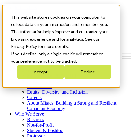
Mitacs Plus
Contact Us
This website stores cookies on your computer to
News & Events
Get Started
collect data on your interaction and remember you.
This information helps improve and customize your
Menu
browsing experience and for analytics. See our
Privacy Policy for more details.
If you decline, only a single cookie will remember
your preference not to be tracked.
Who We Are
Accept
Decline
Strategic Plan 2026-2030
Where We Invest
What We Do
Equity, Diversity, and Inclusion
Careers
About Mitacs: Building a Strong and Resilient
Canadian Economy
Who We Serve
Business
Not-for-Profit
Student & Postdoc
Professor