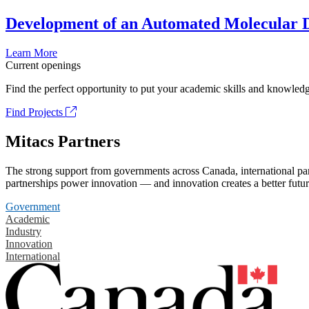
Development of an Automated Molecular D
Learn More
Current openings
Find the perfect opportunity to put your academic skills and knowledg
Find Projects
Mitacs Partners
The strong support from governments across Canada, international part
partnerships power innovation — and innovation creates a better futur
Government
Academic
Industry
Innovation
International