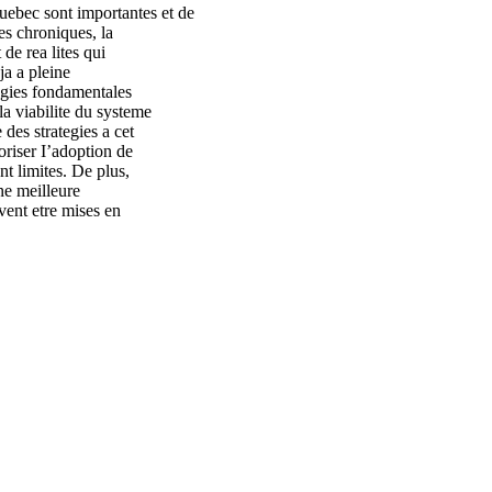
uebec sont importantes et de
es chroniques, la
 de rea lites qui
ja a pleine
tegies fondamentales
la viabilite du systeme
 des strategies a cet
oriser I’adoption de
ont limites. De plus,
ne meilleure
vent etre mises en