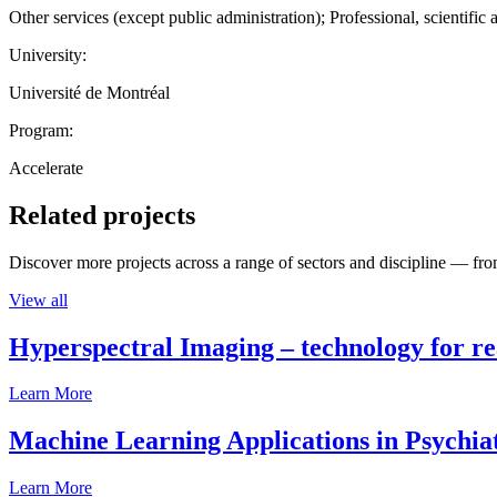
Other services (except public administration); Professional, scientific 
University:
Université de Montréal
Program:
Accelerate
Related projects
Discover more projects across a range of sectors and discipline — from
View all
Hyperspectral Imaging – technology for rea
Learn More
Machine Learning Applications in Psychia
Learn More