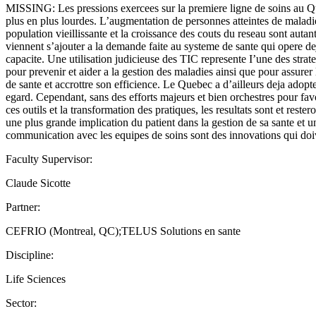
MISSING: Les pressions exercees sur la premiere ligne de soins au Q
plus en plus lourdes. L’augmentation de personnes atteintes de maladi
population vieillissante et la croissance des couts du reseau sont autant
viennent s’ajouter a la demande faite au systeme de sante qui opere de
capacite. Une utilisation judicieuse des TIC represente I’une des stra
pour prevenir et aider a la gestion des maladies ainsi que pour assurer 
de sante et accrottre son efficience. Le Quebec a d’ailleurs deja adopte
egard. Cependant, sans des efforts majeurs et bien orchestres pour fav
ces outils et la transformation des pratiques, les resultats sont et rester
une plus grande implication du patient dans la gestion de sa sante et u
communication avec les equipes de soins sont des innovations qui doi
Faculty Supervisor:
Claude Sicotte
Partner:
CEFRIO (Montreal, QC);TELUS Solutions en sante
Discipline:
Life Sciences
Sector: