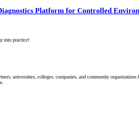
iagnostics Platform for Controlled Enviro
e into practice!
ners, universities, colleges, companies, and community organizations ha
e.