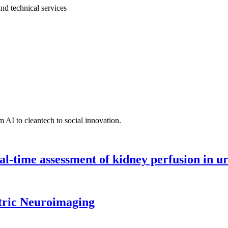
and technical services
 AI to cleantech to social innovation.
l-time assessment of kidney perfusion in u
tric Neuroimaging