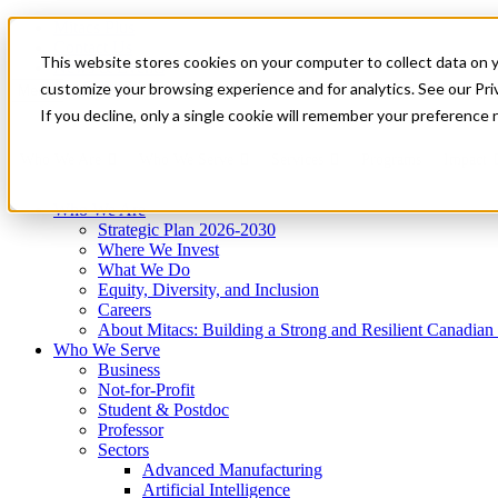
Mitacs Plus
Contact Us
This website stores cookies on your computer to collect data on 
News & Events
Get Started
customize your browsing experience and for analytics. See our Priv
Menu
If you decline, only a single cookie will remember your preference 
Who We Are
Who We Serve
Services
Programs
Impact
Who We Are
Strategic Plan 2026-2030
Where We Invest
What We Do
Equity, Diversity, and Inclusion
Careers
About Mitacs: Building a Strong and Resilient Canadia
Who We Serve
Business
Not-for-Profit
Student & Postdoc
Professor
Sectors
Advanced Manufacturing
Artificial Intelligence