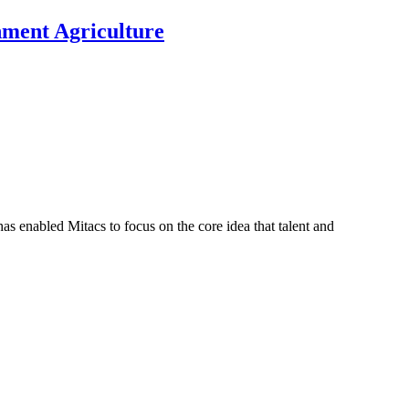
nment Agriculture
s enabled Mitacs to focus on the core idea that talent and