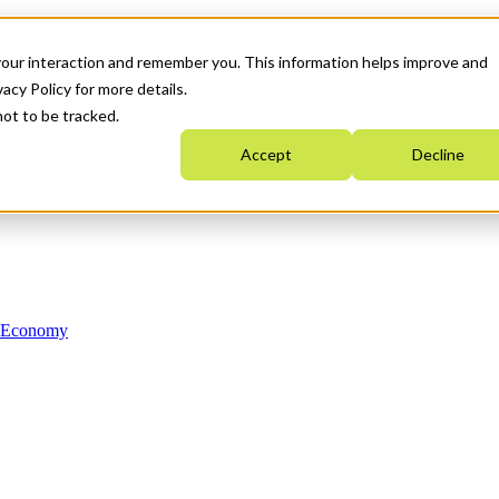
your interaction and remember you. This information helps improve and
acy Policy for more details.
not to be tracked.
Accept
Decline
n Economy