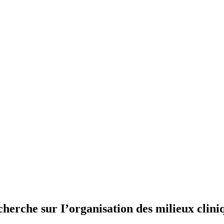
herche sur I’organisation des milieux clini