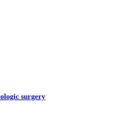
rologic surgery