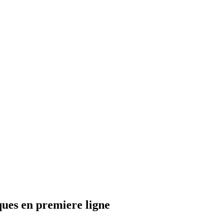
ques en premiere ligne