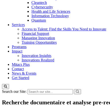
Cleantech
Cybersecurity
Health and Life Sciences
Information Technology
Quantum
Services
Access to Talent: Find the Skills You Need to Innovate
Financial Support
Managing Innovation
Training Opportunities
Programs
Impact
Innovation Insights
Innovations Realized
Mitacs Plus
Contact
News & Events
Get Started
Search our Site:
Recherche documentaire et analyse pre-rec