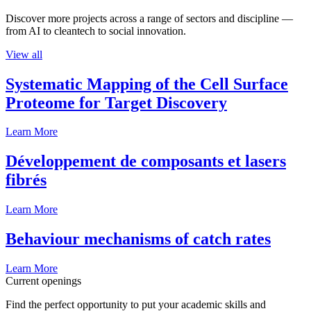
Discover more projects across a range of sectors and discipline —
from AI to cleantech to social innovation.
View all
Systematic Mapping of the Cell Surface
Proteome for Target Discovery
Learn More
Développement de composants et lasers
fibrés
Learn More
Behaviour mechanisms of catch rates
Learn More
Current openings
Find the perfect opportunity to put your academic skills and