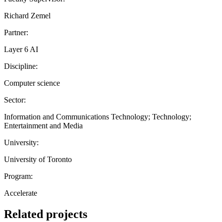
Richard Zemel
Partner:
Layer 6 AI
Discipline:
Computer science
Sector:
Information and Communications Technology; Technology;
Entertainment and Media
University:
University of Toronto
Program:
Accelerate
Related projects