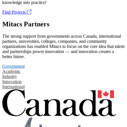
knowledge into practice!
Find Projects
Mitacs Partners
The strong support from governments across Canada, international
partners, universities, colleges, companies, and community
organizations has enabled Mitacs to focus on the core idea that talent
and partnerships power innovation — and innovation creates a
better future.
Government
Academic
Industry
Innovation
International