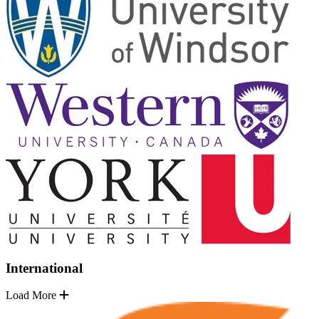
International
Load More