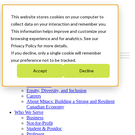
Mitacs Plus
Contact Us
This website stores cookies on your computer to
News & Events
Get Started
collect data on your interaction and remember you.
This information helps improve and customize your
Menu
browsing experience and for analytics. See our
Privacy Policy for more details.
If you decline, only a single cookie will remember
your preference not to be tracked.
Who We Are
Accept
Decline
Strategic Plan 2026-2030
Where We Invest
What We Do
Equity, Diversity, and Inclusion
Careers
About Mitacs: Building a Strong and Resilient
Canadian Economy
Who We Serve
Business
Not-for-Profit
Student & Postdoc
Professor