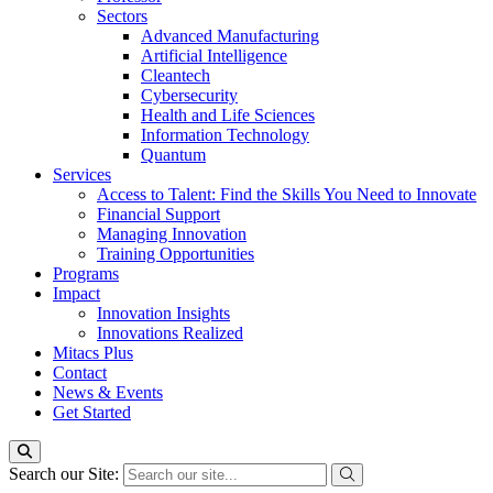
Sectors
Advanced Manufacturing
Artificial Intelligence
Cleantech
Cybersecurity
Health and Life Sciences
Information Technology
Quantum
Services
Access to Talent: Find the Skills You Need to Innovate
Financial Support
Managing Innovation
Training Opportunities
Programs
Impact
Innovation Insights
Innovations Realized
Mitacs Plus
Contact
News & Events
Get Started
Search our Site: