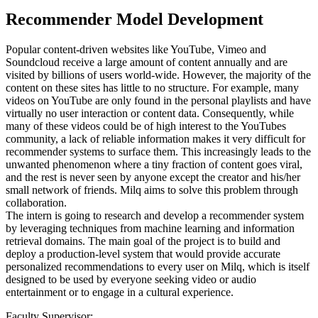
Recommender Model Development
Popular content-driven websites like YouTube, Vimeo and
Soundcloud receive a large amount of content annually and are
visited by billions of users world-wide. However, the majority of the
content on these sites has little to no structure. For example, many
videos on YouTube are only found in the personal playlists and have
virtually no user interaction or content data. Consequently, while
many of these videos could be of high interest to the YouTubes
community, a lack of reliable information makes it very difficult for
recommender systems to surface them. This increasingly leads to the
unwanted phenomenon where a tiny fraction of content goes viral,
and the rest is never seen by anyone except the creator and his/her
small network of friends. Milq aims to solve this problem through
collaboration.
The intern is going to research and develop a recommender system
by leveraging techniques from machine learning and information
retrieval domains. The main goal of the project is to build and
deploy a production-level system that would provide accurate
personalized recommendations to every user on Milq, which is itself
designed to be used by everyone seeking video or audio
entertainment or to engage in a cultural experience.
Faculty Supervisor: