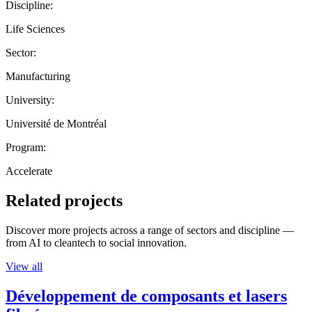
Discipline:
Life Sciences
Sector:
Manufacturing
University:
Université de Montréal
Program:
Accelerate
Related projects
Discover more projects across a range of sectors and discipline —
from AI to cleantech to social innovation.
View all
Développement de composants et lasers