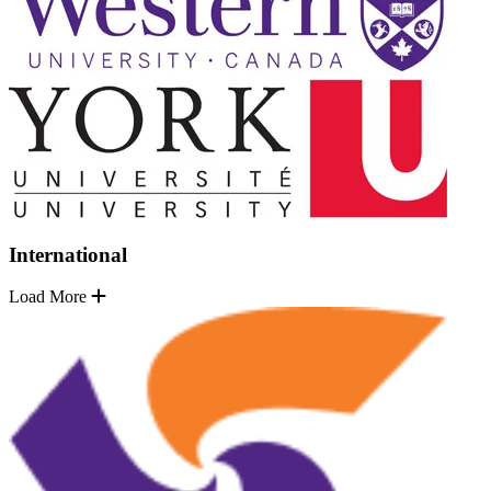
International
Load More