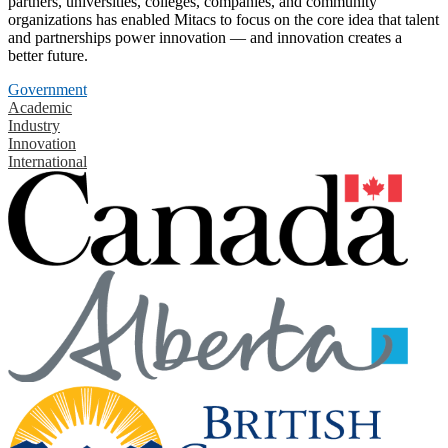
partners, universities, colleges, companies, and community
organizations has enabled Mitacs to focus on the core idea that talent
and partnerships power innovation — and innovation creates a
better future.
Government
Academic
Industry
Innovation
International