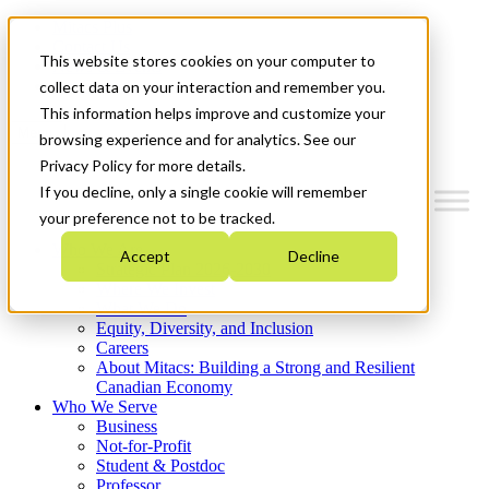
Mitacs Plus
Contact Us
This website stores cookies on your computer to
News & Events
Get Started
collect data on your interaction and remember you.
This information helps improve and customize your
Menu
browsing experience and for analytics. See our
Privacy Policy for more details.
If you decline, only a single cookie will remember
your preference not to be tracked.
Who We Are
Accept
Decline
Strategic Plan 2026-2030
Where We Invest
What We Do
Equity, Diversity, and Inclusion
Careers
About Mitacs: Building a Strong and Resilient
Canadian Economy
Who We Serve
Business
Not-for-Profit
Student & Postdoc
Professor