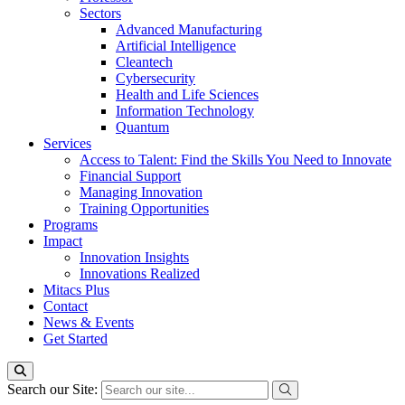
Sectors
Advanced Manufacturing
Artificial Intelligence
Cleantech
Cybersecurity
Health and Life Sciences
Information Technology
Quantum
Services
Access to Talent: Find the Skills You Need to Innovate
Financial Support
Managing Innovation
Training Opportunities
Programs
Impact
Innovation Insights
Innovations Realized
Mitacs Plus
Contact
News & Events
Get Started
Search our Site: