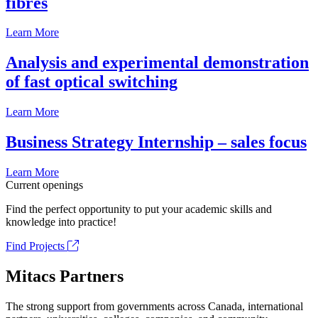
fibrés
Learn More
Analysis and experimental demonstration
of fast optical switching
Learn More
Business Strategy Internship – sales focus
Learn More
Current openings
Find the perfect opportunity to put your academic skills and
knowledge into practice!
Find Projects
Mitacs Partners
The strong support from governments across Canada, international