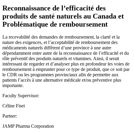
Reconnaissance de l’efficacité des
produits de santé naturels au Canada et
Problématique de remboursement
La recevabilité des demandes de remboursement, la clarté et la
nature des exigences, et l’acceptabilité de remboursement des
médicaments naturels diffèrent d’une province à une autre
dépendamment entre autre de la reconnaissance de l’efficacité et du
rôle préventif des produits naturels et vitamines. Ainsi, il serait
intéressant de regarder et d’analyser plus en profondeur les voies de
remboursement à emprunter pour ce type de produit, que ce soit par
le CDR ou les programmes provinciaux afin de permettre aux
patients l’accès à une alternative médicale et/ou préventive plus
importante.
Faculty Supervisor:
Céline Fiset
Partner:
JAMP Pharma Corporation