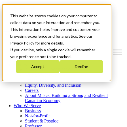
Mitacs Plus
Contact Us
This website stores cookies on your computer to
News & Events
Get Started
collect data on your interaction and remember you.
This information helps improve and customize your
Menu
browsing experience and for analytics. See our
Privacy Policy for more details.
If you decline, only a single cookie will remember
your preference not to be tracked.
Who We Are
Accept
Decline
Strategic Plan 2026-2030
Where We Invest
What We Do
Equity, Diversity, and Inclusion
Careers
About Mitacs: Building a Strong and Resilient
Canadian Economy
Who We Serve
Business
Not-for-Profit
Student & Postdoc
Professor