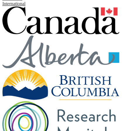
International