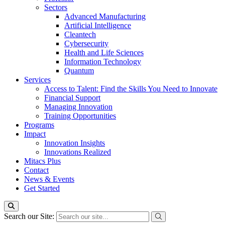
Sectors
Advanced Manufacturing
Artificial Intelligence
Cleantech
Cybersecurity
Health and Life Sciences
Information Technology
Quantum
Services
Access to Talent: Find the Skills You Need to Innovate
Financial Support
Managing Innovation
Training Opportunities
Programs
Impact
Innovation Insights
Innovations Realized
Mitacs Plus
Contact
News & Events
Get Started
Search our Site: