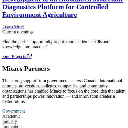
Diagnostics Platform for Controlled
Environment Agriculture
Learn More
Current openings
Find the perfect opportunity to put your academic skills and
knowledge into practice!
Find Projects
Mitacs Partners
The strong support from governments across Canada, international
partners, universities, colleges, companies, and community
organizations has enabled Mitacs to focus on the core idea that talent
and partnerships power innovation — and innovation creates a
better future.
Government
Academic
Industry
Innovation