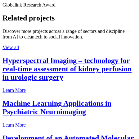
Globalink Research Award
Related projects
Discover more projects across a range of sectors and discipline —
from AI to cleantech to social innovation.
View all
Hyperspectral Imaging – technology for
real-time assessment of kidney perfusion
in urologic surgery
Learn More
Machine Learning Applications in
Psychiatric Neuroimaging
Learn More
Development of an Automated Molecular