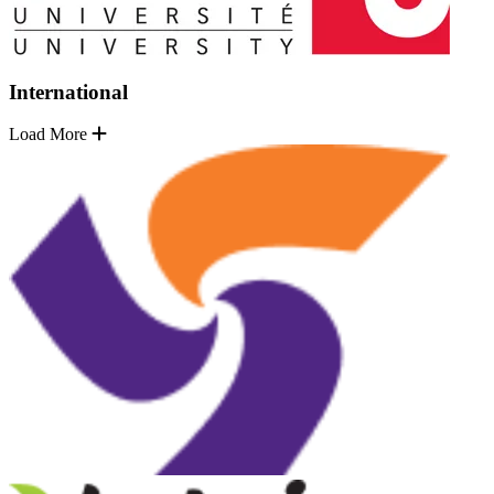
International
Load More