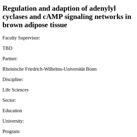
Regulation and adaption of adenylyl
cyclases and cAMP signaling networks in
brown adipose tissue
Faculty Supervisor:
TBD
Partner:
Rheinische Friedrich-Wilhelms-Universität Bonn
Discipline:
Life Sciences
Sector:
Education
University:
Program: