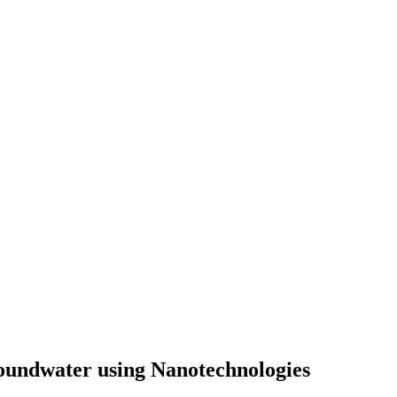
oundwater using Nanotechnologies