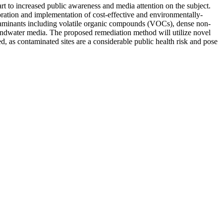
art to increased public awareness and media attention on the subject.
ploration and implementation of cost-effective and environmentally-
ontaminants including volatile organic compounds (VOCs), dense non-
undwater media. The proposed remediation method will utilize novel
d, as contaminated sites are a considerable public health risk and pose