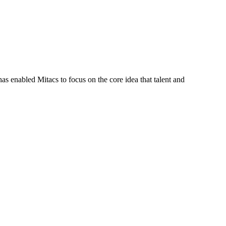
s enabled Mitacs to focus on the core idea that talent and