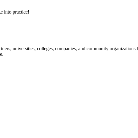
e into practice!
ners, universities, colleges, companies, and community organizations ha
e.