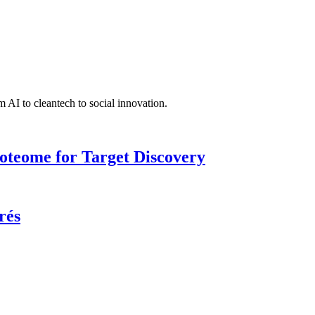
 AI to cleantech to social innovation.
roteome for Target Discovery
rés