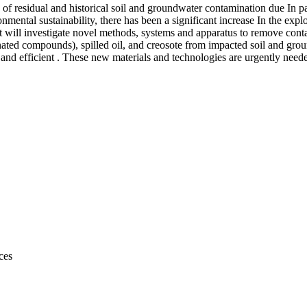
on of residual and historical soil and groundwater contamination due In p
ronmental sustainability, there has been a significant increase In the ex
ect will investigate novel methods, systems and apparatus to remove c
ated compounds), spilled oil, and creosote from impacted soil and gro
e and efficient . These new materials and technologies are urgently neede
ces