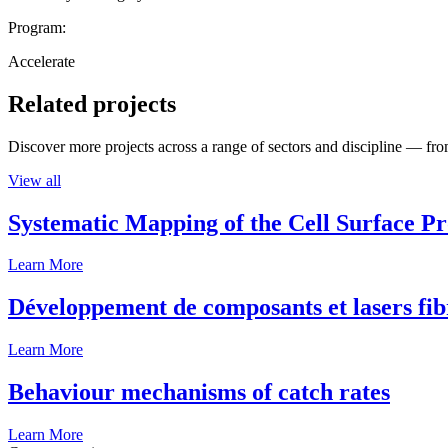
Program:
Accelerate
Related projects
Discover more projects across a range of sectors and discipline — from
View all
Systematic Mapping of the Cell Surface P
Learn More
Développement de composants et lasers fib
Learn More
Behaviour mechanisms of catch rates
Learn More