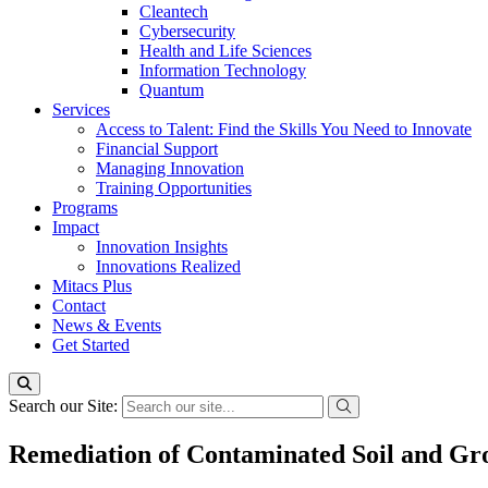
Cleantech
Cybersecurity
Health and Life Sciences
Information Technology
Quantum
Services
Access to Talent: Find the Skills You Need to Innovate
Financial Support
Managing Innovation
Training Opportunities
Programs
Impact
Innovation Insights
Innovations Realized
Mitacs Plus
Contact
News & Events
Get Started
Search our Site:
Remediation of Contaminated Soil and Gr