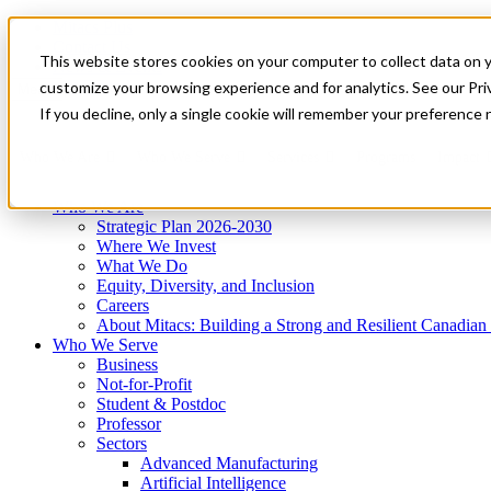
Mitacs Plus
Contact Us
This website stores cookies on your computer to collect data on 
News & Events
Get Started
customize your browsing experience and for analytics. See our Priv
Menu
If you decline, only a single cookie will remember your preference 
Who We Are
Who We Serve
Services
Programs
Impact
Who We Are
Strategic Plan 2026-2030
Where We Invest
What We Do
Equity, Diversity, and Inclusion
Careers
About Mitacs: Building a Strong and Resilient Canadia
Who We Serve
Business
Not-for-Profit
Student & Postdoc
Professor
Sectors
Advanced Manufacturing
Artificial Intelligence