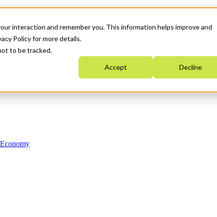
your interaction and remember you. This information helps improve and
acy Policy for more details.
not to be tracked.
Accept
Decline
n Economy