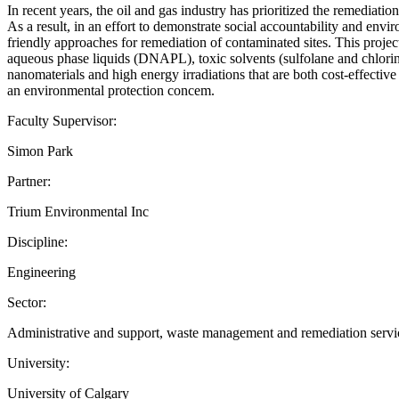
In recent years, the oil and gas industry has prioritized the remediati
As a result, in an effort to demonstrate social accountability and envi
friendly approaches for remediation of contaminated sites. This proj
aqueous phase liquids (DNAPL), toxic solvents (sulfolane and chlorin
nanomaterials and high energy irradiations that are both cost-effectiv
an environmental protection concem.
Faculty Supervisor:
Simon Park
Partner:
Trium Environmental Inc
Discipline:
Engineering
Sector:
Administrative and support, waste management and remediation servi
University:
University of Calgary