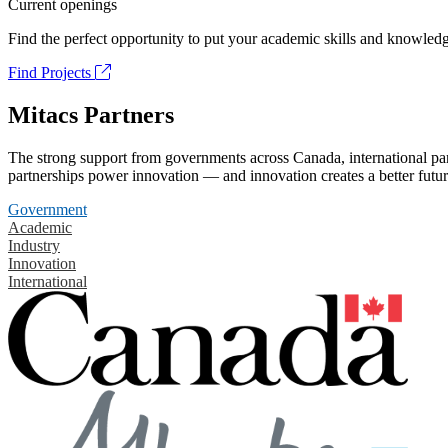
Current openings
Find the perfect opportunity to put your academic skills and knowledg
Find Projects
Mitacs Partners
The strong support from governments across Canada, international part
partnerships power innovation — and innovation creates a better futur
Government
Academic
Industry
Innovation
International