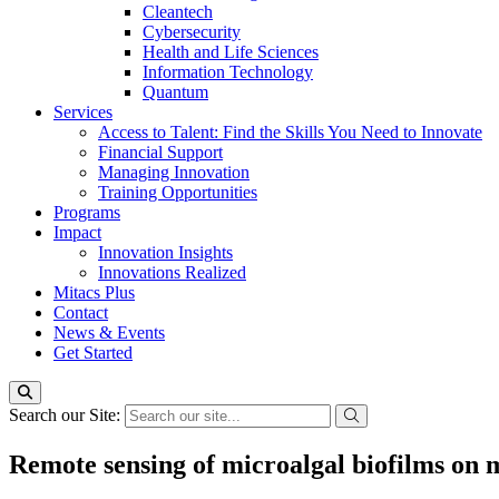
Cleantech
Cybersecurity
Health and Life Sciences
Information Technology
Quantum
Services
Access to Talent: Find the Skills You Need to Innovate
Financial Support
Managing Innovation
Training Opportunities
Programs
Impact
Innovation Insights
Innovations Realized
Mitacs Plus
Contact
News & Events
Get Started
Search our Site:
Remote sensing of microalgal biofilms on 