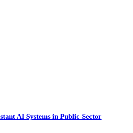
ant AI Systems in Public-Sector