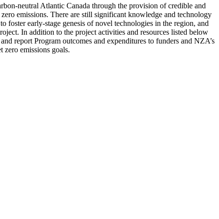
carbon-neutral Atlantic Canada through the provision of credible and
t zero emissions. There are still significant knowledge and technology
oster early-stage genesis of novel technologies in the region, and
oject. In addition to the project activities and resources listed below
ing and report Program outcomes and expenditures to funders and NZA’s
 zero emissions goals.