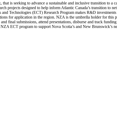
, that is seeking to advance a sustainable and inclusive transition to a 
rch projects designed to help inform Atlantic Canada’s transition to ne
s and Technologies (ECT) Research Program makes R&D investments to f
tions for application in the region. NZA is the umbrella holder for this pr
m and final submissions, attend presentations, disburse and track fund
by NZA ECT program to support Nova Scotia’s and New Brunswick’s net