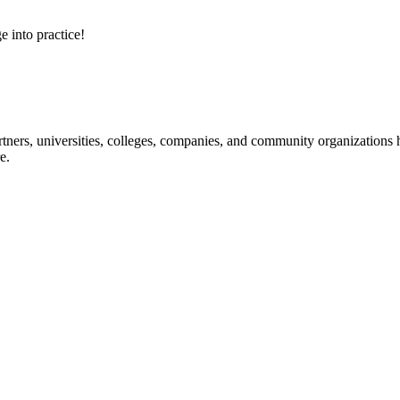
e into practice!
ners, universities, colleges, companies, and community organizations ha
e.