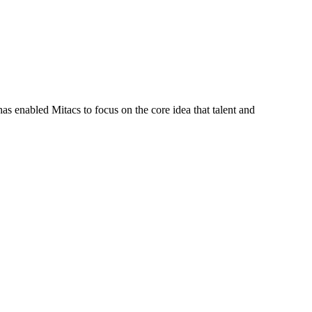
s enabled Mitacs to focus on the core idea that talent and