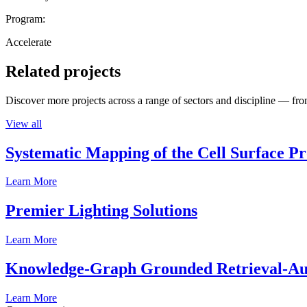
Program:
Accelerate
Related projects
Discover more projects across a range of sectors and discipline — from
View all
Systematic Mapping of the Cell Surface P
Learn More
Premier Lighting Solutions
Learn More
Knowledge-Graph Grounded Retrieval-Augm
Learn More