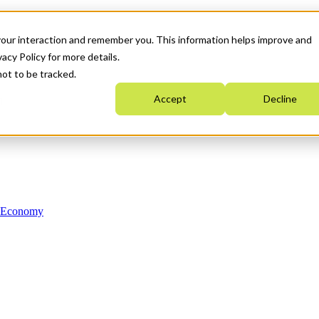
your interaction and remember you. This information helps improve and
acy Policy for more details.
not to be tracked.
Accept
Decline
n Economy