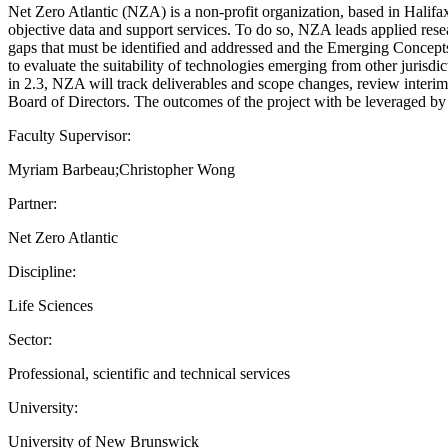
Net Zero Atlantic (NZA) is a non-profit organization, based in Halifax
objective data and support services. To do so, NZA leads applied resea
gaps that must be identified and addressed and the Emerging Concept
to evaluate the suitability of technologies emerging from other jurisdic
in 2.3, NZA will track deliverables and scope changes, review interi
Board of Directors. The outcomes of the project with be leveraged 
Faculty Supervisor:
Myriam Barbeau;Christopher Wong
Partner:
Net Zero Atlantic
Discipline:
Life Sciences
Sector:
Professional, scientific and technical services
University:
University of New Brunswick