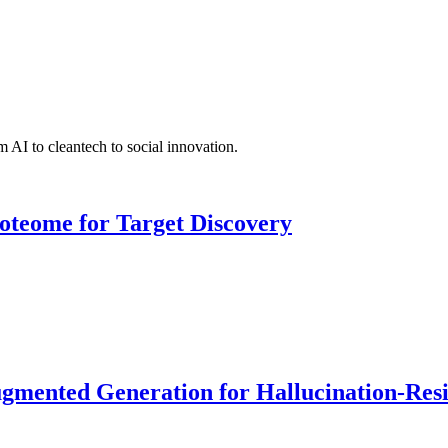
 AI to cleantech to social innovation.
roteome for Target Discovery
ented Generation for Hallucination-Resist