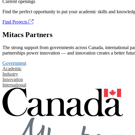
Current openings
Find the perfect opportunity to put your academic skills and knowledg
Find Projects
Mitacs Partners
The strong support from governments across Canada, international part
partnerships power innovation — and innovation creates a better futur
Government
Academic
Industry
Innovation
International