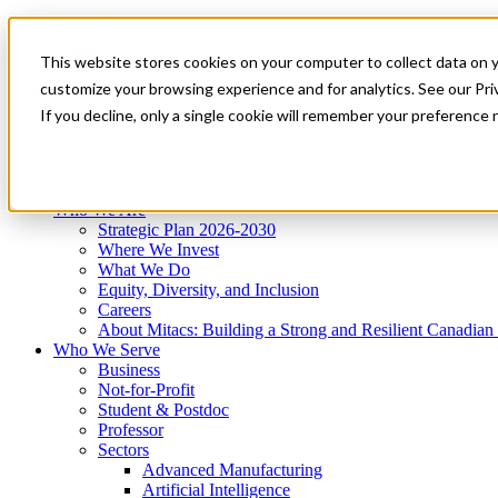
Mitacs Plus
Contact Us
This website stores cookies on your computer to collect data on 
News & Events
Get Started
customize your browsing experience and for analytics. See our Priv
Menu
If you decline, only a single cookie will remember your preference 
Who We Are
Who We Serve
Services
Programs
Impact
Who We Are
Strategic Plan 2026-2030
Where We Invest
What We Do
Equity, Diversity, and Inclusion
Careers
About Mitacs: Building a Strong and Resilient Canadia
Who We Serve
Business
Not-for-Profit
Student & Postdoc
Professor
Sectors
Advanced Manufacturing
Artificial Intelligence