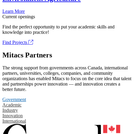
Learn More
Current openings
Find the perfect opportunity to put your academic skills and
knowledge into practice!
Find Projects
Mitacs Partners
The strong support from governments across Canada, international
partners, universities, colleges, companies, and community
organizations has enabled Mitacs to focus on the core idea that talent
and partnerships power innovation — and innovation creates a
better future.
Government
Academic
Industry
Innovation
International