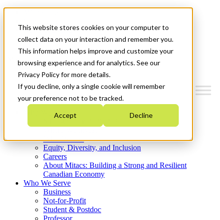
Mitacs Plus
Contact Us
This website stores cookies on your computer to
News & Events
Get Started
collect data on your interaction and remember you.
This information helps improve and customize your
Menu
browsing experience and for analytics. See our
Privacy Policy for more details.
If you decline, only a single cookie will remember
your preference not to be tracked.
Who We Are
Accept
Decline
Strategic Plan 2026-2030
Where We Invest
What We Do
Equity, Diversity, and Inclusion
Careers
About Mitacs: Building a Strong and Resilient
Canadian Economy
Who We Serve
Business
Not-for-Profit
Student & Postdoc
Professor