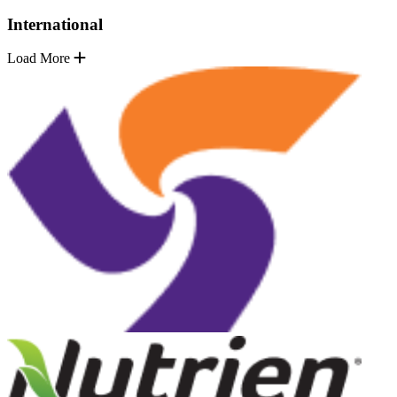
International
Load More