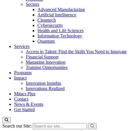
Sectors
Advanced Manufacturing
Artificial Intelligence
Cleantech
Cybersecurity
Health and Life Sciences
Information Technology
Quantum
Services
Access to Talent: Find the Skills You Need to Innovate
Financial Support
Managing Innovation
Training Opportunities
Programs
Impact
Innovation Insights
Innovations Realized
Mitacs Plus
Contact
News & Events
Get Started
Search our Site: