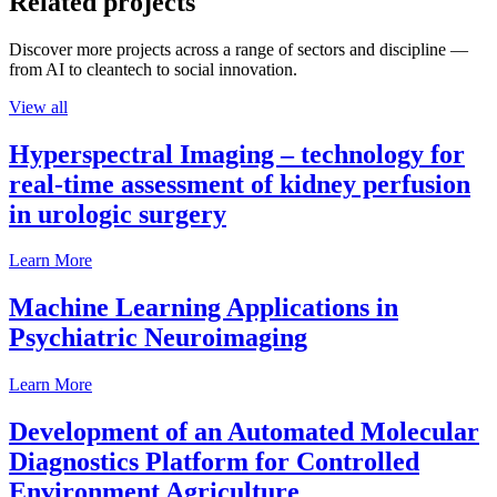
Related projects
Discover more projects across a range of sectors and discipline —
from AI to cleantech to social innovation.
View all
Hyperspectral Imaging – technology for
real-time assessment of kidney perfusion
in urologic surgery
Learn More
Machine Learning Applications in
Psychiatric Neuroimaging
Learn More
Development of an Automated Molecular
Diagnostics Platform for Controlled
Environment Agriculture