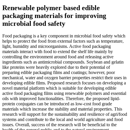
Renewable polymer based edible
packaging materials for improving
microbial food safety
Food packaging is a key component in microbial food safety which
helps to protect the food from external factors such as temperature,
light, humidity and microorganisms. Active food packaging
materials interact with food to extend the shelf life mainly by
controlling the environment around food and releasing active
ingredients such as antimicrobial compounds. Soybean and gelatin
like proteins were heavily explored due to their potential of
preparing edible packaging films and coatings; however, poor
mechanical, water and oxygen barrier properties restrict their uses in
developing edible films. Proposed research focuses on developing a
novel material platform which is suitable for developing edible
active food packaging films using renewable polymers and essential
oils with improved functionalities. Therefore, the proposed lipid-
protein conjugates can be introduced as low-cost food grade
materials which increase the stability and material properties. This
research will support for the sustainability and resilience of agri/food
systems and contribute to the local and world agriculture and food
issues. Overall, success of the research will be beneficial to the
health of the general public and to the natural environment.