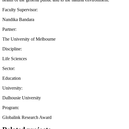
Faculty Supervisor:
Nandika Bandara
Partner:
The University of Melbourne
Discipline:
Life Sciences
Sector:
Education
University:
Dalhousie University
Program:
Globalink Research Award