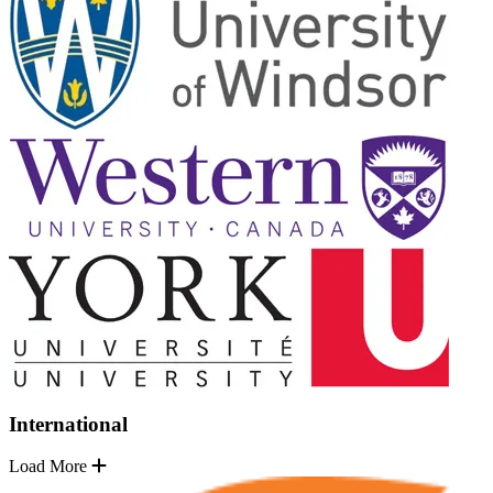
International
Load More