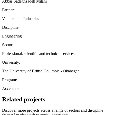
Abbas Sadeghzadeh Milani
Partner:
Vanderlande Industries
Discipline:
Engineering
Sector:
Professional, scientific and technical services
University:
The University of British Columbia - Okanagan
Program:
Accelerate
Related projects
Discover more projects across a range of sectors and discipline —
from AI to cleantech to social innovation.