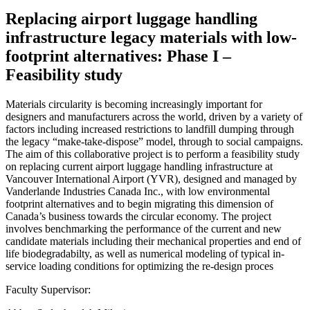
Replacing airport luggage handling
infrastructure legacy materials with low-
footprint alternatives: Phase I –
Feasibility study
Materials circularity is becoming increasingly important for
designers and manufacturers across the world, driven by a variety of
factors including increased restrictions to landfill dumping through
the legacy “make-take-dispose” model, through to social campaigns.
The aim of this collaborative project is to perform a feasibility study
on replacing current airport luggage handling infrastructure at
Vancouver International Airport (YVR), designed and managed by
Vanderlande Industries Canada Inc., with low environmental
footprint alternatives and to begin migrating this dimension of
Canada’s business towards the circular economy. The project
involves benchmarking the performance of the current and new
candidate materials including their mechanical properties and end of
life biodegradabilty, as well as numerical modeling of typical in-
service loading conditions for optimizing the re-design proces
Faculty Supervisor: