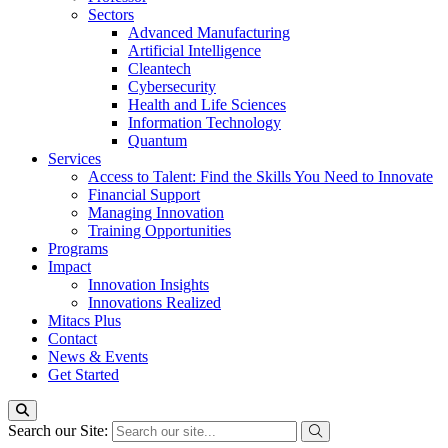
Sectors
Advanced Manufacturing
Artificial Intelligence
Cleantech
Cybersecurity
Health and Life Sciences
Information Technology
Quantum
Services
Access to Talent: Find the Skills You Need to Innovate
Financial Support
Managing Innovation
Training Opportunities
Programs
Impact
Innovation Insights
Innovations Realized
Mitacs Plus
Contact
News & Events
Get Started
Search our Site: