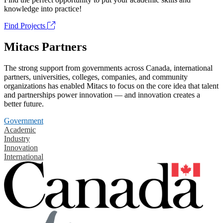
knowledge into practice!
Find Projects
Mitacs Partners
The strong support from governments across Canada, international
partners, universities, colleges, companies, and community
organizations has enabled Mitacs to focus on the core idea that talent
and partnerships power innovation — and innovation creates a
better future.
Government
Academic
Industry
Innovation
International