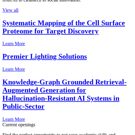
View all
Systematic Mapping of the Cell Surface
Proteome for Target Discovery
Learn More
Premier Lighting Solutions
Learn More
Knowledge-Graph Grounded Retrieval-
Augmented Generation for
Hallucination-Resistant AI Systems in
Public-Sector
Learn More
Current openings
Find the perfect opportunity to put your academic skills and