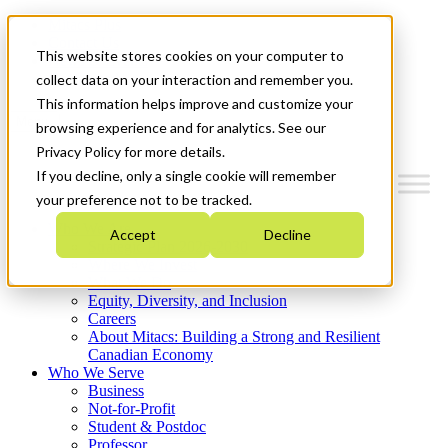
Mitacs Plus
Contact Us
This website stores cookies on your computer to
News & Events
Get Started
collect data on your interaction and remember you.
This information helps improve and customize your
Menu
browsing experience and for analytics. See our
Privacy Policy for more details.
If you decline, only a single cookie will remember
your preference not to be tracked.
Who We Are
Accept
Decline
Strategic Plan 2026-2030
Where We Invest
What We Do
Equity, Diversity, and Inclusion
Careers
About Mitacs: Building a Strong and Resilient
Canadian Economy
Who We Serve
Business
Not-for-Profit
Student & Postdoc
Professor