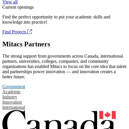
View all
Current openings
Find the perfect opportunity to put your academic skills and
knowledge into practice!
Find Projects
Mitacs Partners
The strong support from governments across Canada, international
partners, universities, colleges, companies, and community
organizations has enabled Mitacs to focus on the core idea that talent
and partnerships power innovation — and innovation creates a
better future.
Government
Academic
Industry
Innovation
International