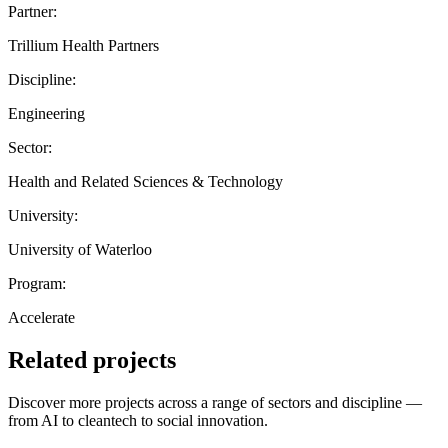
Partner:
Trillium Health Partners
Discipline:
Engineering
Sector:
Health and Related Sciences & Technology
University:
University of Waterloo
Program:
Accelerate
Related projects
Discover more projects across a range of sectors and discipline —
from AI to cleantech to social innovation.