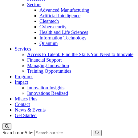
Sectors
Advanced Manufacturing
Artificial Intelligence
Cleantech
Cybersecurity
Health and Life Sciences
Information Technology
Quantum
Services
Access to Talent: Find the Skills You Need to Innovate
Financial Support
Managing Innovation
Training Opportunities
Programs
Impact
Innovation Insights
Innovations Realized
Mitacs Plus
Contact
News & Events
Get Started
Search our Site: