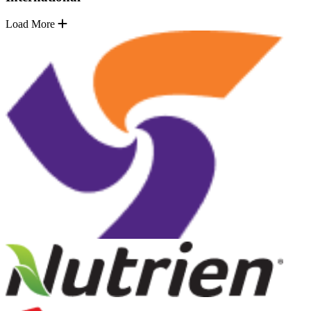
Load More