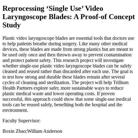
Reprocessing ‘Single Use’ Video
Laryngoscope Blades: A Proof-of Concept
Study
Plastic video laryngoscope blades are essential tools that doctors use
to help patients breathe during surgery. Like many other medical
devices, these blades are made from strong plastics but are meant to
be used only once and then thrown away to prevent contamination
and protect patient safety. This research project will investigate
whether single-use plastic video laryngoscope blades can be safely
cleaned and reused rather than discarded after each use. The goal is
to test how strong and durable these blades remain after several
cycles of cleaning and sterilization. The project will help Trillium
Health Partners explore safer, more sustainable ways to reduce
plastic medical waste and lower operating costs. If proven
successful, this approach could show that some single-use medical
tools can be reused safely, benefiting both the hospital and the
environment.
Faculty Supervisor:
Boxin Zhao;William Anderson