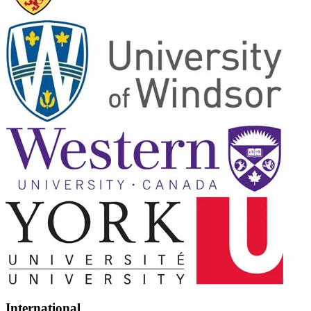
International