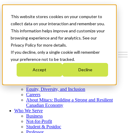
Mitacs Plus
Contact Us
This website stores cookies on your computer to
News & Events
Get Started
collect data on your interaction and remember you.
This information helps improve and customize your
Menu
browsing experience and for analytics. See our
Privacy Policy for more details.
If you decline, only a single cookie will remember
your preference not to be tracked.
Who We Are
Accept
Decline
Strategic Plan 2026-2030
Where We Invest
What We Do
Equity, Diversity, and Inclusion
Careers
About Mitacs: Building a Strong and Resilient
Canadian Economy
Who We Serve
Business
Not-for-Profit
Student & Postdoc
Professor