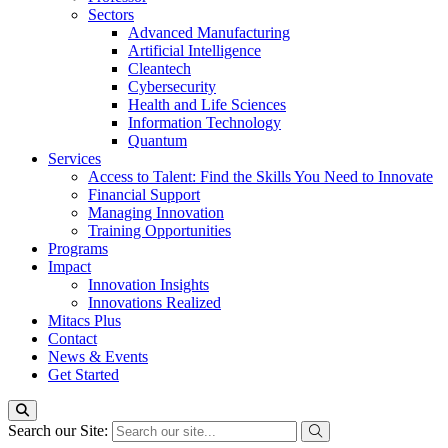
Sectors
Advanced Manufacturing
Artificial Intelligence
Cleantech
Cybersecurity
Health and Life Sciences
Information Technology
Quantum
Services
Access to Talent: Find the Skills You Need to Innovate
Financial Support
Managing Innovation
Training Opportunities
Programs
Impact
Innovation Insights
Innovations Realized
Mitacs Plus
Contact
News & Events
Get Started
Search our Site: