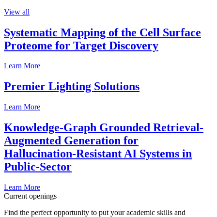
View all
Systematic Mapping of the Cell Surface
Proteome for Target Discovery
Learn More
Premier Lighting Solutions
Learn More
Knowledge-Graph Grounded Retrieval-
Augmented Generation for
Hallucination-Resistant AI Systems in
Public-Sector
Learn More
Current openings
Find the perfect opportunity to put your academic skills and