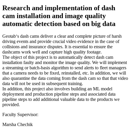
Research and implementation of dash
cam installation and image quality
automatic detection based on big data
Geotab‘s dash cams deliver a clear and complete picture of harsh
driving events and provide crucial video evidence in the case of
collisions and insurance disputes. It is essential to ensure the
dashcams work well and capture high quality footage.
The object of this project is to automatically detect dash cam
installation faulty and monitor the image quality. We will implement
a streaming or batch-basis algorithm to send alerts to fleet managers
that a camera needs to be fixed, reinstalled, etc. In addition, we will
also quarantine the data coming from the dash cam so that that video
data will not be used in subsequent training.
In addition, this project also involves building an ML model
deployment and production pipeline steps and associated data
pipeline steps to add additional valuable data to the products we
provided.
Faculty Supervisor:
Marsha Chechik