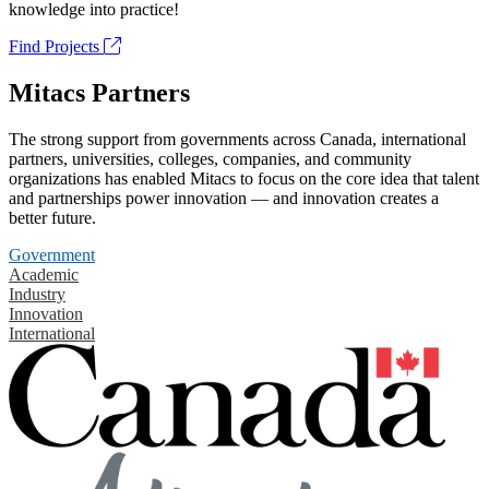
knowledge into practice!
Find Projects
Mitacs Partners
The strong support from governments across Canada, international
partners, universities, colleges, companies, and community
organizations has enabled Mitacs to focus on the core idea that talent
and partnerships power innovation — and innovation creates a
better future.
Government
Academic
Industry
Innovation
International