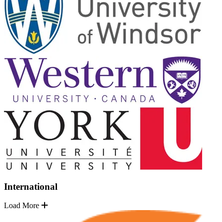
International
Load More