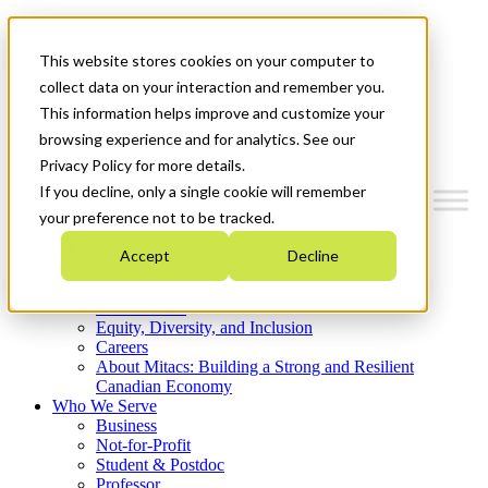
Mitacs Plus
Contact Us
This website stores cookies on your computer to
News & Events
Get Started
collect data on your interaction and remember you.
This information helps improve and customize your
Menu
browsing experience and for analytics. See our
Privacy Policy for more details.
If you decline, only a single cookie will remember
your preference not to be tracked.
Who We Are
Accept
Decline
Strategic Plan 2026-2030
Where We Invest
What We Do
Equity, Diversity, and Inclusion
Careers
About Mitacs: Building a Strong and Resilient
Canadian Economy
Who We Serve
Business
Not-for-Profit
Student & Postdoc
Professor