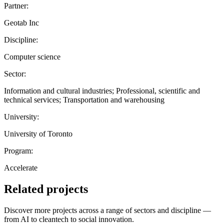
Partner:
Geotab Inc
Discipline:
Computer science
Sector:
Information and cultural industries; Professional, scientific and
technical services; Transportation and warehousing
University:
University of Toronto
Program:
Accelerate
Related projects
Discover more projects across a range of sectors and discipline —
from AI to cleantech to social innovation.