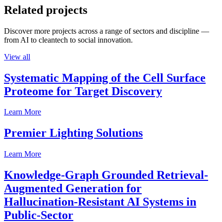
Related projects
Discover more projects across a range of sectors and discipline —
from AI to cleantech to social innovation.
View all
Systematic Mapping of the Cell Surface
Proteome for Target Discovery
Learn More
Premier Lighting Solutions
Learn More
Knowledge-Graph Grounded Retrieval-
Augmented Generation for
Hallucination-Resistant AI Systems in
Public-Sector