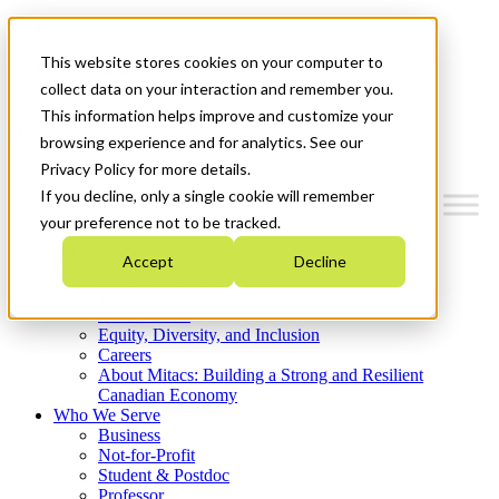
Mitacs Plus
Contact Us
This website stores cookies on your computer to
News & Events
Get Started
collect data on your interaction and remember you.
This information helps improve and customize your
Menu
browsing experience and for analytics. See our
Privacy Policy for more details.
If you decline, only a single cookie will remember
your preference not to be tracked.
Who We Are
Accept
Decline
Strategic Plan 2026-2030
Where We Invest
What We Do
Equity, Diversity, and Inclusion
Careers
About Mitacs: Building a Strong and Resilient
Canadian Economy
Who We Serve
Business
Not-for-Profit
Student & Postdoc
Professor