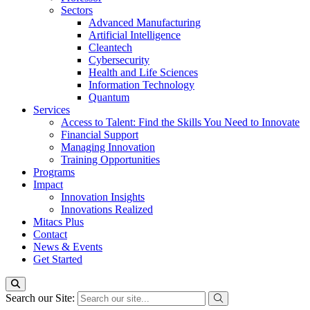
Sectors
Advanced Manufacturing
Artificial Intelligence
Cleantech
Cybersecurity
Health and Life Sciences
Information Technology
Quantum
Services
Access to Talent: Find the Skills You Need to Innovate
Financial Support
Managing Innovation
Training Opportunities
Programs
Impact
Innovation Insights
Innovations Realized
Mitacs Plus
Contact
News & Events
Get Started
Search our Site: