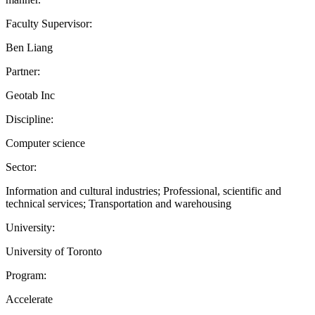
Faculty Supervisor:
Ben Liang
Partner:
Geotab Inc
Discipline:
Computer science
Sector:
Information and cultural industries; Professional, scientific and
technical services; Transportation and warehousing
University:
University of Toronto
Program:
Accelerate