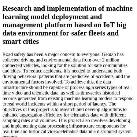
Research and implementation of machine
learning model deployment and
management platform based on IoT big
data environment for safer fleets and
smart cities
Road safety has been a major concern to everyone. Geotab has
collected driving and environmental data from over 2 million
connected vehicles, looking for the solution for safe communities
and cities. To reduce accidents, it is needed to understand both
driving behavioral patterns that are predictive of accidents, and the
environmental factors involved. To achieve this, the data
infrastructure should be capable of processing a series types of real-
time video and telematic data, as well as time-series historical
records generated from existing machine learning models to respond
to real world incidents within a short period of latency. The
objectives of this project is to research and develop algorithms to
enhance aggregation efficiency for telematics data with different
sampling rates and volumes. This project also involves developing
and implementing data processing infrastructure components for
real-time and historical video/telematics data in a distributed system
manner.