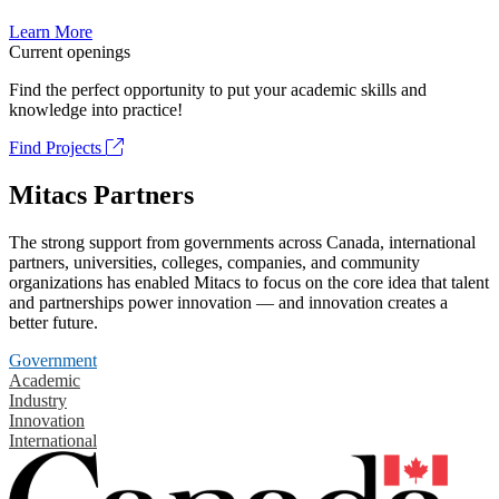
Learn More
Current openings
Find the perfect opportunity to put your academic skills and
knowledge into practice!
Find Projects
Mitacs Partners
The strong support from governments across Canada, international
partners, universities, colleges, companies, and community
organizations has enabled Mitacs to focus on the core idea that talent
and partnerships power innovation — and innovation creates a
better future.
Government
Academic
Industry
Innovation
International