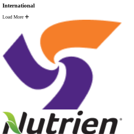
International
Load More