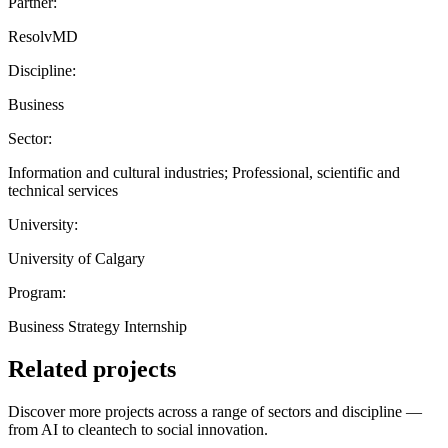
Partner:
ResolvMD
Discipline:
Business
Sector:
Information and cultural industries; Professional, scientific and
technical services
University:
University of Calgary
Program:
Business Strategy Internship
Related projects
Discover more projects across a range of sectors and discipline —
from AI to cleantech to social innovation.