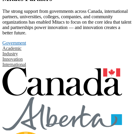
The strong support from governments across Canada, international
partners, universities, colleges, companies, and community
organizations has enabled Mitacs to focus on the core idea that talent
and partnerships power innovation — and innovation creates a
better future.
Government
Academic
Industry
Innovation
International