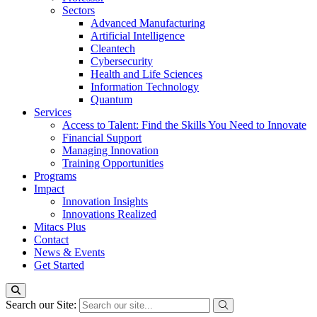
Sectors
Advanced Manufacturing
Artificial Intelligence
Cleantech
Cybersecurity
Health and Life Sciences
Information Technology
Quantum
Services
Access to Talent: Find the Skills You Need to Innovate
Financial Support
Managing Innovation
Training Opportunities
Programs
Impact
Innovation Insights
Innovations Realized
Mitacs Plus
Contact
News & Events
Get Started
Search our Site: