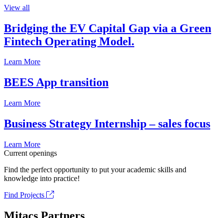
View all
Bridging the EV Capital Gap via a Green
Fintech Operating Model.
Learn More
BEES App transition
Learn More
Business Strategy Internship – sales focus
Learn More
Current openings
Find the perfect opportunity to put your academic skills and
knowledge into practice!
Find Projects
Mitacs Partners