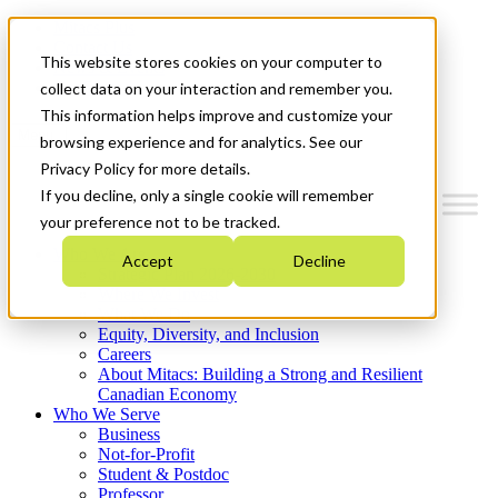
Mitacs Plus
Contact Us
This website stores cookies on your computer to
News & Events
Get Started
collect data on your interaction and remember you.
This information helps improve and customize your
Menu
browsing experience and for analytics. See our
Privacy Policy for more details.
If you decline, only a single cookie will remember
your preference not to be tracked.
Who We Are
Accept
Decline
Strategic Plan 2026-2030
Where We Invest
What We Do
Equity, Diversity, and Inclusion
Careers
About Mitacs: Building a Strong and Resilient
Canadian Economy
Who We Serve
Business
Not-for-Profit
Student & Postdoc
Professor