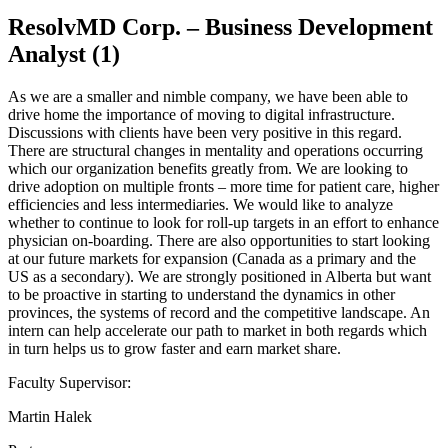
ResolvMD Corp. – Business Development
Analyst (1)
As we are a smaller and nimble company, we have been able to
drive home the importance of moving to digital infrastructure.
Discussions with clients have been very positive in this regard.
There are structural changes in mentality and operations occurring
which our organization benefits greatly from. We are looking to
drive adoption on multiple fronts – more time for patient care, higher
efficiencies and less intermediaries. We would like to analyze
whether to continue to look for roll-up targets in an effort to enhance
physician on-boarding. There are also opportunities to start looking
at our future markets for expansion (Canada as a primary and the
US as a secondary). We are strongly positioned in Alberta but want
to be proactive in starting to understand the dynamics in other
provinces, the systems of record and the competitive landscape. An
intern can help accelerate our path to market in both regards which
in turn helps us to grow faster and earn market share.
Faculty Supervisor:
Martin Halek