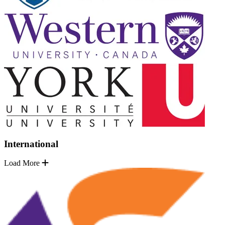
International
Load More