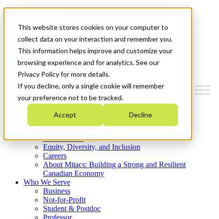
Mitacs Plus
Contact Us
This website stores cookies on your computer to
News & Events
Get Started
collect data on your interaction and remember you.
This information helps improve and customize your
Menu
browsing experience and for analytics. See our
Privacy Policy for more details.
If you decline, only a single cookie will remember
your preference not to be tracked.
Who We Are
Accept
Decline
Strategic Plan 2026-2030
Where We Invest
What We Do
Equity, Diversity, and Inclusion
Careers
About Mitacs: Building a Strong and Resilient
Canadian Economy
Who We Serve
Business
Not-for-Profit
Student & Postdoc
Professor