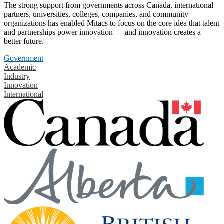
The strong support from governments across Canada, international
partners, universities, colleges, companies, and community
organizations has enabled Mitacs to focus on the core idea that talent
and partnerships power innovation — and innovation creates a
better future.
Government
Academic
Industry
Innovation
International