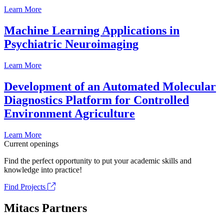
Learn More
Machine Learning Applications in
Psychiatric Neuroimaging
Learn More
Development of an Automated Molecular
Diagnostics Platform for Controlled
Environment Agriculture
Learn More
Current openings
Find the perfect opportunity to put your academic skills and
knowledge into practice!
Find Projects
Mitacs Partners