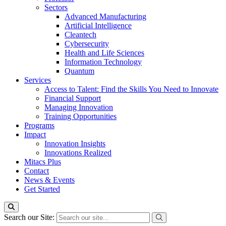
Sectors
Advanced Manufacturing
Artificial Intelligence
Cleantech
Cybersecurity
Health and Life Sciences
Information Technology
Quantum
Services
Access to Talent: Find the Skills You Need to Innovate
Financial Support
Managing Innovation
Training Opportunities
Programs
Impact
Innovation Insights
Innovations Realized
Mitacs Plus
Contact
News & Events
Get Started
Search our Site: