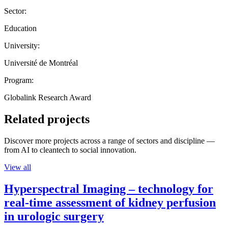
Sector:
Education
University:
Université de Montréal
Program:
Globalink Research Award
Related projects
Discover more projects across a range of sectors and discipline —
from AI to cleantech to social innovation.
View all
Hyperspectral Imaging – technology for
real-time assessment of kidney perfusion
in urologic surgery