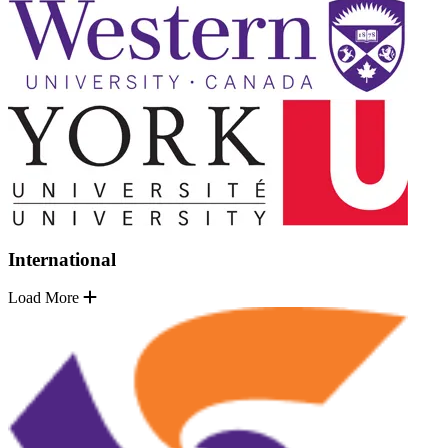
International
Load More