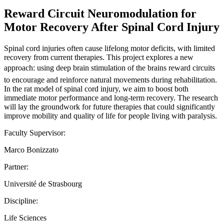
Reward Circuit Neuromodulation for
Motor Recovery After Spinal Cord Injury
Spinal cord injuries often cause lifelong motor deficits, with limited
recovery from current therapies. This project explores a new
approach: using deep brain stimulation of the brains reward circuits
to encourage and reinforce natural movements during rehabilitation.
In the rat model of spinal cord injury, we aim to boost both
immediate motor performance and long-term recovery. The research
will lay the groundwork for future therapies that could significantly
improve mobility and quality of life for people living with paralysis.
Faculty Supervisor:
Marco Bonizzato
Partner:
Université de Strasbourg
Discipline:
Life Sciences