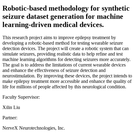
Robotic-based methodology for synthetic
seizure dataset generation for machine
learning-driven medical devices.
This research project aims to improve epilepsy treatment by
developing a robotic-based method for testing wearable seizure
detection devices. The project will create a robotic system that can
simulate seizures, providing realistic data to help refine and test
machine learning algorithms for detecting seizures more accurately.
The goal is to address the limitations of current wearable devices
and enhance the effectiveness of seizure detection and
neurostimulation. By improving these devices, the project intends to
make epilepsy treatment more accessible and enhance the quality of
life for millions of people affected by this neurological condition.
Faculty Supervisor:
Xilin Liu
Partner:
NerveX Neurotechnologies, Inc.