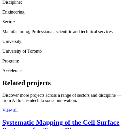
Discipline:
Engineering
Sector:
Manufacturing; Professional, scientific and technical services
University:
University of Toronto
Program:
Accelerate
Related projects
Discover more projects across a range of sectors and discipline —
from AI to cleantech to social innovation.
View all
Systematic Mapping of the Cell Surface