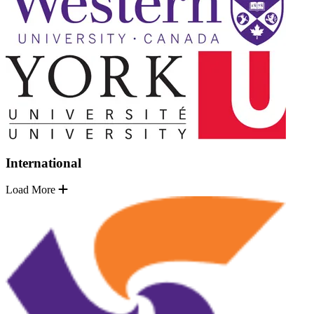
International
Load More