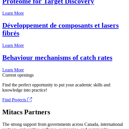
Proteome for Target Discovery
Learn More
Développement de composants et lasers
fibrés
Learn More
Behaviour mechanisms of catch rates
Learn More
Current openings
Find the perfect opportunity to put your academic skills and
knowledge into practice!
Find Projects
Mitacs Partners
The strong support from governments across Canada, international