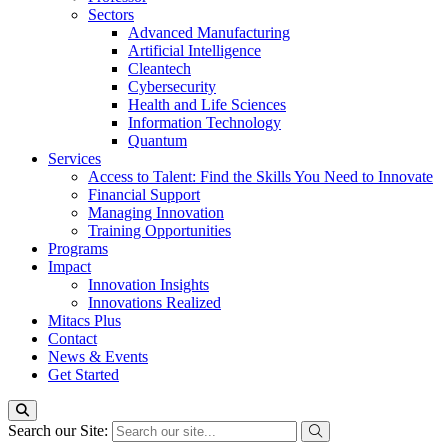
Sectors
Advanced Manufacturing
Artificial Intelligence
Cleantech
Cybersecurity
Health and Life Sciences
Information Technology
Quantum
Services
Access to Talent: Find the Skills You Need to Innovate
Financial Support
Managing Innovation
Training Opportunities
Programs
Impact
Innovation Insights
Innovations Realized
Mitacs Plus
Contact
News & Events
Get Started
Search our Site: