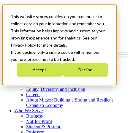
Mitacs Plus
Contact Us
This website stores cookies on your computer to
News & Events
Get Started
collect data on your interaction and remember you.
This information helps improve and customize your
Menu
browsing experience and for analytics. See our
Privacy Policy for more details.
If you decline, only a single cookie will remember
your preference not to be tracked.
Who We Are
Accept
Decline
Strategic Plan 2026-2030
Where We Invest
What We Do
Equity, Diversity, and Inclusion
Careers
About Mitacs: Building a Strong and Resilient
Canadian Economy
Who We Serve
Business
Not-for-Profit
Student & Postdoc
Professor