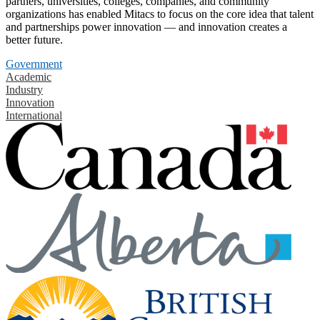
partners, universities, colleges, companies, and community
organizations has enabled Mitacs to focus on the core idea that talent
and partnerships power innovation — and innovation creates a
better future.
Government
Academic
Industry
Innovation
International