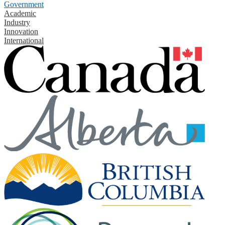
Government
Academic
Industry
Innovation
International