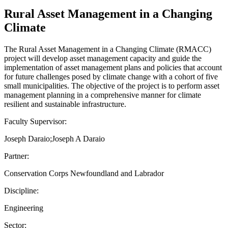
Rural Asset Management in a Changing
Climate
The Rural Asset Management in a Changing Climate (RMACC)
project will develop asset management capacity and guide the
implementation of asset management plans and policies that account
for future challenges posed by climate change with a cohort of five
small municipalities. The objective of the project is to perform asset
management planning in a comprehensive manner for climate
resilient and sustainable infrastructure.
Faculty Supervisor:
Joseph Daraio;Joseph A Daraio
Partner:
Conservation Corps Newfoundland and Labrador
Discipline:
Engineering
Sector: