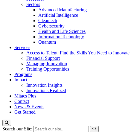
Sectors
Advanced Manufacturing
Artificial Intelligence
Cleantech
Cybersecurity
Health and Life Sciences
Information Technology
Quantum
Services
Access to Talent: Find the Skills You Need to Innovate
Financial Support
Managing Innovation
Training Opportunities
Programs
Impact
Innovation Insights
Innovations Realized
Mitacs Plus
Contact
News & Events
Get Started
Search our Site: