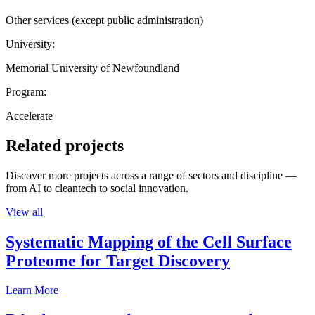
Other services (except public administration)
University:
Memorial University of Newfoundland
Program:
Accelerate
Related projects
Discover more projects across a range of sectors and discipline —
from AI to cleantech to social innovation.
View all
Systematic Mapping of the Cell Surface
Proteome for Target Discovery
Learn More