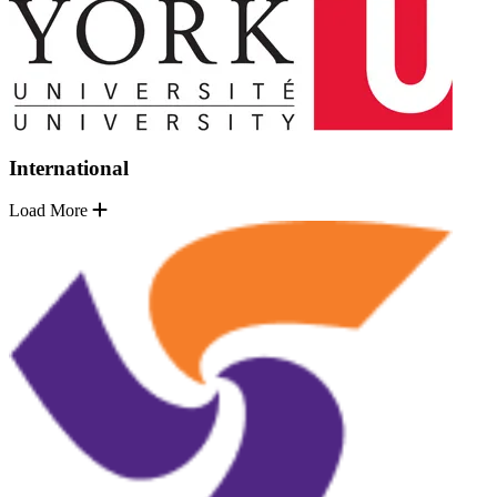
International
Load More