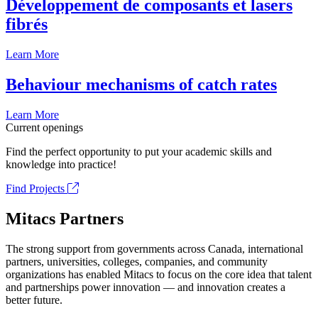
Développement de composants et lasers
fibrés
Learn More
Behaviour mechanisms of catch rates
Learn More
Current openings
Find the perfect opportunity to put your academic skills and
knowledge into practice!
Find Projects
Mitacs Partners
The strong support from governments across Canada, international
partners, universities, colleges, companies, and community
organizations has enabled Mitacs to focus on the core idea that talent
and partnerships power innovation — and innovation creates a
better future.