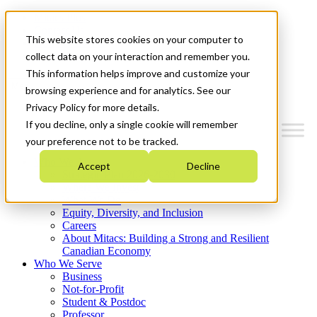
Mitacs Plus
Contact Us
This website stores cookies on your computer to
News & Events
Get Started
collect data on your interaction and remember you.
This information helps improve and customize your
Menu
browsing experience and for analytics. See our
Privacy Policy for more details.
If you decline, only a single cookie will remember
your preference not to be tracked.
Who We Are
Accept
Decline
Strategic Plan 2026-2030
Where We Invest
What We Do
Equity, Diversity, and Inclusion
Careers
About Mitacs: Building a Strong and Resilient
Canadian Economy
Who We Serve
Business
Not-for-Profit
Student & Postdoc
Professor