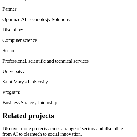
Partner:
Optimize AI Technology Solutions
Discipline:
Computer science
Sector:
Professional, scientific and technical services
University:
Saint Mary's University
Program:
Business Strategy Internship
Related projects
Discover more projects across a range of sectors and discipline —
from AI to cleantech to social innovation.