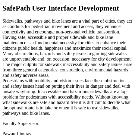
SafePath User Interface Development
Sidewalks, pathways and bike lanes are a vital part of cities, they act
as conduits for pedestrian movement and access, they enhance
connectivity and encourage non-personal vehicle transportion.
Having safe, accessible and proper sidewalk and bike lane
maintenance is a fundamental necessity for cities to enhance their
citizens public health, happiness and maximize their social capital.
Many obstructions, hazards and safety issues regarding sidewalks
are unpreventable and, on occasion, necessary for city development.
The major culprits for sidewalk inaccessibility and safety issues arise
from three general categories: construction, environmental hazards
and safety adverse areas.
Pedestrians with mobility and vision issues face these obstruction
and safety issues head on putting their lives in danger and deal with
unsafe wayfaring. Inaccessible and hazardous sidewalks are a top
problem for pedestrians with accessibility needs. Without knowing
what sidewalks are safe and hazard free it is difficult to decide what
the optimal route is to take or when it is safe to use sidewalks,
pathways and bike lanes.
Faculty Supervisor:
Pawan Lingras