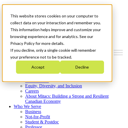
Mitacs Plus
Contact Us
This website stores cookies on your computer to
News & Events
Get Started
collect data on your interaction and remember you.
This information helps improve and customize your
Menu
browsing experience and for analytics. See our
Privacy Policy for more details.
If you decline, only a single cookie will remember
your preference not to be tracked.
Who We Are
Accept
Decline
Strategic Plan 2026-2030
Where We Invest
What We Do
Equity, Diversity, and Inclusion
Careers
About Mitacs: Building a Strong and Resilient
Canadian Economy
Who We Serve
Business
Not-for-Profit
Student & Postdoc
Professor