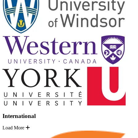
International
Load More