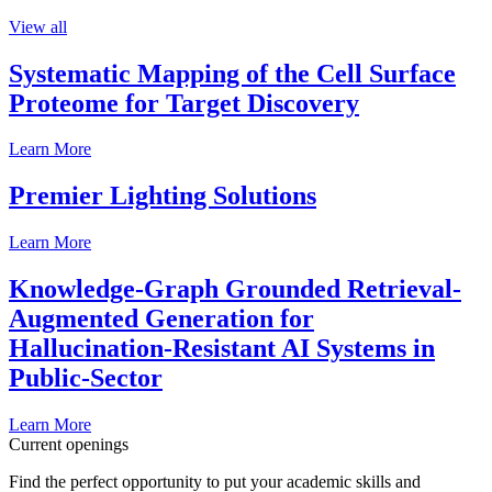
View all
Systematic Mapping of the Cell Surface
Proteome for Target Discovery
Learn More
Premier Lighting Solutions
Learn More
Knowledge-Graph Grounded Retrieval-
Augmented Generation for
Hallucination-Resistant AI Systems in
Public-Sector
Learn More
Current openings
Find the perfect opportunity to put your academic skills and