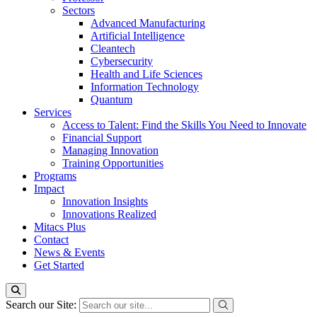
Sectors
Advanced Manufacturing
Artificial Intelligence
Cleantech
Cybersecurity
Health and Life Sciences
Information Technology
Quantum
Services
Access to Talent: Find the Skills You Need to Innovate
Financial Support
Managing Innovation
Training Opportunities
Programs
Impact
Innovation Insights
Innovations Realized
Mitacs Plus
Contact
News & Events
Get Started
Search our Site: