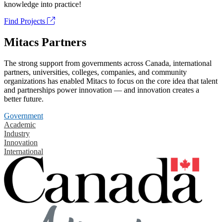
knowledge into practice!
Find Projects
Mitacs Partners
The strong support from governments across Canada, international
partners, universities, colleges, companies, and community
organizations has enabled Mitacs to focus on the core idea that talent
and partnerships power innovation — and innovation creates a
better future.
Government
Academic
Industry
Innovation
International