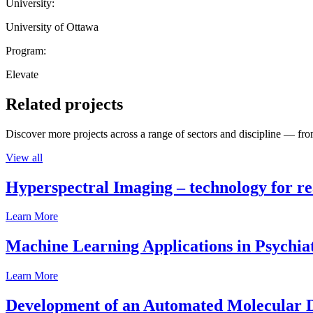
University:
University of Ottawa
Program:
Elevate
Related projects
Discover more projects across a range of sectors and discipline — from
View all
Hyperspectral Imaging – technology for rea
Learn More
Machine Learning Applications in Psychia
Learn More
Development of an Automated Molecular D