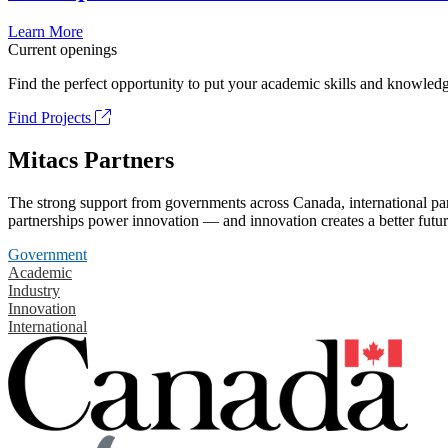
Learn More
Current openings
Find the perfect opportunity to put your academic skills and knowledg
Find Projects
Mitacs Partners
The strong support from governments across Canada, international part
partnerships power innovation — and innovation creates a better futur
Government
Academic
Industry
Innovation
International