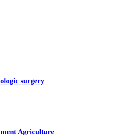
rologic surgery
nment Agriculture