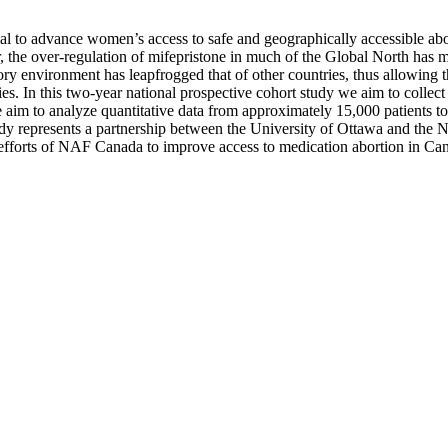
ial to advance women’s access to safe and geographically accessible ab
he over-regulation of mifepristone in much of the Global North has mu
 environment has leapfrogged that of other countries, thus allowing th
s. In this two-year national prospective cohort study we aim to collect 
 aim to analyze quantitative data from approximately 15,000 patients to 
udy represents a partnership between the University of Ottawa and the
e efforts of NAF Canada to improve access to medication abortion in C