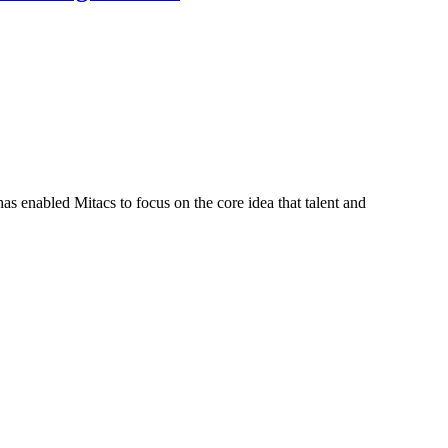
s enabled Mitacs to focus on the core idea that talent and