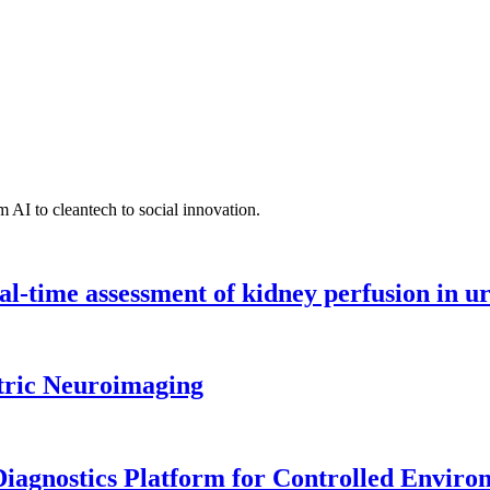
 AI to cleantech to social innovation.
l-time assessment of kidney perfusion in u
tric Neuroimaging
iagnostics Platform for Controlled Enviro