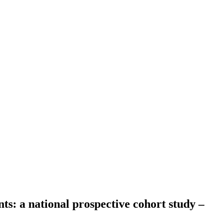
ts: a national prospective cohort study –