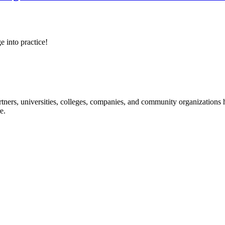
e into practice!
ners, universities, colleges, companies, and community organizations ha
e.