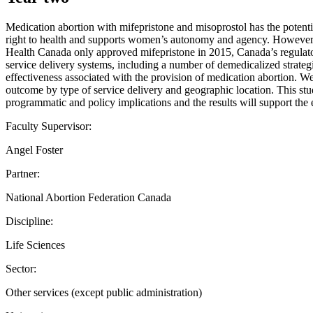
Medication abortion with mifepristone and misoprostol has the potent
right to health and supports women’s autonomy and agency. However, t
Health Canada only approved mifepristone in 2015, Canada’s regulatory
service delivery systems, including a number of demedicalized strategie
effectiveness associated with the provision of medication abortion. We
outcome by type of service delivery and geographic location. This st
programmatic and policy implications and the results will support th
Faculty Supervisor:
Angel Foster
Partner:
National Abortion Federation Canada
Discipline:
Life Sciences
Sector:
Other services (except public administration)