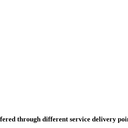
ered through different service delivery poin