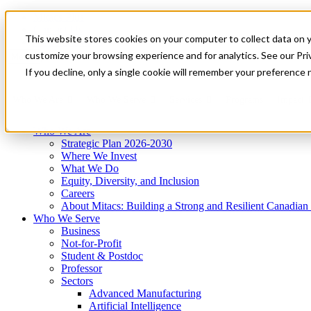
Mitacs Plus
Contact Us
This website stores cookies on your computer to collect data on 
News & Events
Get Started
customize your browsing experience and for analytics. See our Priv
Menu
If you decline, only a single cookie will remember your preference 
Who We Are
Who We Serve
Services
Programs
Impact
Who We Are
Strategic Plan 2026-2030
Where We Invest
What We Do
Equity, Diversity, and Inclusion
Careers
About Mitacs: Building a Strong and Resilient Canadia
Who We Serve
Business
Not-for-Profit
Student & Postdoc
Professor
Sectors
Advanced Manufacturing
Artificial Intelligence