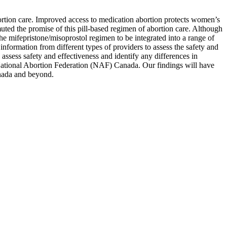
ortion care. Improved access to medication abortion protects women’s
ted the promise of this pill-based regimen of abortion care. Although
e mifepristone/misoprostol regimen to be integrated into a range of
information from different types of providers to assess the safety and
assess safety and effectiveness and identify any differences in
 National Abortion Federation (NAF) Canada. Our findings will have
anada and beyond.