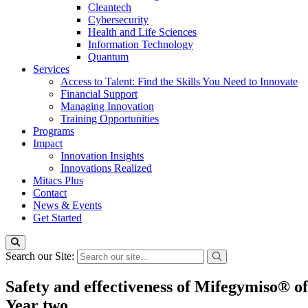
Cleantech
Cybersecurity
Health and Life Sciences
Information Technology
Quantum
Services
Access to Talent: Find the Skills You Need to Innovate
Financial Support
Managing Innovation
Training Opportunities
Programs
Impact
Innovation Insights
Innovations Realized
Mitacs Plus
Contact
News & Events
Get Started
Search our Site:
Safety and effectiveness of Mifegymiso® off
Year two