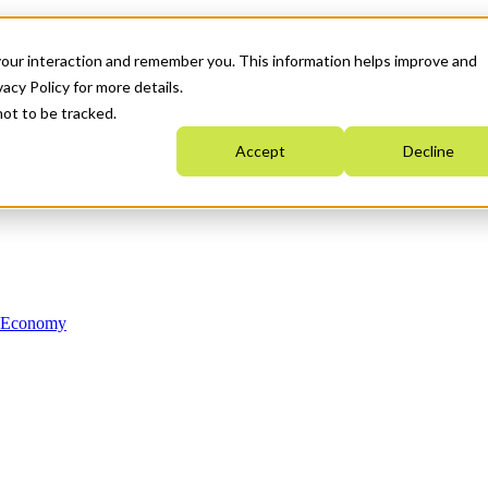
your interaction and remember you. This information helps improve and
acy Policy for more details.
not to be tracked.
Accept
Decline
n Economy